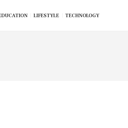
EDUCATION
LIFESTYLE
TECHNOLOGY