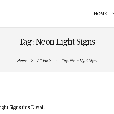
HOME
Tag: Neon Light Signs
Home
All Posts
Tag: Neon Light Signs
ght Signs this Diwali