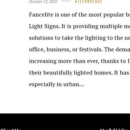
October 13, 2022
TECHNOLOGY
Fancelite is one of the most popular 
Light Signs. It is providing multiple 
solutions to take the lighting to the n
office, business, or festivals. The dem
increasing more than ever, thanks to
their beautifully lighted homes. It ha
especially in urban…