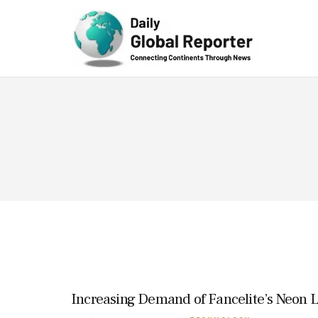
Technolog
y
Increasing Demand of Fancelite’s Neon Li