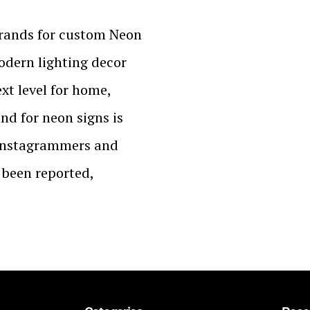
brands for custom Neon
modern lighting decor
ext level for home,
and for neon signs is
 Instagrammers and
s been reported,