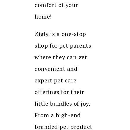
comfort of your
home!
Zigly is a one-stop
shop for pet parents
where they can get
convenient and
expert pet care
offerings for their
little bundles of joy.
From a high-end
branded pet product