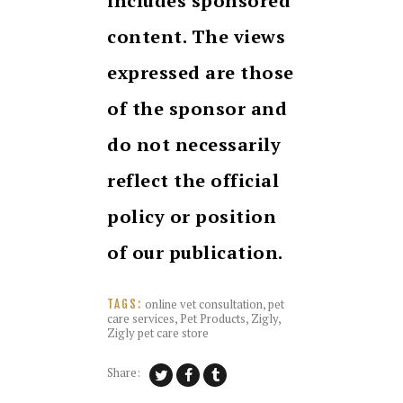
includes sponsored
content. The views
expressed are those
of the sponsor and
do not necessarily
reflect the official
policy or position
of our publication.
online vet consultation
,
pet
TAGS:
care services
,
Pet Products
,
Zigly
,
Zigly pet care store
Share: