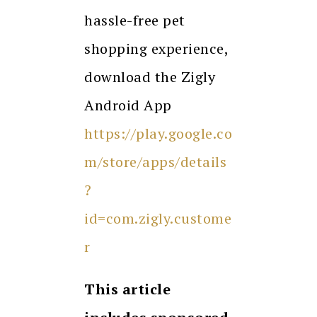
hassle-free pet
shopping experience,
download the Zigly
Android App
https://play.google.co
m/store/apps/details
?
id=com.zigly.custome
r
This article