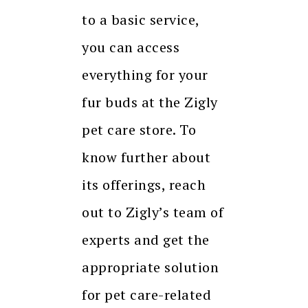
to a basic service,
you can access
everything for your
fur buds at the Zigly
pet care store. To
know further about
its offerings, reach
out to Zigly’s team of
experts and get the
appropriate solution
for pet care-related