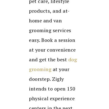
pet care, lifestyle
products, and at-
home and van
grooming services
easy. Book a session
at your convenience
and get the best
dog
grooming
at your
doorstep. Zigly
intends to open 150
physical experience
centers in the next