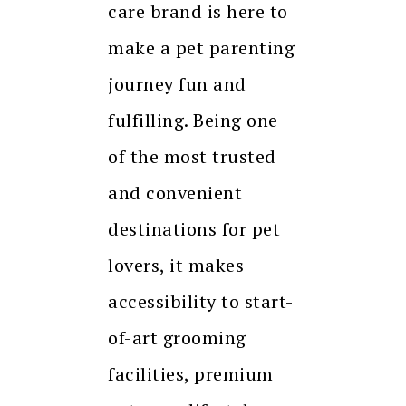
care brand is here to
make a pet parenting
journey fun and
fulfilling. Being one
of the most trusted
and convenient
destinations for pet
lovers, it makes
accessibility to start-
of-art grooming
facilities, premium