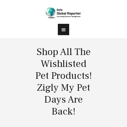
Shop All The
Wishlisted
Pet Products!
Zigly My Pet
Days Are
Back!