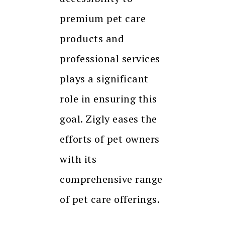
premium pet care
products and
professional services
plays a significant
role in ensuring this
goal. Zigly eases the
efforts of pet owners
with its
comprehensive range
of pet care offerings.