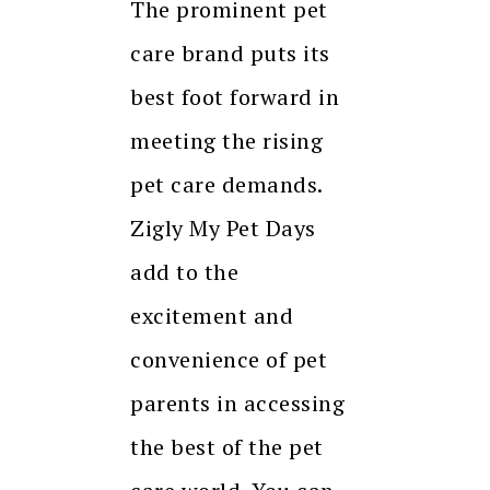
The prominent pet
care brand puts its
best foot forward in
meeting the rising
pet care demands.
Zigly My Pet Days
add to the
excitement and
convenience of pet
parents in accessing
the best of the pet