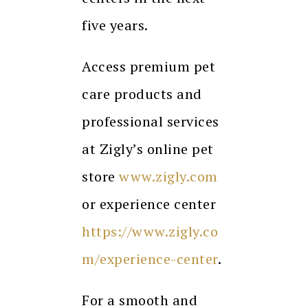
five years.
Access premium pet
care products and
professional services
at Zigly’s online pet
store
www.zigly.com
or experience center
https://www.zigly.co
m/experience-center
.
For a smooth and