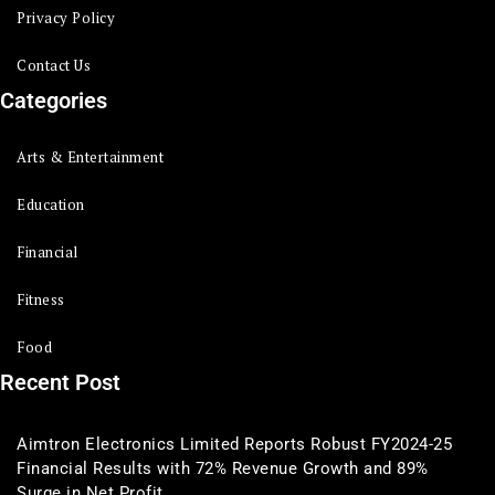
Privacy Policy
Contact Us
Categories
Arts & Entertainment
Education
Financial
Fitness
Food
Recent Post
Aimtron Electronics Limited Reports Robust FY2024-25
Financial Results with 72% Revenue Growth and 89%
Surge in Net Profit