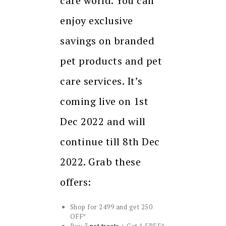
care world. You can
enjoy exclusive
savings on branded
pet products and pet
care services. It’s
coming live on 1st
Dec 2022 and will
continue till 8th Dec
2022. Grab these
offers:
Shop for 2499 and get 250
OFF*