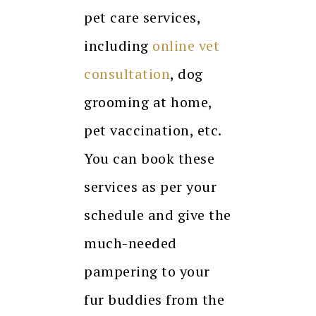
pet care services,
including
online vet
consultation
, dog
grooming at home,
pet vaccination, etc.
You can book these
services as per your
schedule and give the
much-needed
pampering to your
fur buddies from the