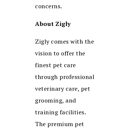
concerns.
About Zigly
Zigly comes with the
vision to offer the
finest pet care
through professional
veterinary care, pet
grooming, and
training facilities.
The premium pet