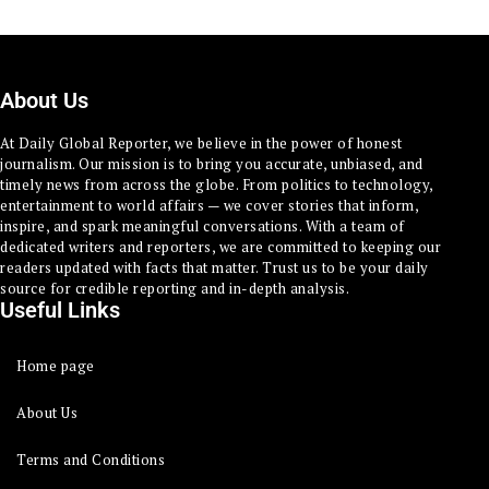
About Us
At Daily Global Reporter, we believe in the power of honest
journalism. Our mission is to bring you accurate, unbiased, and
timely news from across the globe. From politics to technology,
entertainment to world affairs — we cover stories that inform,
inspire, and spark meaningful conversations. With a team of
dedicated writers and reporters, we are committed to keeping our
readers updated with facts that matter. Trust us to be your daily
source for credible reporting and in-depth analysis.
Useful Links
Home page
About Us
Terms and Conditions