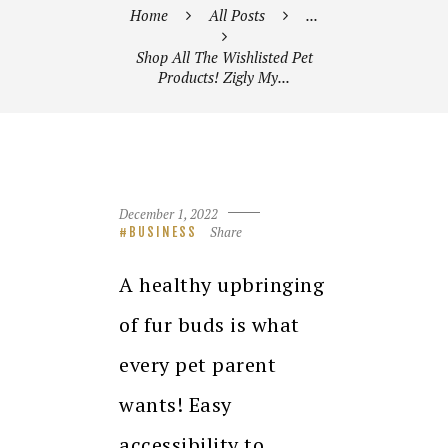
Home
All Posts
...
Shop All The Wishlisted Pet
Products! Zigly My...
December 1, 2022
Share
BUSINESS
A healthy upbringing
of fur buds is what
every pet parent
wants! Easy
accessibility to