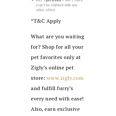
Buy 3
pet treats
+ Get 1 FREE*
(can’t be clubbed with any
other offer)
*T&C Apply
What are you waiting
for? Shop for all your
pet favorites only at
Zigly’s online pet
store:
www.zigly.com
and fulfill furry’s
every need with ease!
Also, earn exclusive