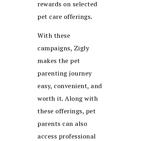
rewards on selected
pet care offerings.
With these
campaigns, Zigly
makes the pet
parenting journey
easy, convenient, and
worth it. Along with
these offerings, pet
parents can also
access professional