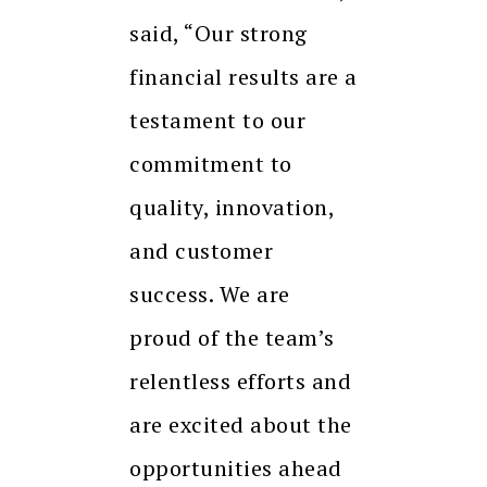
said, “Our strong
financial results are a
testament to our
commitment to
quality, innovation,
and customer
success. We are
proud of the team’s
relentless efforts and
are excited about the
opportunities ahead