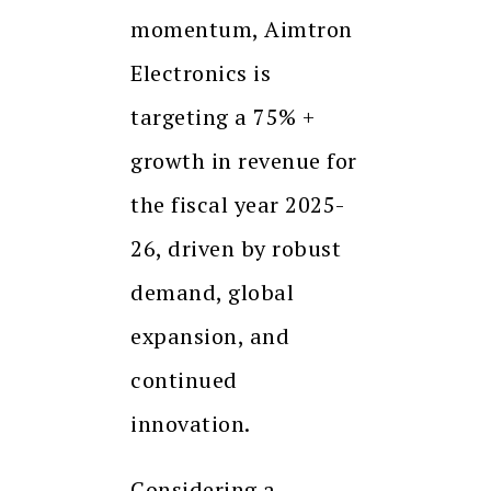
momentum, Aimtron
Electronics is
targeting a 75% +
growth in revenue for
the fiscal year 2025-
26, driven by robust
demand, global
expansion, and
continued
innovation.
Considering a