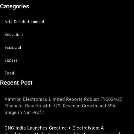
Categories
Arts & Entertainment
Education
Financial
Fitness
Food
Recent Post
Aimtron Electronics Limited Reports Robust FY2024-25
Financial Results with 72% Revenue Growth and 89%
Surge in Net Profit
GNC India Launches Creatine + Electrolytes: A