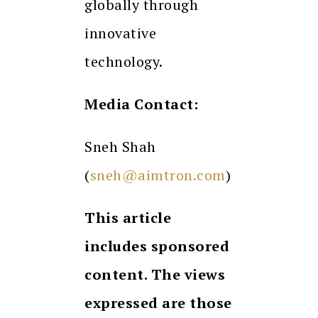
globally through
innovative
technology.
Media Contact:
Sneh Shah
(
sneh@aimtron.com
)
This article
includes sponsored
content. The views
expressed are those