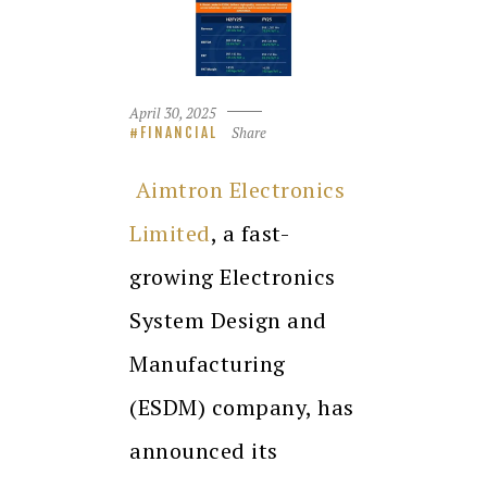
April 30, 2025
Share
FINANCIAL
Aimtron Electronics
Limited
, a fast-
growing Electronics
System Design and
Manufacturing
(ESDM) company, has
announced its