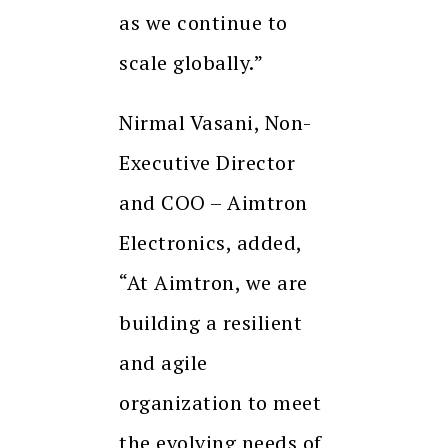
as we continue to
scale globally.”
Nirmal Vasani, Non-
Executive Director
and COO – Aimtron
Electronics, added,
“At Aimtron, we are
building a resilient
and agile
organization to meet
the evolving needs of