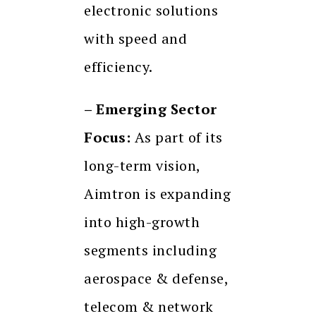
electronic solutions
with speed and
efficiency.
– Emerging Sector
Focus:
As part of its
long-term vision,
Aimtron is expanding
into high-growth
segments including
aerospace & defense,
telecom & network