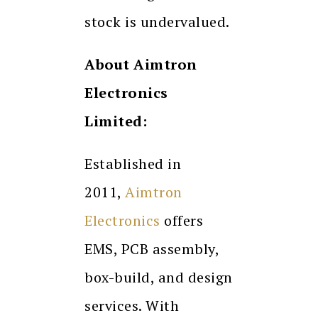
stock is undervalued.
About Aimtron
Electronics
Limited:
Established in
2011,
Aimtron
Electronics
offers
EMS, PCB assembly,
box-build, and design
services. With