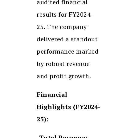
audited financial
results for FY2024-
25. The company
delivered a standout
performance marked
by robust revenue
and profit growth.
Financial
Highlights (FY2024-
25):
-Total Revenue: