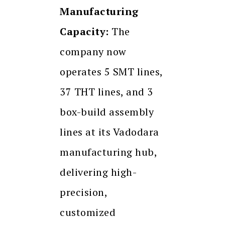
Manufacturing
Capacity:
The
company now
operates 5 SMT lines,
37 THT lines, and 3
box-build assembly
lines at its Vadodara
manufacturing hub,
delivering high-
precision,
customized