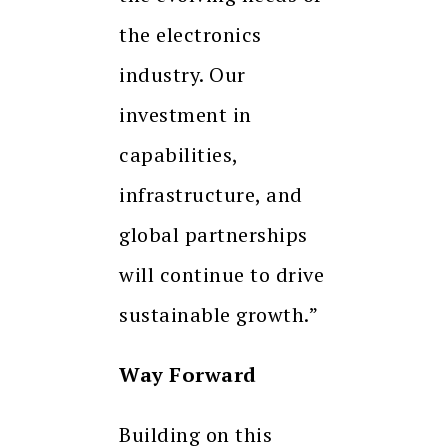
the electronics
industry. Our
investment in
capabilities,
infrastructure, and
global partnerships
will continue to drive
sustainable growth.”
Way Forward
Building on this