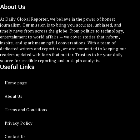
About Us
At Daily Global Reporter, we believe in the power of honest
journalism. Our mission is to bring you accurate, unbiased, and
timely news from across the globe. From politics to technology,
entertainment to world affairs — we cover stories that inform,
inspire, and spark meaningful conversations. With a team of
dedicated writers and reporters, we are committed to keeping our
readers updated with facts that matter. Trust us to be your daily
source for credible reporting and in-depth analysis.
Useful Links
Home page
About Us
Terms and Conditions
Privacy Policy
Contact Us