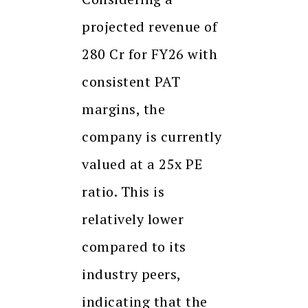
projected revenue of
280 Cr for FY26 with
consistent PAT
margins, the
company is currently
valued at a 25x PE
ratio. This is
relatively lower
compared to its
industry peers,
indicating that the