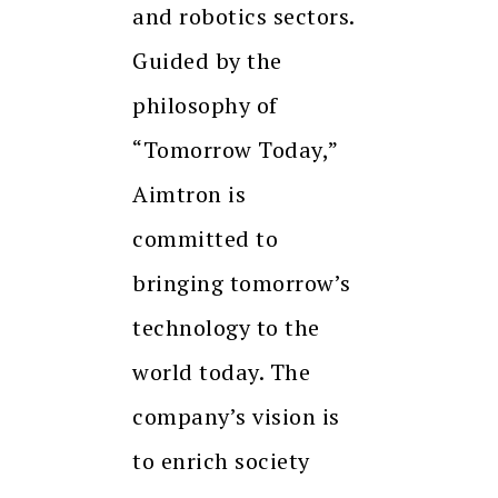
and robotics sectors.
Guided by the
philosophy of
“Tomorrow Today,”
Aimtron is
committed to
bringing tomorrow’s
technology to the
world today. The
company’s vision is
to enrich society