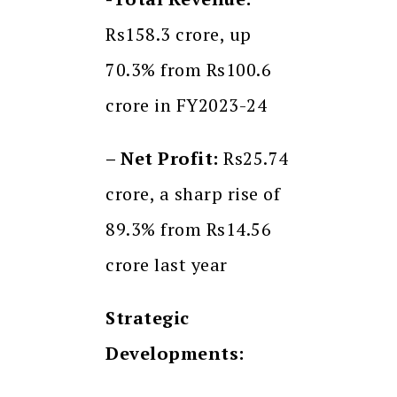
Rs158.3 crore, up
70.3% from Rs100.6
crore in FY2023-24
– Net Profit:
Rs25.74
crore, a sharp rise of
89.3% from Rs14.56
crore last year
Strategic
Developments: