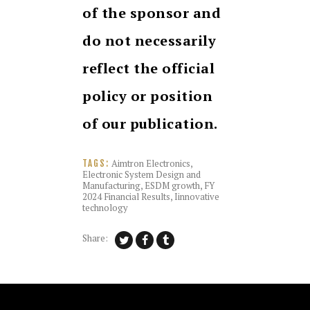
of the sponsor and
do not necessarily
reflect the official
policy or position
of our publication.
Aimtron Electronics
,
TAGS:
Electronic System Design and
Manufacturing
,
ESDM growth
,
FY
2024 Financial Results
,
Iinnovative
technology
Share: