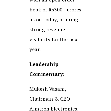
book of Rs300+ crores
as on today, offering
strong revenue
visibility for the next
year.
Leadership
Commentary:
Mukesh Vasani,
Chairman & CEO –
Aimtron Electronics,