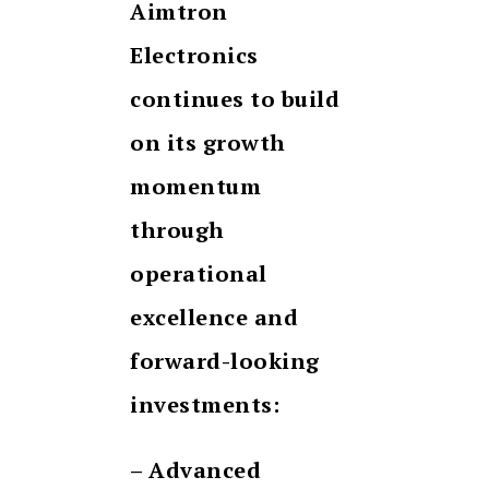
Aimtron
Electronics
continues to build
on its growth
momentum
through
operational
excellence and
forward-looking
investments:
– Advanced