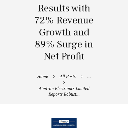
Results with
72% Revenue
Growth and
89% Surge in
Net Profit
Home
All Posts
...
Aimtron Electronics Limited
Reports Robust...