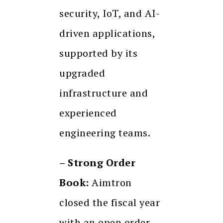
security, IoT, and AI-
driven applications,
supported by its
upgraded
infrastructure and
experienced
engineering teams.
– Strong Order
Book:
Aimtron
closed the fiscal year
with an open order