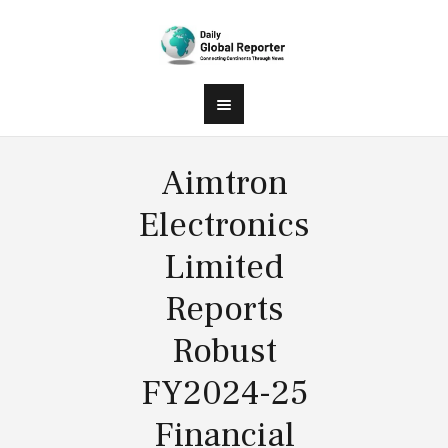
Aimtron
Electronics
Limited
Reports
Robust
FY2024-25
Financial