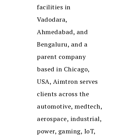
facilities in
Vadodara,
Ahmedabad, and
Bengaluru, and a
parent company
based in Chicago,
USA, Aimtron serves
clients across the
automotive, medtech,
aerospace, industrial,
power, gaming, IoT,