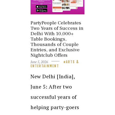
PartyPeople Celebrates
Two Years of Success in
Delhi With 10,000+
Table Bookings,
Thousands of Couple
Entries, and Exclusive
Nightclub Offers
June 5, 2026
ARTS &
ENTERTAINMENT
New Delhi [India],
June 5: After two
successful years of
helping party-goers