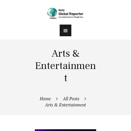
Arts &
Entertainmen
t
Home
All Posts
Arts & Entertainment