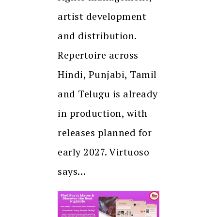
artist development
and distribution.
Repertoire across
Hindi, Punjabi, Tamil
and Telugu is already
in production, with
releases planned for
early 2027. Virtuoso
says…