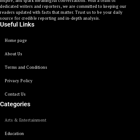
inspire, and spark meaningful conversations. With a team of
dedicated writers and reporters, we are committed to keeping our
readers updated with facts that matter. Trust us to be your daily
source for credible reporting and in-depth analysis.
Useful Links
Home page
About Us
Terms and Conditions
Privacy Policy
Contact Us
Categories
Arts & Entertainment
Education