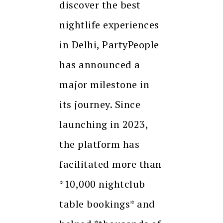
discover the best
nightlife experiences
in Delhi, PartyPeople
has announced a
major milestone in
its journey. Since
launching in 2023,
the platform has
facilitated more than
*10,000 nightclub
table bookings* and