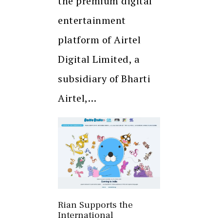
the premium digital
entertainment
platform of Airtel
Digital Limited, a
subsidiary of Bharti
Airtel,…
Rian Supports the
International