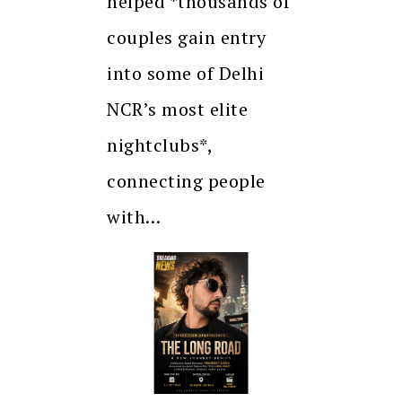
helped *thousands of
couples gain entry
into some of Delhi
NCR’s most elite
nightclubs*,
connecting people
with…