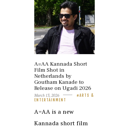
A=AA Kannada Short
Film Shot in
Netherlands by
Goutham Kanade to
Release on Ugadi 2026
March 13, 2026
ARTS &
ENTERTAINMENT
A=AA is a new
Kannada short film