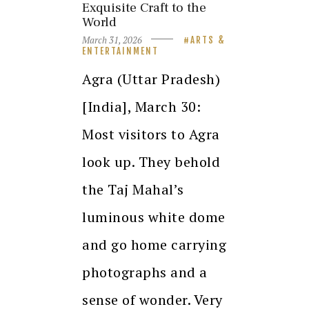
Exquisite Craft to the
World
March 31, 2026
ARTS &
ENTERTAINMENT
Agra (Uttar Pradesh)
[India], March 30:
Most visitors to Agra
look up. They behold
the Taj Mahal’s
luminous white dome
and go home carrying
photographs and a
sense of wonder. Very