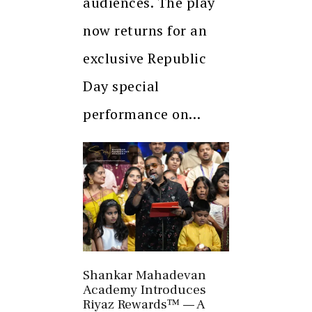
audiences. The play
now returns for an
exclusive Republic
Day special
performance on…
Shankar Mahadevan
Academy Introduces
Riyaz Rewards™ — A