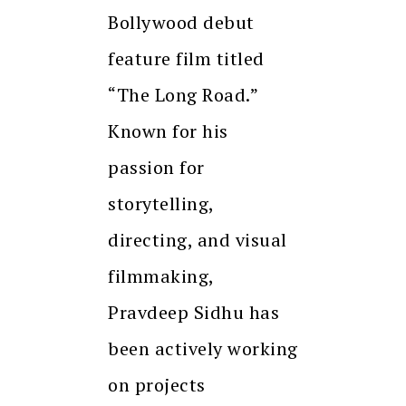
Bollywood debut
feature film titled
“The Long Road.”
Known for his
passion for
storytelling,
directing, and visual
filmmaking,
Pravdeep Sidhu has
been actively working
on projects