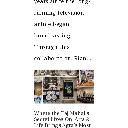
years since the long-
running television
anime began
broadcasting.
Through this
collaboration, Rian…
Where the Taj Mahal’s
Secret Lives On: Arts &
Life Brings Agra’s Most