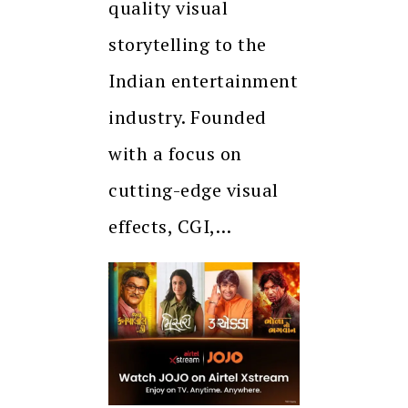
quality visual
storytelling to the
Indian entertainment
industry. Founded
with a focus on
cutting-edge visual
effects, CGI,…