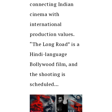
connecting Indian
cinema with
international
production values.
“The Long Road” is a
Hindi-language
Bollywood film, and
the shooting is
scheduled…