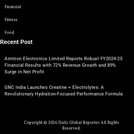
Financial
Fitness
Food
Recent Post
Aimtron Electronics Limited Reports Robust FY2024-25
Financial Results with 72% Revenue Growth and 89%
Surge in Net Profit
GNC India Launches Creatine + Electrolytes: A
Revolutionary Hydration-Focused Performance Formula
Copyright © 2026 Daily Global Reporter. All Rights
Reserved.