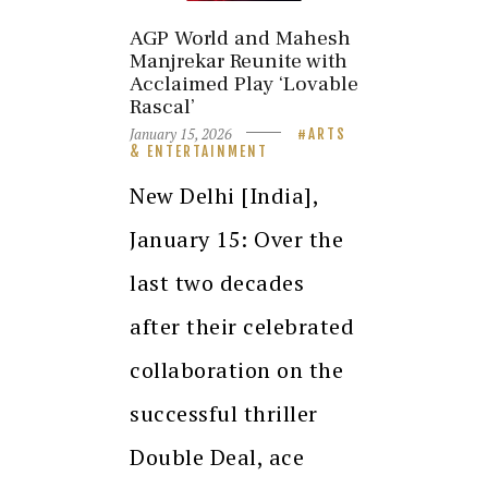
AGP World and Mahesh
Manjrekar Reunite with
Acclaimed Play ‘Lovable
Rascal’
January 15, 2026
ARTS
& ENTERTAINMENT
New Delhi [India],
January 15: Over the
last two decades
after their celebrated
collaboration on the
successful thriller
Double Deal, ace