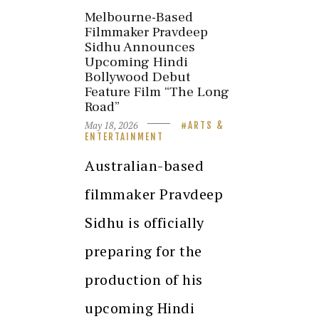
Melbourne-Based
Filmmaker Pravdeep
Sidhu Announces
Upcoming Hindi
Bollywood Debut
Feature Film “The Long
Road”
May 18, 2026
ARTS &
ENTERTAINMENT
Australian-based
filmmaker Pravdeep
Sidhu is officially
preparing for the
production of his
upcoming Hindi