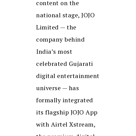
content on the
national stage, JOJO
Limited — the
company behind
India’s most
celebrated Gujarati
digital entertainment
universe — has
formally integrated
its flagship JOJO App
with Airtel Xstream,