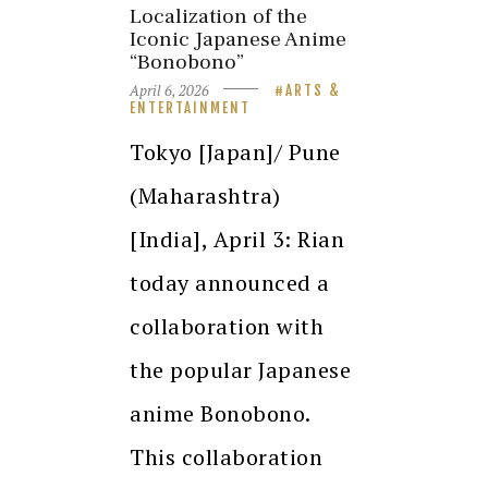
Localization of the
Iconic Japanese Anime
“Bonobono”
April 6, 2026
ARTS &
ENTERTAINMENT
Tokyo [Japan]/ Pune
(Maharashtra)
[India], April 3: Rian
today announced a
collaboration with
the popular Japanese
anime Bonobono.
This collaboration