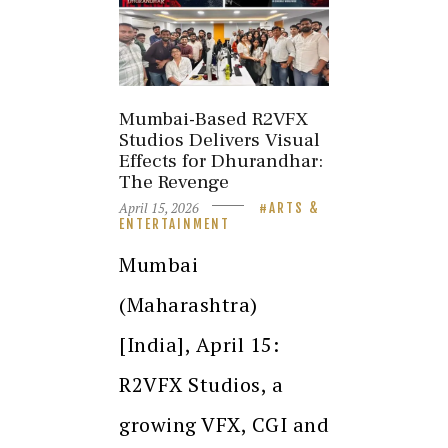
Mumbai-Based R2VFX
Studios Delivers Visual
Effects for Dhurandhar:
The Revenge
April 15, 2026
ARTS &
ENTERTAINMENT
Mumbai
(Maharashtra)
[India], April 15:
R2VFX Studios, a
growing VFX, CGI and