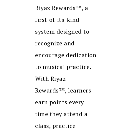
Riyaz Rewards™, a
first-of-its-kind
system designed to
recognize and
encourage dedication
to musical practice.
With Riyaz
Rewards™, learners
earn points every
time they attend a
class, practice