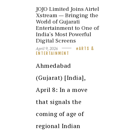
JOJO Limited Joins Airtel
Xstream — Bringing the
World of Gujarati
Entertainment to One of
India’s Most Powerful
Digital Screens
April 9, 2026
ARTS &
ENTERTAINMENT
Ahmedabad
(Gujarat) [India],
April 8: In a move
that signals the
coming of age of
regional Indian