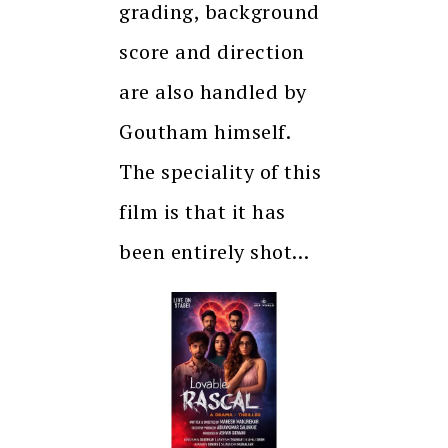
grading, background
score and direction
are also handled by
Goutham himself.
The speciality of this
film is that it has
been entirely shot…