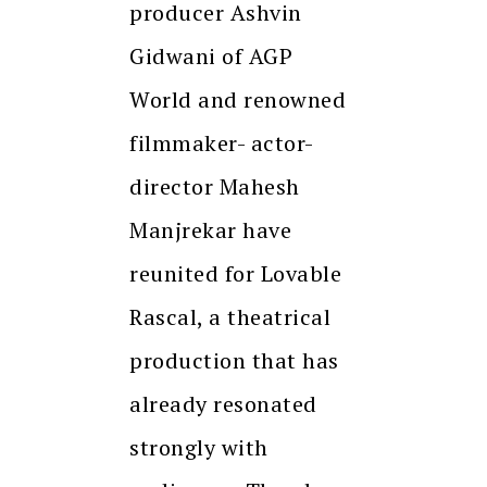
producer Ashvin
Gidwani of AGP
World and renowned
filmmaker- actor-
director Mahesh
Manjrekar have
reunited for Lovable
Rascal, a theatrical
production that has
already resonated
strongly with