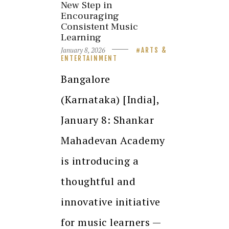
New Step in
Encouraging
Consistent Music
Learning
January 8, 2026
ARTS &
ENTERTAINMENT
Bangalore
(Karnataka) [India],
January 8: Shankar
Mahadevan Academy
is introducing a
thoughtful and
innovative initiative
for music learners —