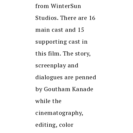
from WinterSun
Studios. There are 16
main cast and 15
supporting cast in
this film. The story,
screenplay and
dialogues are penned
by Goutham Kanade
while the
cinematography,
editing, color