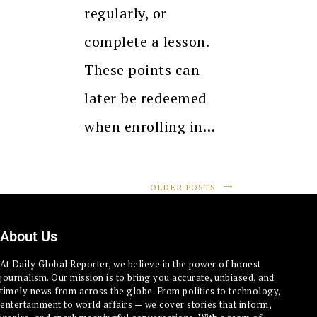
regularly, or
complete a lesson.
These points can
later be redeemed
when enrolling in…
OLDER POSTS
About Us
At Daily Global Reporter, we believe in the power of honest
journalism. Our mission is to bring you accurate, unbiased, and
timely news from across the globe. From politics to technology,
entertainment to world affairs — we cover stories that inform,