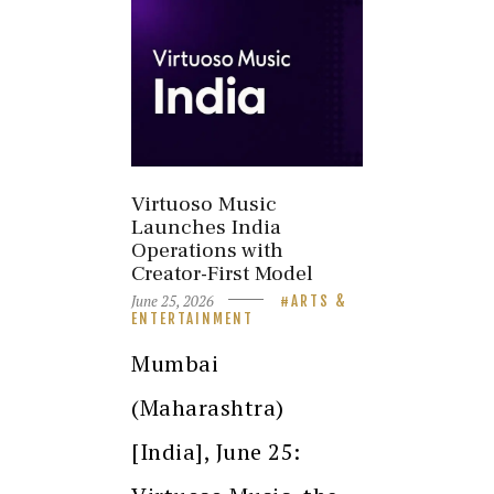
Virtuoso Music
Launches India
Operations with
Creator-First Model
June 25, 2026
ARTS &
ENTERTAINMENT
Mumbai
(Maharashtra)
[India], June 25: