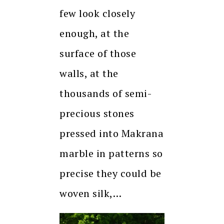
few look closely
enough, at the
surface of those
walls, at the
thousands of semi-
precious stones
pressed into Makrana
marble in patterns so
precise they could be
woven silk,…