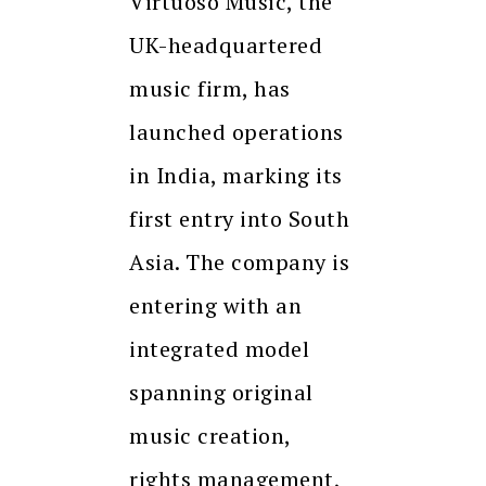
Virtuoso Music, the
UK-headquartered
music firm, has
launched operations
in India, marking its
first entry into South
Asia. The company is
entering with an
integrated model
spanning original
music creation,
rights management,