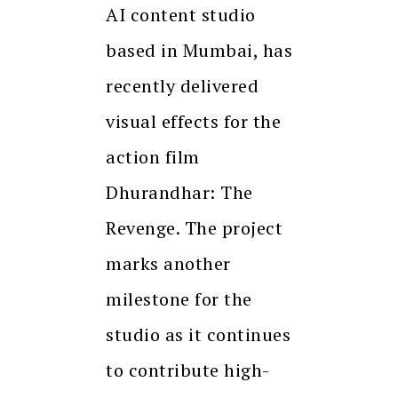
AI content studio
based in Mumbai, has
recently delivered
visual effects for the
action film
Dhurandhar: The
Revenge. The project
marks another
milestone for the
studio as it continues
to contribute high-