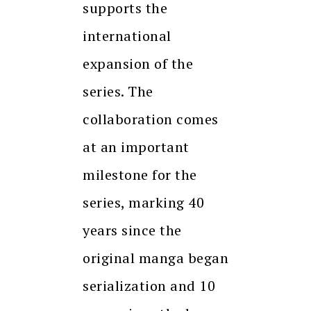
supports the
international
expansion of the
series. The
collaboration comes
at an important
milestone for the
series, marking 40
years since the
original manga began
serialization and 10