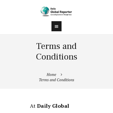
Terms and
Conditions
Home
Terms and Conditions
At
Daily Global