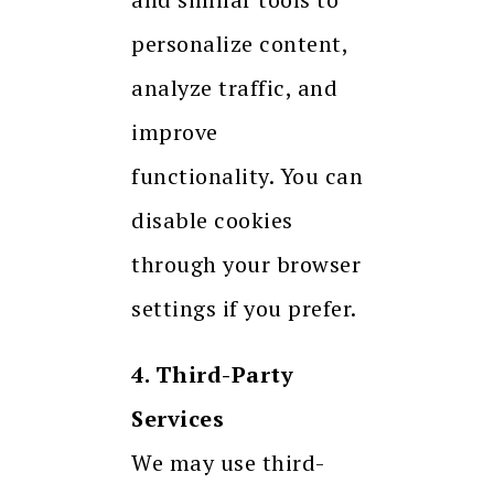
personalize content,
analyze traffic, and
improve
functionality. You can
disable cookies
through your browser
settings if you prefer.
4. Third-Party
Services
We may use third-