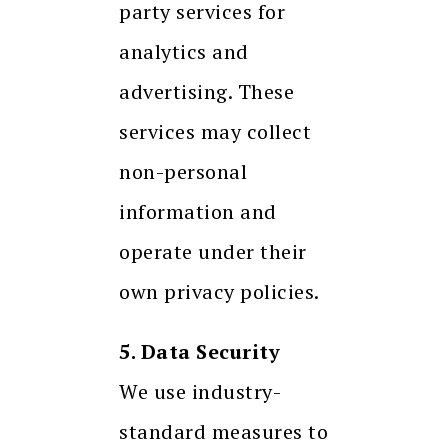
party services for
analytics and
advertising. These
services may collect
non-personal
information and
operate under their
own privacy policies.
5. Data Security
We use industry-
standard measures to