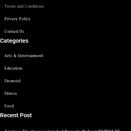
Terms and Conditions
Privacy Policy
Contact Us
Categories
Arts & Entertainment
Education
Financial
Fitness
Food
Recent Post