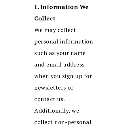
1. Information We
Collect
We may collect
personal information
such as your name
and email address
when you sign up for
newsletters or
contact us.
Additionally, we
collect non-personal