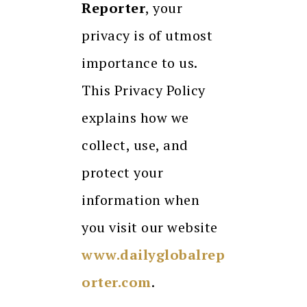
Reporter
, your
privacy is of utmost
importance to us.
This Privacy Policy
explains how we
collect, use, and
protect your
information when
you visit our website
www.dailyglobalrep
orter.com
.