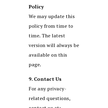
Policy
We may update this
policy from time to
time. The latest
version will always be
available on this
page.
9. Contact Us
For any privacy-
related questions,
contact us at: