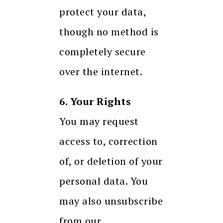
protect your data,
though no method is
completely secure
over the internet.
6. Your Rights
You may request
access to, correction
of, or deletion of your
personal data. You
may also unsubscribe
from our