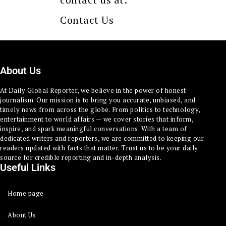
Contact Us
About Us
At Daily Global Reporter, we believe in the power of honest
journalism. Our mission is to bring you accurate, unbiased, and
timely news from across the globe. From politics to technology,
entertainment to world affairs — we cover stories that inform,
inspire, and spark meaningful conversations. With a team of
dedicated writers and reporters, we are committed to keeping our
readers updated with facts that matter. Trust us to be your daily
source for credible reporting and in-depth analysis.
Useful Links
Home page
About Us