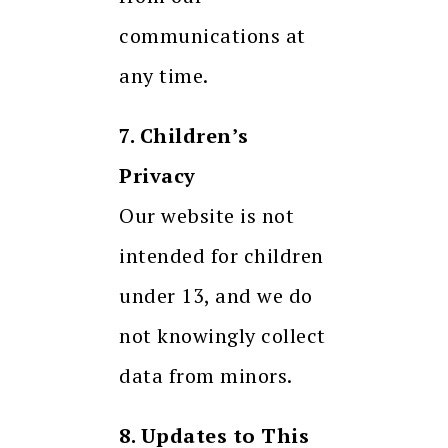
communications at
any time.
7. Children’s
Privacy
Our website is not
intended for children
under 13, and we do
not knowingly collect
data from minors.
8. Updates to This