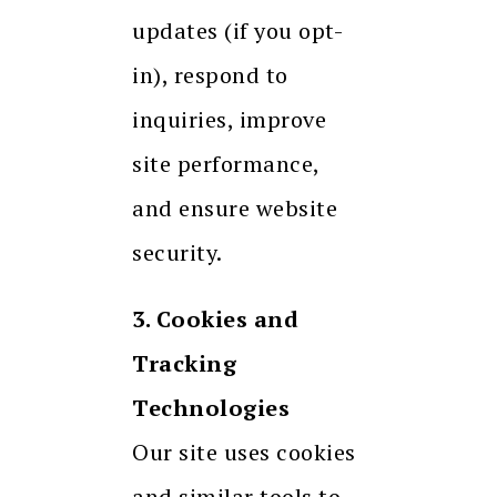
updates (if you opt-
in), respond to
inquiries, improve
site performance,
and ensure website
security.
3. Cookies and
Tracking
Technologies
Our site uses cookies
and similar tools to