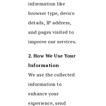
information like
browser type, device
details, IP address,
and pages visited to
improve our services.
2. How We Use Your
Information
We use the collected
information to
enhance your
experience, send