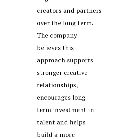
creators and partners
over the long term.
The company
believes this
approach supports
stronger creative
relationships,
encourages long-
term investment in
talent and helps
build a more