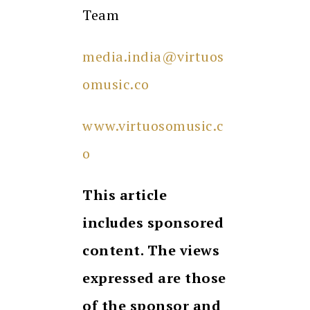
Team
media.india@virtuos
omusic.co
www.virtuosomusic.c
o
This article
includes sponsored
content. The views
expressed are those
of the sponsor and