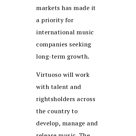
markets has made it
a priority for
international music
companies seeking
long-term growth.
Virtuoso will work
with talent and
rightsholders across
the country to
develop, manage and
release music. The