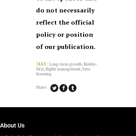
do not necessarily
reflect the official
policy or position
of our publication.
Long-term growth
,
Mobile-
TAGS:
First
,
Rights management
,
Sync
licensing
Share:
About Us