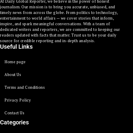
At Daily Global Reporter, we believe in the power of honest
journalism. Our mission is to bring you accurate, unbiased, and
timely news from across the globe. From politics to technology,
entertainment to world affairs — we cover stories that inform,
inspire, and spark meaningful conversations. With a team of
dedicated writers and reporters, we are committed to keeping our
readers updated with facts that matter. Trust us to be your daily
source for credible reporting and in-depth analysis.
Useful Links
Home page
About Us
Terms and Conditions
Privacy Policy
Contact Us
Categories