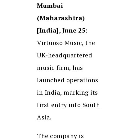
Mumbai
(Maharashtra)
[India], June 25:
Virtuoso Music, the
UK-headquartered
music firm, has
launched operations
in India, marking its
first entry into South
Asia.
The company is