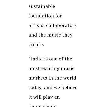
sustainable
foundation for
artists, collaborators
and the music they
create.
“India is one of the
most exciting music
markets in the world
today, and we believe
it will play an
increasingly