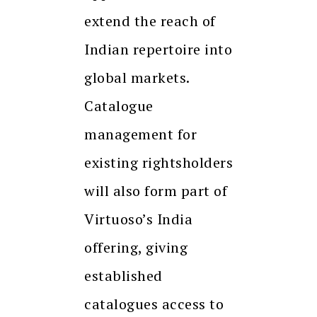
extend the reach of
Indian repertoire into
global markets.
Catalogue
management for
existing rightsholders
will also form part of
Virtuoso’s India
offering, giving
established
catalogues access to