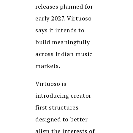
releases planned for
early 2027. Virtuoso
says it intends to
build meaningfully
across Indian music
markets.
Virtuoso is
introducing creator-
first structures
designed to better
align the interests of