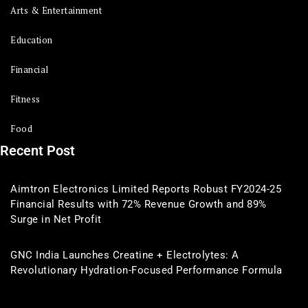
Arts & Entertainment
Education
Financial
Fitness
Food
Recent Post
Aimtron Electronics Limited Reports Robust FY2024-25
Financial Results with 72% Revenue Growth and 89%
Surge in Net Profit
GNC India Launches Creatine + Electrolytes: A
Revolutionary Hydration-Focused Performance Formula