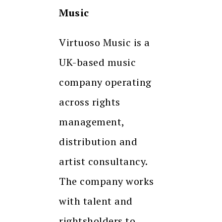
Music
Virtuoso Music is a
UK-based music
company operating
across rights
management,
distribution and
artist consultancy.
The company works
with talent and
rightsholders to