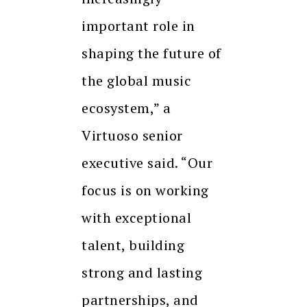
important role in
shaping the future of
the global music
ecosystem,” a
Virtuoso senior
executive said. “Our
focus is on working
with exceptional
talent, building
strong and lasting
partnerships, and