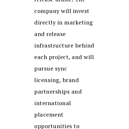
company will invest
directly in marketing
and release
infrastructure behind
each project, and will
pursue sync
licensing, brand
partnerships and
international
placement
opportunities to