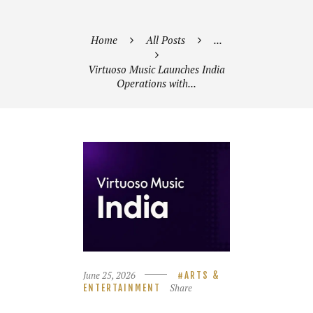
Home
All Posts
...
Virtuoso Music Launches India
Operations with...
June 25, 2026
ARTS &
Share
ENTERTAINMENT