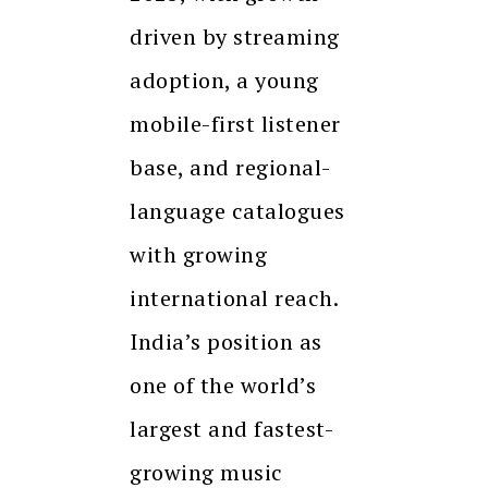
driven by streaming
adoption, a young
mobile-first listener
base, and regional-
language catalogues
with growing
international reach.
India’s position as
one of the world’s
largest and fastest-
growing music