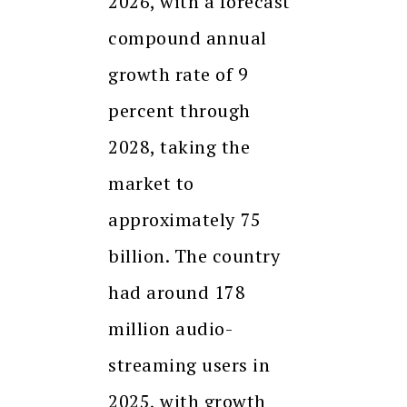
2026, with a forecast
compound annual
growth rate of 9
percent through
2028, taking the
market to
approximately ₹75
billion. The country
had around 178
million audio-
streaming users in
2025, with growth