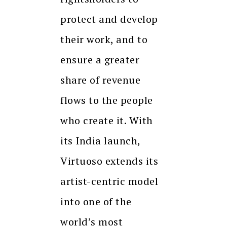
protect and develop
their work, and to
ensure a greater
share of revenue
flows to the people
who create it. With
its India launch,
Virtuoso extends its
artist-centric model
into one of the
world’s most