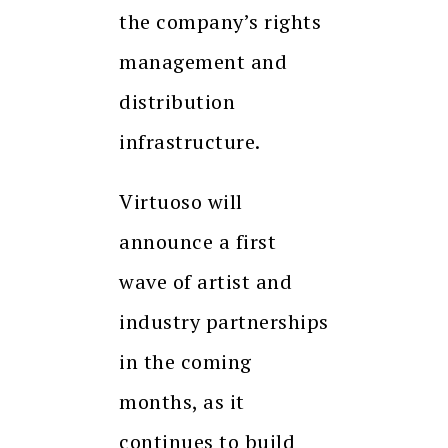
the company’s rights
management and
distribution
infrastructure.
Virtuoso will
announce a first
wave of artist and
industry partnerships
in the coming
months, as it
continues to build