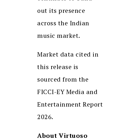
out its presence
across the Indian
music market.
Market data cited in
this release is
sourced from the
FICCI-EY Media and
Entertainment Report
2026.
About Virtuoso