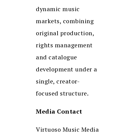
dynamic music
markets, combining
original production,
rights management
and catalogue
development under a
single, creator-
focused structure.
Media Contact
Virtuoso Music Media