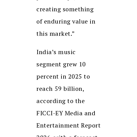
creating something
of enduring value in
this market.”
India’s music
segment grew 10
percent in 2025 to
reach ₹59 billion,
according to the
FICCI-EY Media and
Entertainment Report