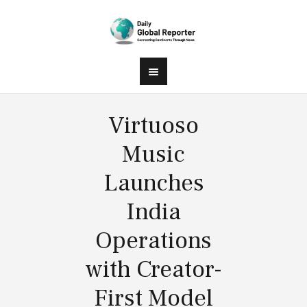
Virtuoso
Music
Launches
India
Operations
with Creator-
First Model