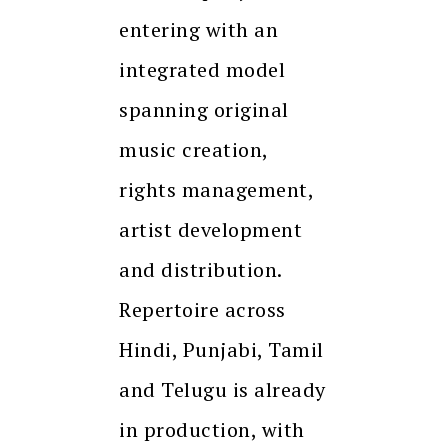
entering with an
integrated model
spanning original
music creation,
rights management,
artist development
and distribution.
Repertoire across
Hindi, Punjabi, Tamil
and Telugu is already
in production, with