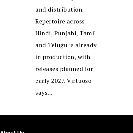
and distribution.
Repertoire across
Hindi, Punjabi, Tamil
and Telugu is already
in production, with
releases planned for
early 2027. Virtuoso
says…