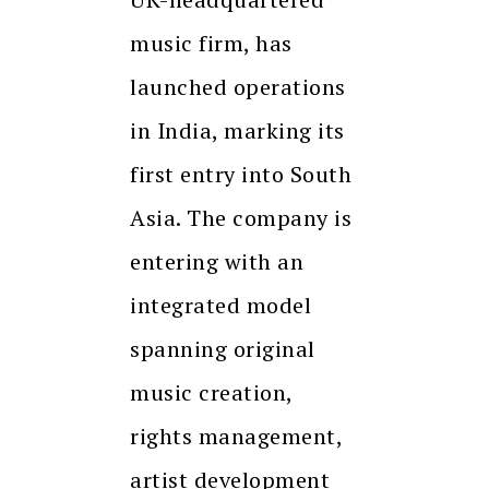
music firm, has
launched operations
in India, marking its
first entry into South
Asia. The company is
entering with an
integrated model
spanning original
music creation,
rights management,
artist development