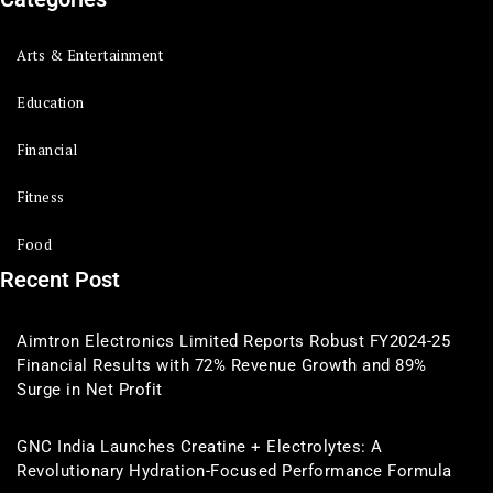
Arts & Entertainment
Education
Financial
Fitness
Food
Recent Post
Aimtron Electronics Limited Reports Robust FY2024-25
Financial Results with 72% Revenue Growth and 89%
Surge in Net Profit
GNC India Launches Creatine + Electrolytes: A
Revolutionary Hydration-Focused Performance Formula