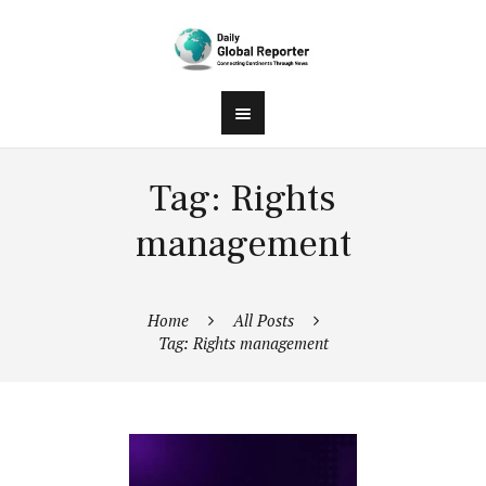
Tag: Rights
management
Home
All Posts
Tag: Rights management