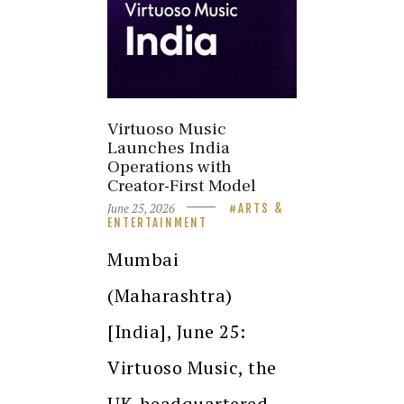
Virtuoso Music
Launches India
Operations with
Creator-First Model
June 25, 2026
ARTS &
ENTERTAINMENT
Mumbai
(Maharashtra)
[India], June 25:
Virtuoso Music, the
UK-headquartered