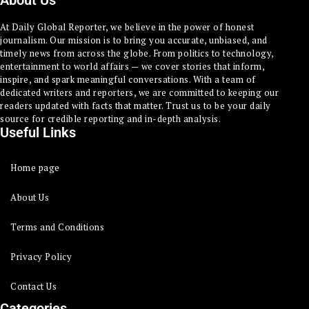
About Us
At Daily Global Reporter, we believe in the power of honest
journalism. Our mission is to bring you accurate, unbiased, and
timely news from across the globe. From politics to technology,
entertainment to world affairs — we cover stories that inform,
inspire, and spark meaningful conversations. With a team of
dedicated writers and reporters, we are committed to keeping our
readers updated with facts that matter. Trust us to be your daily
source for credible reporting and in-depth analysis.
Useful Links
Home page
About Us
Terms and Conditions
Privacy Policy
Contact Us
Categories