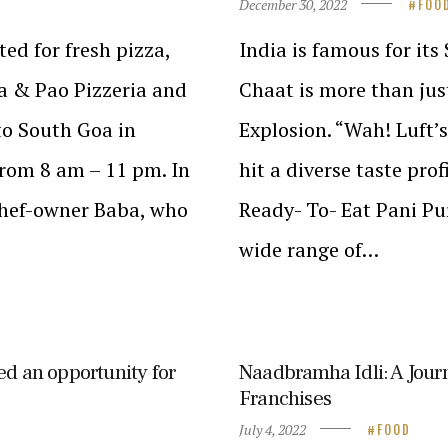
December 30, 2022
FOO
ted for fresh pizza,
India is famous for its
za & Pao Pizzeria and
Chaat is more than just
 to South Goa in
Explosion. “Wah! Luft’
rom 8 am – 11 pm. In
hit a diverse taste pro
chef-owner Baba, who
Ready- To- Eat Pani Pur
wide range of…
ed an opportunity for
Naadbramha Idli: A Jour
Franchises
July 4, 2022
FOOD