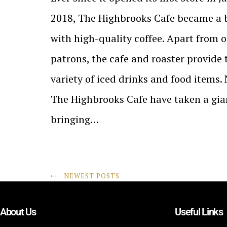
2018, The Highbrooks Cafe became a
with high-quality coffee. Apart from of
patrons, the cafe and roaster provide
variety of iced drinks and food items.
The Highbrooks Cafe have taken a gia
bringing…
NEWEST POSTS
About Us
Useful Links