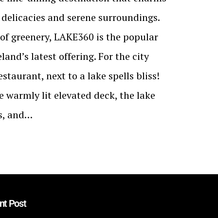
e delicacies and serene surroundings.
of greenery, LAKE360 is the popular
land’s latest offering. For the city
staurant, next to a lake spells bliss!
e warmly lit elevated deck, the lake
rs, and…
nt Post