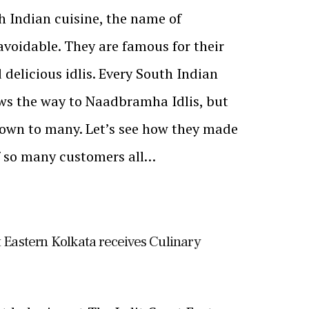
 Indian cuisine, the name of
voidable. They are famous for their
 delicious idlis. Every South Indian
ws the way to Naadbramha Idlis, but
known to many. Let’s see how they made
of so many customers all…
t Eastern Kolkata receives Culinary