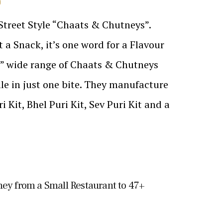
D
 Street Style “Chaats & Chutneys”.
 a Snack, it’s one word for a Flavour
s” wide range of Chaats & Chutneys
file in just one bite. They manufacture
i Kit, Bhel Puri Kit, Sev Puri Kit and a
ney from a Small Restaurant to 47+