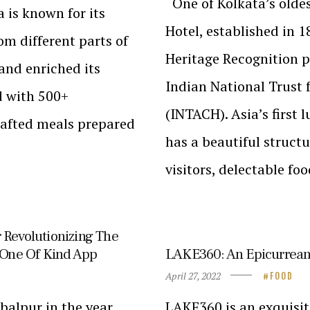
One of Kolkata’s oldes
 is known for its
Hotel, established in 
om different parts of
Heritage Recognition p
and enriched its
Indian National Trust 
d with 500+
(INTACH). Asia’s first 
rafted meals prepared
has a beautiful structu
visitors, delectable fo
 Revolutionizing The
r One Of Kind App
LAKE360: An Epicurrean
April 27, 2022
FOOD
Jabalpur in the year
LAKE360 is an exquisit