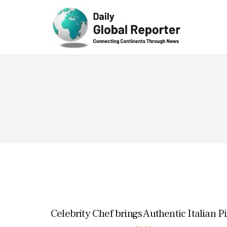
Technolog
y
Celebrity Chef brings Authentic Italian P