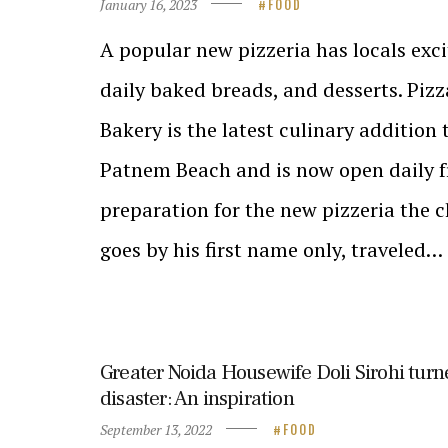
January 16, 2023
FOOD
A popular new pizzeria has locals exci
daily baked breads, and desserts. Piz
Bakery is the latest culinary addition
Patnem Beach and is now open daily f
preparation for the new pizzeria the 
goes by his first name only, traveled…
Greater Noida Housewife Doli Sirohi turn
disaster: An inspiration
September 13, 2022
FOOD