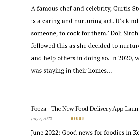
A famous chef and celebrity, Curtis S
is a caring and nurturing act. It’s kind
someone, to cook for them.’ Doli Siroh
followed this as she decided to nurtur
and help others in doing so. In 2020,
was staying in their homes…
Fooza – The New Food Delivery App Laun
July 2, 2022
FOOD
June 2022: Good news for foodies in Ko