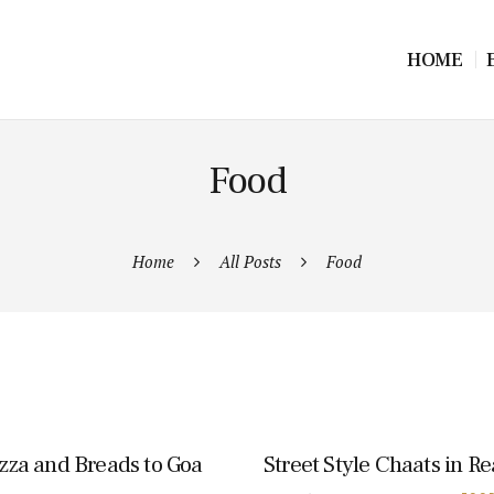
HOME
Food
Home
All Posts
Food
izza and Breads to Goa
Street Style Chaats in R