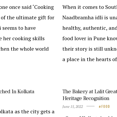
tone once said ‘Cooking
When it comes to South
 of the ultimate gift for
Naadbramha idli is una
i seems to have
healthy, authentic, and
e her cooking skills
food lover in Pune kno
 when the whole world
their story is still un
a place in the hearts 
ched In Kolkata
The Bakery at Lalit Grea
Heritage Recognition
June 15, 2022
FOOD
lkata as the city gets a