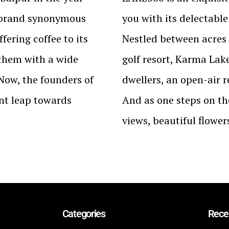
 brand synonymous
you with its delectabl
fering coffee to its
Nestled between acres 
 them with a wide
golf resort, Karma Lake
 Now, the founders of
dwellers, an open-air re
nt leap towards
And as one steps on th
views, beautiful flowe
Categories
Rece