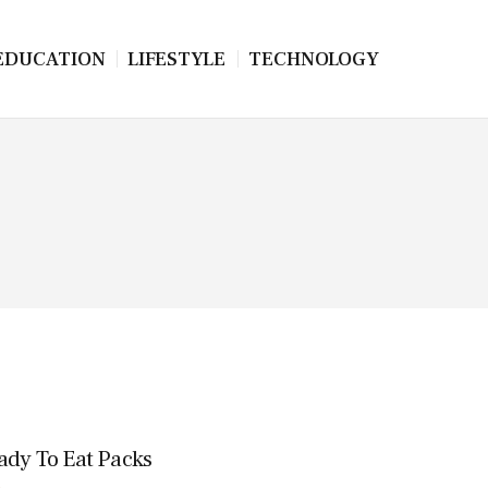
EDUCATION
LIFESTYLE
TECHNOLOGY
eady To Eat Packs