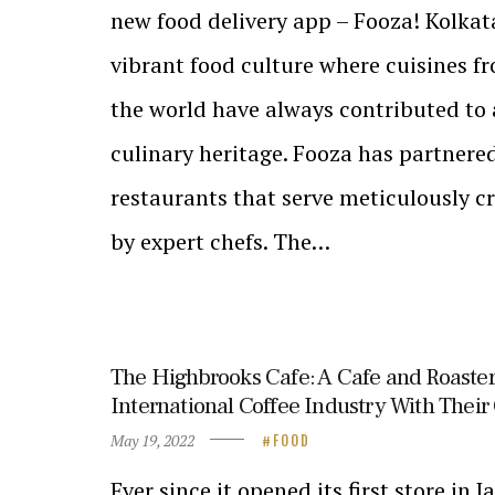
new food delivery app – Fooza! Kolkata
vibrant food culture where cuisines fr
the world have always contributed to 
culinary heritage. Fooza has partnere
restaurants that serve meticulously c
by expert chefs. The…
The Highbrooks Cafe: A Cafe and Roaster
International Coffee Industry With Thei
May 19, 2022
FOOD
Ever since it opened its first store in 