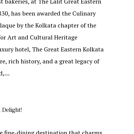
t bakeries, at The Lalit Great Eastern
1830, has been awarded the Culinary
laque by the Kolkata chapter of the
for Art and Cultural Heritage
luxury hotel, The Great Eastern Kolkata
re, rich history, and a great legacy of
od,…
 Delight!
e fine-dining destination that charms