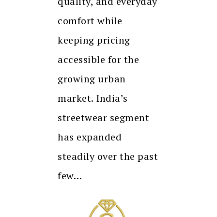
quality, and everyday
comfort while
keeping pricing
accessible for the
growing urban
market. India’s
streetwear segment
has expanded
steadily over the past
few…