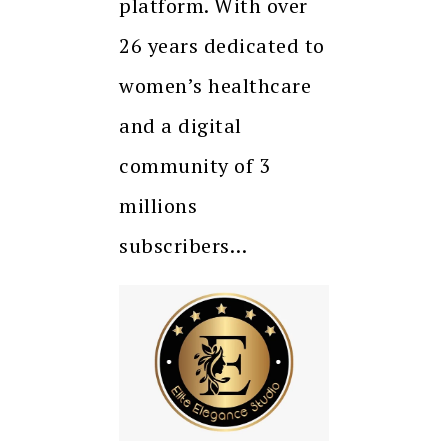
platform. With over
26 years dedicated to
women’s healthcare
and a digital
community of 3
millions
subscribers…