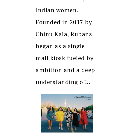
Indian women.
Founded in 2017 by
Chinu Kala, Rubans
began as a single
mall kiosk fueled by
ambition and a deep
understanding of…