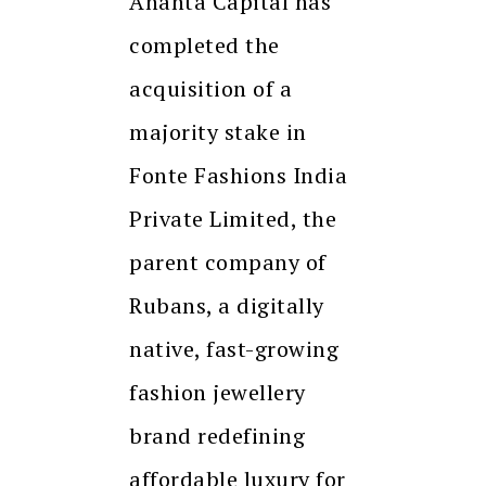
Ananta Capital has
completed the
acquisition of a
majority stake in
Fonte Fashions India
Private Limited, the
parent company of
Rubans, a digitally
native, fast-growing
fashion jewellery
brand redefining
affordable luxury for