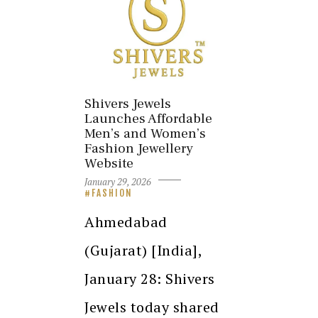
Shivers Jewels
Launches Affordable
Men’s and Women’s
Fashion Jewellery
Website
January 29, 2026
FASHION
Ahmedabad
(Gujarat) [India],
January 28: Shivers
Jewels today shared