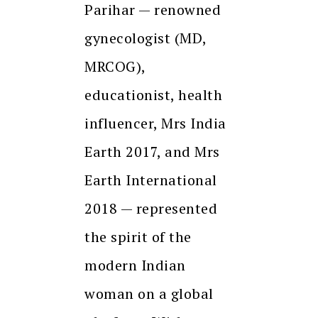
Parihar — renowned
gynecologist (MD,
MRCOG),
educationist, health
influencer, Mrs India
Earth 2017, and Mrs
Earth International
2018 — represented
the spirit of the
modern Indian
woman on a global