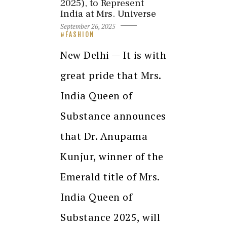
2025), to Represent
India at Mrs. Universe
September 26, 2025
FASHION
New Delhi — It is with
great pride that Mrs.
India Queen of
Substance announces
that Dr. Anupama
Kunjur, winner of the
Emerald title of Mrs.
India Queen of
Substance 2025, will