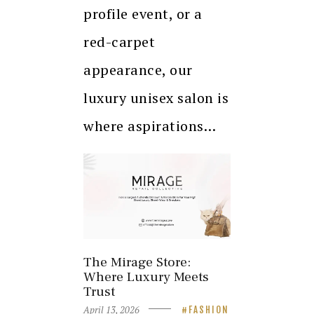
profile event, or a
red-carpet
appearance, our
luxury unisex salon is
where aspirations…
The Mirage Store:
Where Luxury Meets
Trust
April 13, 2026
FASHION