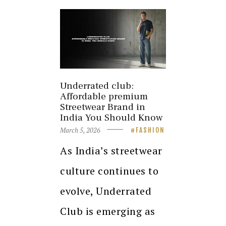
Underrated club:
Affordable premium
Streetwear Brand in
India You Should Know
March 5, 2026
FASHION
As India’s streetwear
culture continues to
evolve, Underrated
Club is emerging as