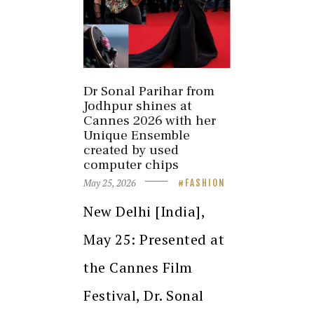
Dr Sonal Parihar from
Jodhpur shines at
Cannes 2026 with her
Unique Ensemble
created by used
computer chips
May 25, 2026
FASHION
New Delhi [India],
May 25: Presented at
the Cannes Film
Festival, Dr. Sonal