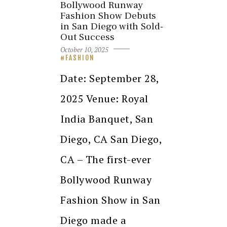
Bollywood Runway
Fashion Show Debuts
in San Diego with Sold-
Out Success
October 10, 2025
FASHION
Date: September 28,
2025 Venue: Royal
India Banquet, San
Diego, CA San Diego,
CA – The first-ever
Bollywood Runway
Fashion Show in San
Diego made a