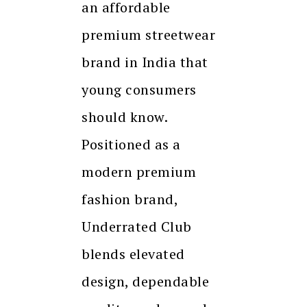
an affordable
premium streetwear
brand in India that
young consumers
should know.
Positioned as a
modern premium
fashion brand,
Underrated Club
blends elevated
design, dependable