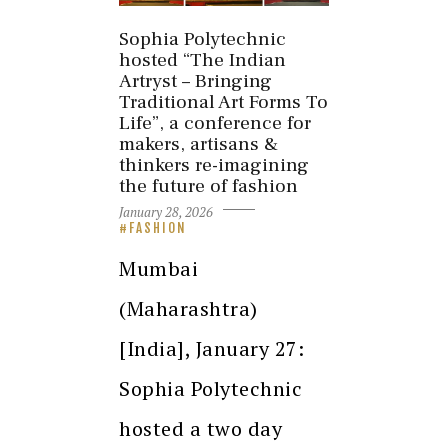
Sophia Polytechnic
hosted “The Indian
Artryst – Bringing
Traditional Art Forms To
Life”, a conference for
makers, artisans &
thinkers re-imagining
the future of fashion
January 28, 2026
FASHION
Mumbai
(Maharashtra)
[India], January 27:
Sophia Polytechnic
hosted a two day