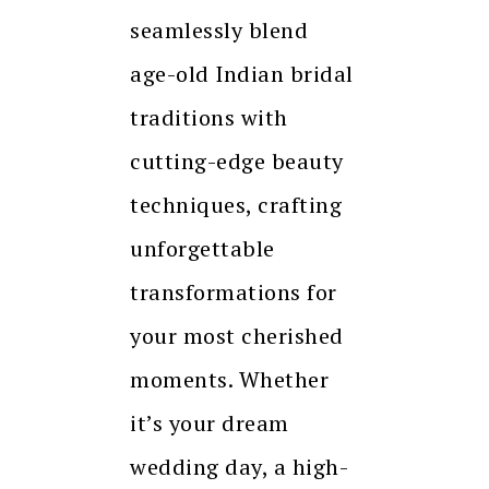
seamlessly blend
age-old Indian bridal
traditions with
cutting-edge beauty
techniques, crafting
unforgettable
transformations for
your most cherished
moments. Whether
it’s your dream
wedding day, a high-