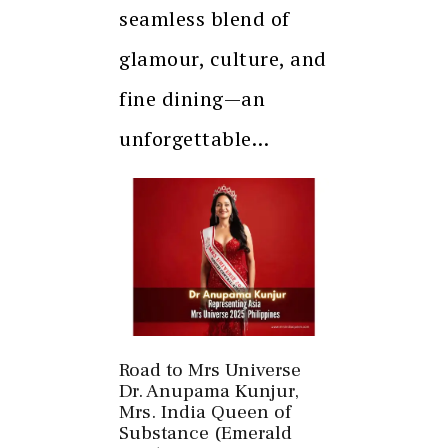
seamless blend of
glamour, culture, and
fine dining—an
unforgettable…
Road to Mrs Universe
Dr. Anupama Kunjur,
Mrs. India Queen of
Substance (Emerald