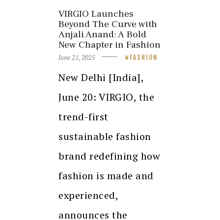
VIRGIO Launches
Beyond The Curve with
Anjali Anand: A Bold
New Chapter in Fashion
June 21, 2025
FASHION
New Delhi [India],
June 20: VIRGIO, the
trend-first
sustainable fashion
brand redefining how
fashion is made and
experienced,
announces the