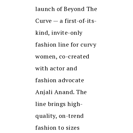
launch of Beyond The
Curve — a first-of-its-
kind, invite-only
fashion line for curvy
women, co-created
with actor and
fashion advocate
Anjali Anand. The
line brings high-
quality, on-trend
fashion to sizes