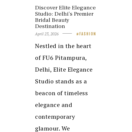
Discover Elite Elegance
Studio: Delhi’s Premier
Bridal Beauty
Destination
April 23, 2026
FASHION
Nestled in the heart
of FU6 Pitampura,
Delhi, Elite Elegance
Studio stands as a
beacon of timeless
elegance and
contemporary
glamour. We