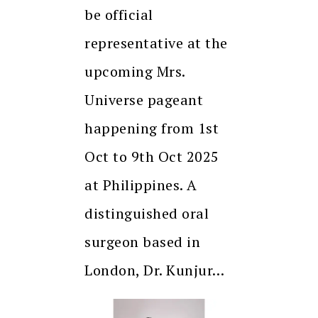
be official
representative at the
upcoming Mrs.
Universe pageant
happening from 1st
Oct to 9th Oct 2025
at Philippines. A
distinguished oral
surgeon based in
London, Dr. Kunjur…