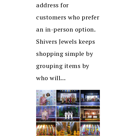
address for
customers who prefer
an in-person option.
Shivers Jewels keeps
shopping simple by
grouping items by
who will…