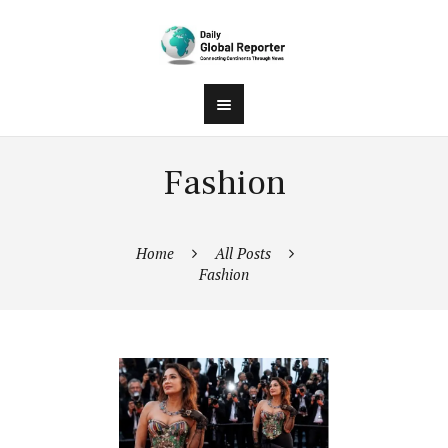
Fashion
Home
All Posts
Fashion