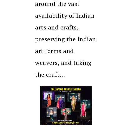
around the vast
availability of Indian
arts and crafts,
preserving the Indian
art forms and
weavers, and taking
the craft…