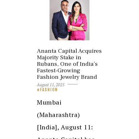
Ananta Capital Acquires
Majority Stake in
Rubans, One of India’s
Fastest-Growing
Fashion Jewelry Brand
August 11, 2025
FASHION
Mumbai
(Maharashtra)
[India], August 11: