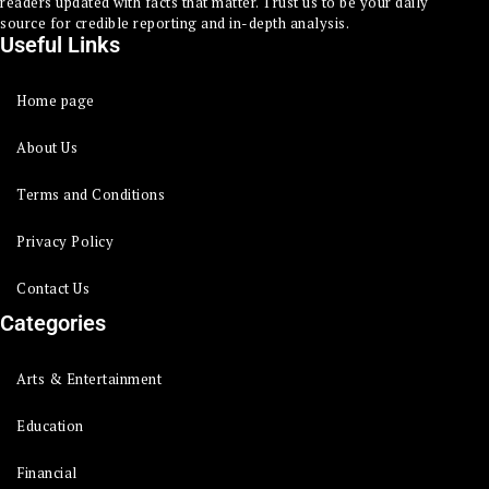
readers updated with facts that matter. Trust us to be your daily
source for credible reporting and in-depth analysis.
Useful Links
Home page
About Us
Terms and Conditions
Privacy Policy
Contact Us
Categories
Arts & Entertainment
Education
Financial