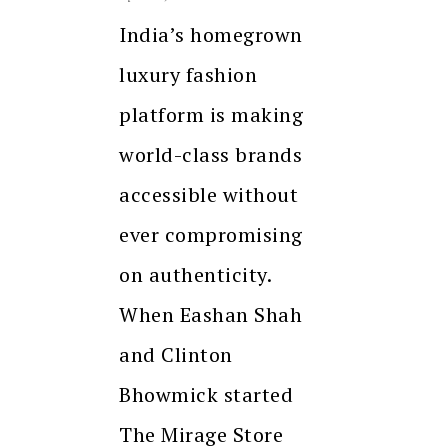
India’s homegrown
luxury fashion
platform is making
world-class brands
accessible without
ever compromising
on authenticity.
When Eashan Shah
and Clinton
Bhowmick started
The Mirage Store