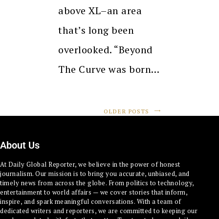
above XL–an area
that’s long been
overlooked. “Beyond
The Curve was born…
OLDER POSTS
About Us
At Daily Global Reporter, we believe in the power of honest
journalism. Our mission is to bring you accurate, unbiased, and
timely news from across the globe. From politics to technology,
entertainment to world affairs — we cover stories that inform,
inspire, and spark meaningful conversations. With a team of
dedicated writers and reporters, we are committed to keeping our