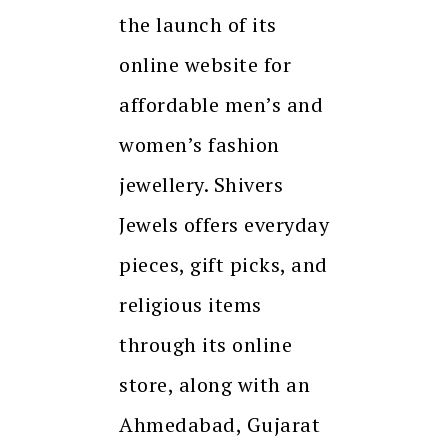
the launch of its
online website for
affordable men’s and
women’s fashion
jewellery. Shivers
Jewels offers everyday
pieces, gift picks, and
religious items
through its online
store, along with an
Ahmedabad, Gujarat