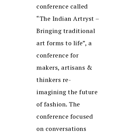
conference called
“The Indian Artryst –
Bringing traditional
art forms to life”, a
conference for
makers, artisans &
thinkers re-
imagining the future
of fashion. The
conference focused
on conversations