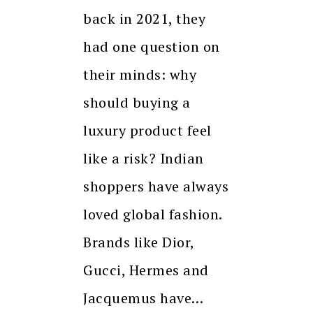
back in 2021, they
had one question on
their minds: why
should buying a
luxury product feel
like a risk? Indian
shoppers have always
loved global fashion.
Brands like Dior,
Gucci, Hermes and
Jacquemus have…