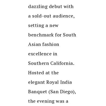
dazzling debut with
a sold-out audience,
setting a new
benchmark for South
Asian fashion
excellence in
Southern California.
Hosted at the
elegant Royal India
Banquet (San Diego),
the evening was a