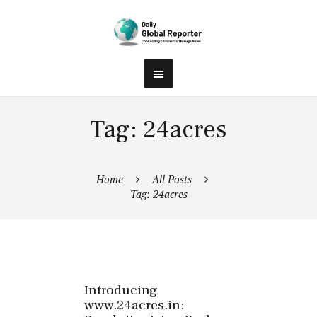
Tag: 24acres
Home
All Posts
Tag: 24acres
Introducing
www.24acres.in: