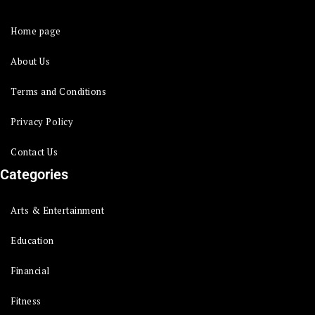
Home page
About Us
Terms and Conditions
Privacy Policy
Contact Us
Categories
Arts & Entertainment
Education
Financial
Fitness