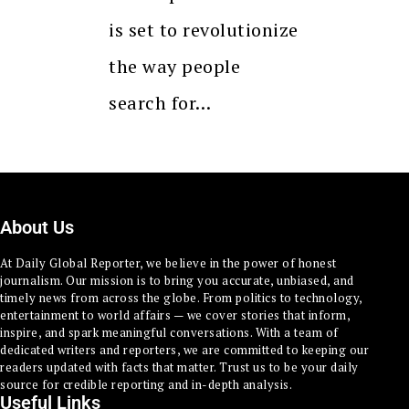
is set to revolutionize
the way people
search for…
About Us
At Daily Global Reporter, we believe in the power of honest
journalism. Our mission is to bring you accurate, unbiased, and
timely news from across the globe. From politics to technology,
entertainment to world affairs — we cover stories that inform,
inspire, and spark meaningful conversations. With a team of
dedicated writers and reporters, we are committed to keeping our
readers updated with facts that matter. Trust us to be your daily
source for credible reporting and in-depth analysis.
Useful Links