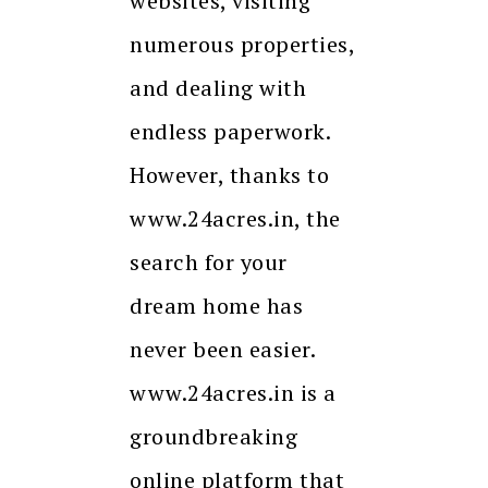
websites, visiting
numerous properties,
and dealing with
endless paperwork.
However, thanks to
www.24acres.in, the
search for your
dream home has
never been easier.
www.24acres.in is a
groundbreaking
online platform that