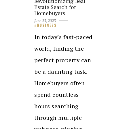
Revolutionizing Real
Estate Search for
Homebuyers
June 23, 2023
BUSINESS
In today’s fast-paced
world, finding the
perfect property can
be a daunting task.
Homebuyers often
spend countless
hours searching
through multiple