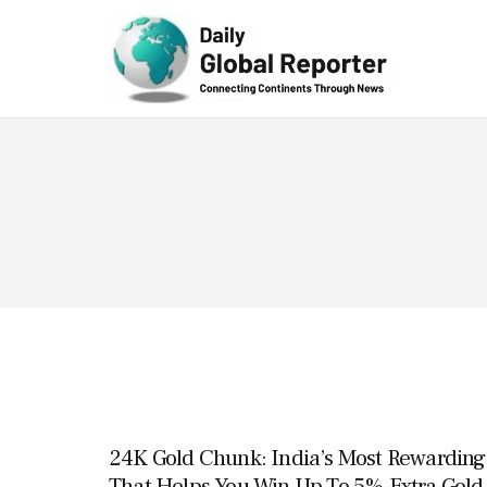
Technolog
y
24K Gold Chunk: India’s Most Rewarding 
That Helps You Win Up To 5% Extra Gold