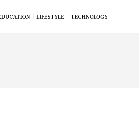
EDUCATION
LIFESTYLE
TECHNOLOGY