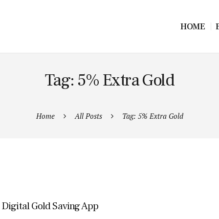
HOME
Tag: 5% Extra Gold
Home
All Posts
Tag: 5% Extra Gold
Digital Gold Saving App