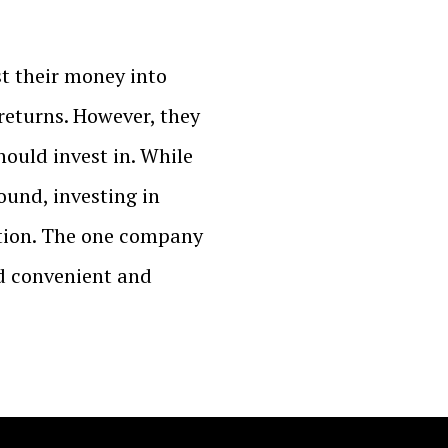
t their money into
returns. However, they
hould invest in. While
ound, investing in
option. The one company
ld convenient and