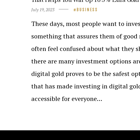
July 19, 2023
BUSINESS
These days, most people want to inves
something that assures them of good 
often feel confused about what they s
there are many investment options ar
digital gold proves to be the safest 
that has made investing in digital go
accessible for everyone…