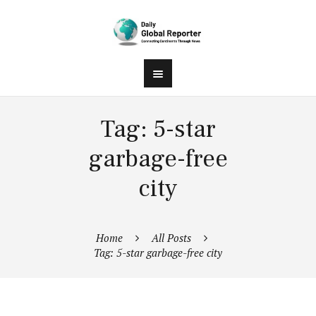
Tag: 5-star
garbage-free
city
Home
All Posts
Tag: 5-star garbage-free city