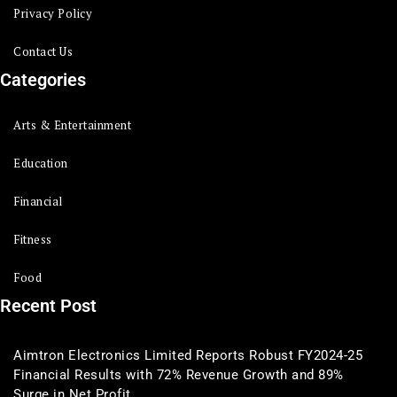
Privacy Policy
Contact Us
Categories
Arts & Entertainment
Education
Financial
Fitness
Food
Recent Post
Aimtron Electronics Limited Reports Robust FY2024-25
Financial Results with 72% Revenue Growth and 89%
Surge in Net Profit