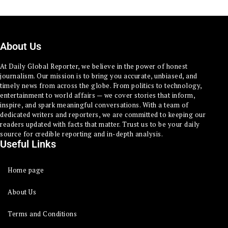
About Us
At Daily Global Reporter, we believe in the power of honest
journalism. Our mission is to bring you accurate, unbiased, and
timely news from across the globe. From politics to technology,
entertainment to world affairs — we cover stories that inform,
inspire, and spark meaningful conversations. With a team of
dedicated writers and reporters, we are committed to keeping our
readers updated with facts that matter. Trust us to be your daily
source for credible reporting and in-depth analysis.
Useful Links
Home page
About Us
Terms and Conditions