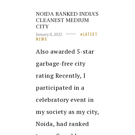
NOIDA RANKED INDIA’S
CLEANEST MEDIUM
CITY
January 8, 2022
LATEST
NEWS
Also awarded 5-star
garbage-free city
rating Recently, I
participated in a
celebratory event in
my society as my city,
Noida, had ranked