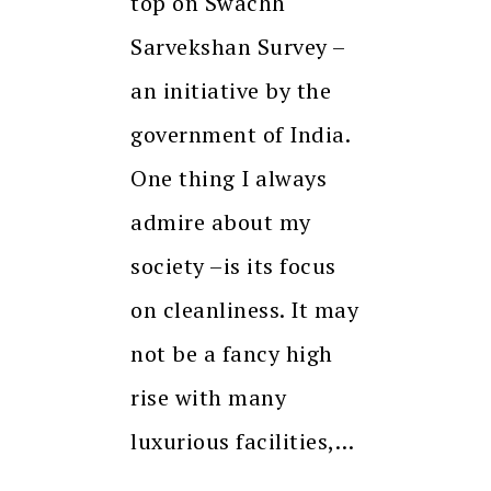
top on Swachh
Sarvekshan Survey –
an initiative by the
government of India.
One thing I always
admire about my
society –is its focus
on cleanliness. It may
not be a fancy high
rise with many
luxurious facilities,…