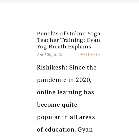
Benefits of Online Yoga
Teacher Training: Gyan
Yog Breath Explains
April 20, 2024
FITNESS
Rishikesh: Since the
pandemic in 2020,
online learning has
become quite
popular in all areas
of education. Gyan