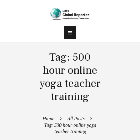
Tag: 500
hour online
yoga teacher
training
Home
All Posts
Tag: 500 hour online yoga
teacher training