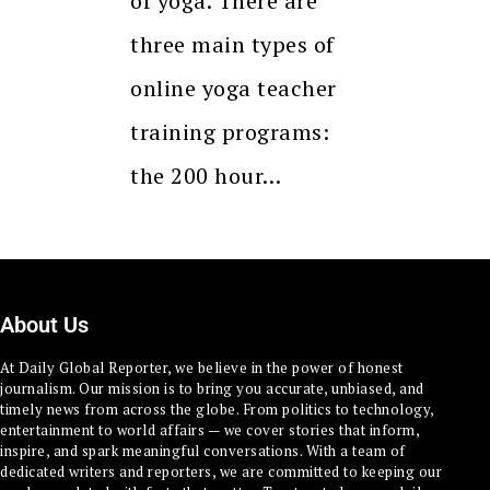
of yoga. There are
three main types of
online yoga teacher
training programs:
the 200 hour…
About Us
At Daily Global Reporter, we believe in the power of honest
journalism. Our mission is to bring you accurate, unbiased, and
timely news from across the globe. From politics to technology,
entertainment to world affairs — we cover stories that inform,
inspire, and spark meaningful conversations. With a team of
dedicated writers and reporters, we are committed to keeping our