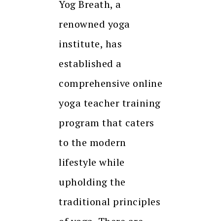
Yog Breath, a
renowned yoga
institute, has
established a
comprehensive online
yoga teacher training
program that caters
to the modern
lifestyle while
upholding the
traditional principles