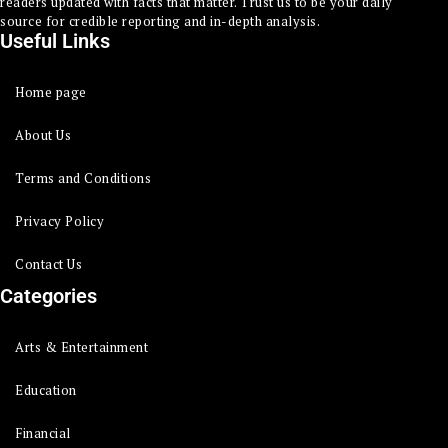
readers updated with facts that matter. Trust us to be your daily
source for credible reporting and in-depth analysis.
Useful Links
Home page
About Us
Terms and Conditions
Privacy Policy
Contact Us
Categories
Arts & Entertainment
Education
Financial