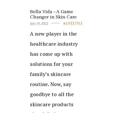
Bella Vida – A Game
Changer in Skin Care
July 19, 2022
LIFESTYLE
A new player in the
healthcare industry
has come up with
solutions for your
family’s skincare
routine. Now, say
goodbye to all the
skincare products