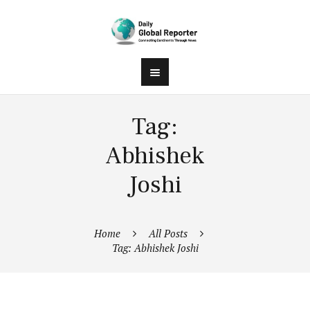
Tag:
Abhishek
Joshi
Home
All Posts
Tag: Abhishek Joshi