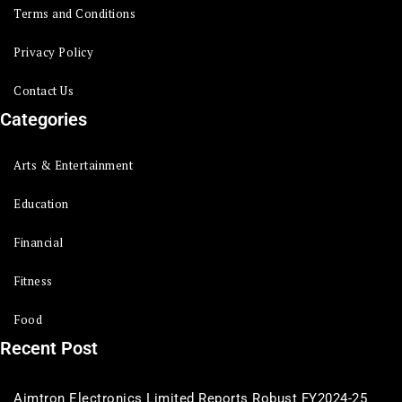
Terms and Conditions
Privacy Policy
Contact Us
Categories
Arts & Entertainment
Education
Financial
Fitness
Food
Recent Post
Aimtron Electronics Limited Reports Robust FY2024-25