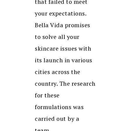
that failed to meet
your expectations.
Bella Vida promises
to solve all your
skincare issues with
its launch in various
cities across the
country. The research
for these
formulations was
carried out by a
team…