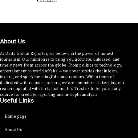
About Us
At Daily Global Reporter, we believe in the power of honest
journalism. Our mission is to bring you accurate, unbiased, and
timely news from across the globe. From politics to technology,
entertainment to world affairs — we cover stories that inform,
inspire, and spark meaningful conversations. With a team of
dedicated writers and reporters, we are committed to keeping our
readers updated with facts that matter. Trust us to be your daily
source for credible reporting and in-depth analysis.
Useful Links
Home page
About Us