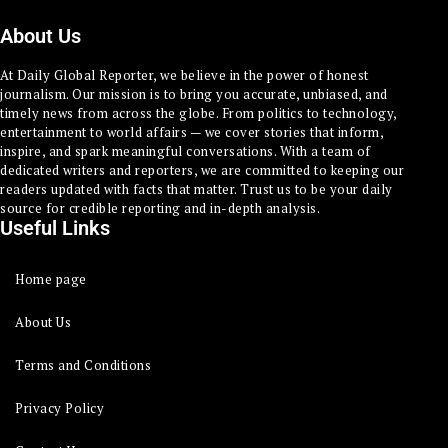
About Us
At Daily Global Reporter, we believe in the power of honest
journalism. Our mission is to bring you accurate, unbiased, and
timely news from across the globe. From politics to technology,
entertainment to world affairs — we cover stories that inform,
inspire, and spark meaningful conversations. With a team of
dedicated writers and reporters, we are committed to keeping our
readers updated with facts that matter. Trust us to be your daily
source for credible reporting and in-depth analysis.
Useful Links
Home page
About Us
Terms and Conditions
Privacy Policy