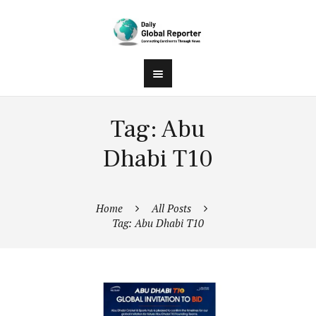
Tag: Abu
Dhabi T10
Home
All Posts
Tag: Abu Dhabi T10