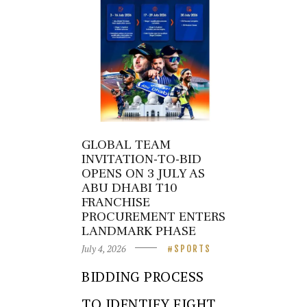
GLOBAL TEAM
INVITATION-TO-BID
OPENS ON 3 JULY AS
ABU DHABI T10
FRANCHISE
PROCUREMENT ENTERS
LANDMARK PHASE
July 4, 2026
SPORTS
BIDDING PROCESS
TO IDENTIFY EIGHT