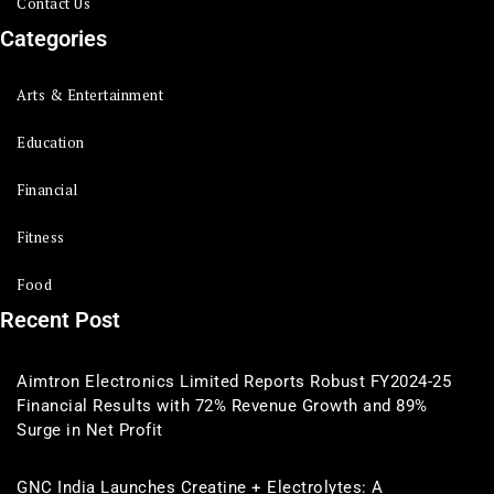
Contact Us
Categories
Arts & Entertainment
Education
Financial
Fitness
Food
Recent Post
Aimtron Electronics Limited Reports Robust FY2024-25
Financial Results with 72% Revenue Growth and 89%
Surge in Net Profit
GNC India Launches Creatine + Electrolytes: A