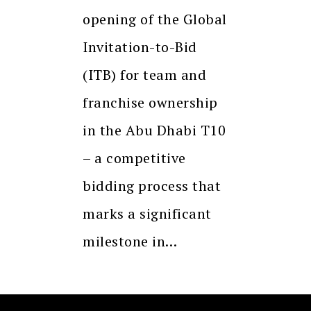
opening of the Global
Invitation-to-Bid
(ITB) for team and
franchise ownership
in the Abu Dhabi T10
– a competitive
bidding process that
marks a significant
milestone in…