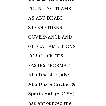
FOUNDING TEAMS
AS ABU DHABI
STRENGTHENS
GOVERNANCE AND
GLOBAL AMBITIONS
FOR CRICKET’S
FASTEST FORMAT
Abu Dhabi, 4 July:
Abu Dhabi Cricket &
Sports Hub (ADCSH)
has announced the