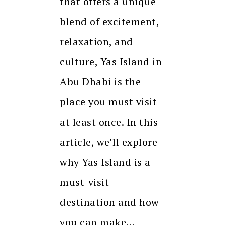
that offers a unique
blend of excitement,
relaxation, and
culture, Yas Island in
Abu Dhabi is the
place you must visit
at least once. In this
article, we’ll explore
why Yas Island is a
must-visit
destination and how
you can make…