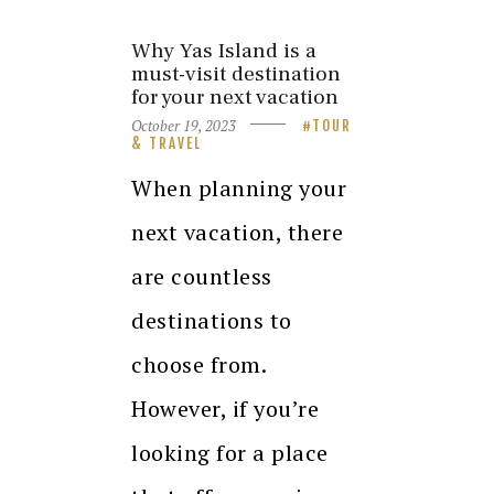
Why Yas Island is a
must-visit destination
for your next vacation
October 19, 2023
TOUR
& TRAVEL
When planning your
next vacation, there
are countless
destinations to
choose from.
However, if you’re
looking for a place