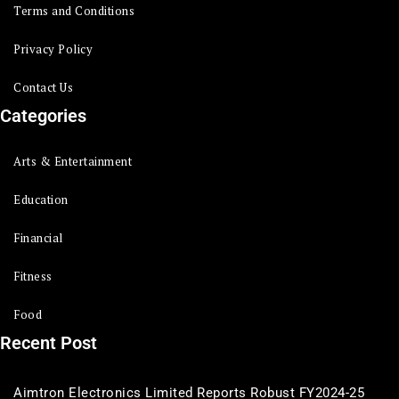
Terms and Conditions
Privacy Policy
Contact Us
Categories
Arts & Entertainment
Education
Financial
Fitness
Food
Recent Post
Aimtron Electronics Limited Reports Robust FY2024-25