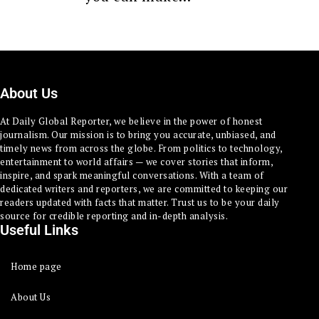
About Us
At Daily Global Reporter, we believe in the power of honest
journalism. Our mission is to bring you accurate, unbiased, and
timely news from across the globe. From politics to technology,
entertainment to world affairs — we cover stories that inform,
inspire, and spark meaningful conversations. With a team of
dedicated writers and reporters, we are committed to keeping our
readers updated with facts that matter. Trust us to be your daily
source for credible reporting and in-depth analysis.
Useful Links
Home page
About Us