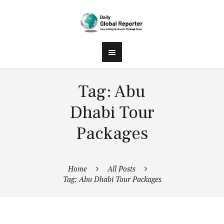
Tag: Abu
Dhabi Tour
Packages
Home
All Posts
Tag: Abu Dhabi Tour Packages