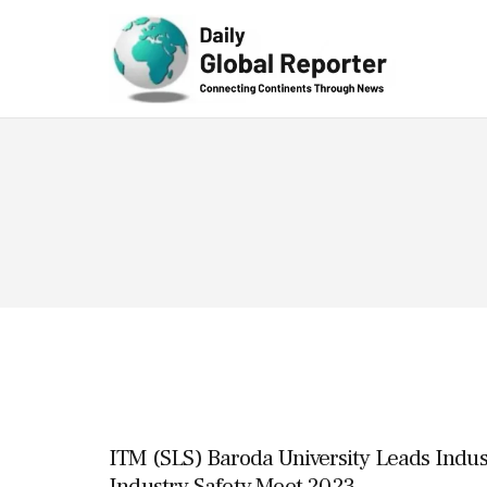
Technolog
y
ITM (SLS) Baroda University Leads Indus
Industry Safety Meet 2023