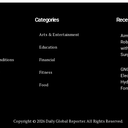
Categories
Rece
Arts & Entertainment
Aim
Rob
Education
wit
Surg
nditions
Financial
GNC
y
Fitness
Ele
Hyd
Food
For
Copyright © 2026 Daily Global Reporter. All Rights Reserved.