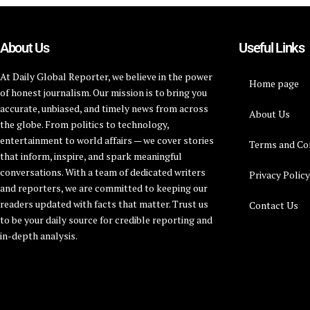
About Us
Useful Links
At Daily Global Reporter, we believe in the power
Home page
of honest journalism. Our mission is to bring you
accurate, unbiased, and timely news from across
About Us
the globe. From politics to technology,
entertainment to world affairs — we cover stories
Terms and Co
that inform, inspire, and spark meaningful
conversations. With a team of dedicated writers
Privacy Polic
and reporters, we are committed to keeping our
readers updated with facts that matter. Trust us
Contact Us
to be your daily source for credible reporting and
in-depth analysis.