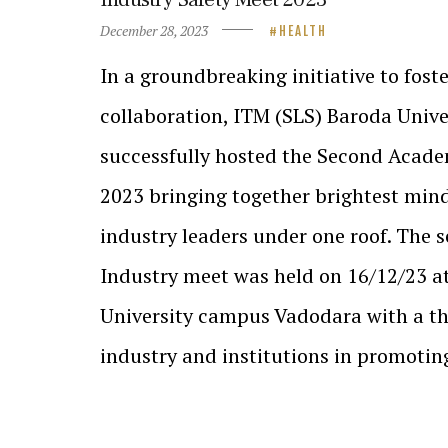
December 28, 2023
HEALTH
In a groundbreaking initiative to fost
collaboration, ITM (SLS) Baroda Unive
successfully hosted the Second Acad
2023 bringing together brightest mi
industry leaders under one roof. The
Industry meet was held on 16/12/23 a
University campus Vadodara with a th
industry and institutions in promoti