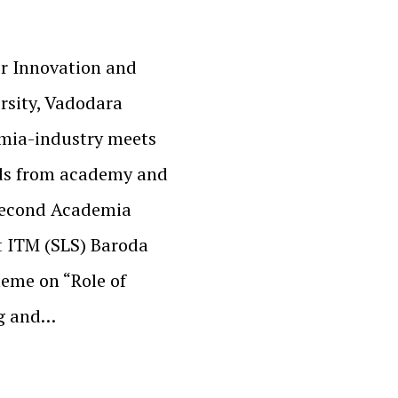
er Innovation and
rsity, Vadodara
emia-industry meets
nds from academy and
 second Academia
t ITM (SLS) Baroda
eme on “Role of
ng and…