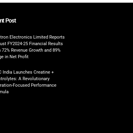
nt Post
tron Electronics Limited Reports
ust FY2024-25 Financial Results
h 72% Revenue Growth and 89%
e in Net Profit
 India Launches Creatine +
ctrolytes: A Revolutionary
ration-Focused Performance
mula