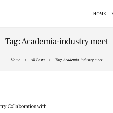
HOME
Tag: Academia-industry meet
Home
All Posts
Tag: Academia-industry meet
try Collaboration with