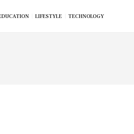
EDUCATION
LIFESTYLE
TECHNOLOGY