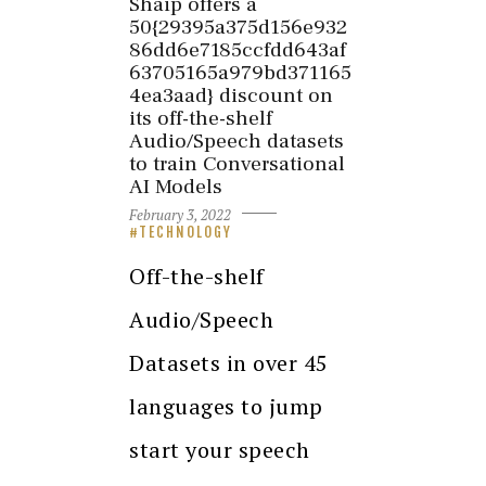
Shaip offers a
50{29395a375d156e932
86dd6e7185ccfdd643af
63705165a979bd371165
4ea3aad} discount on
its off-the-shelf
Audio/Speech datasets
to train Conversational
AI Models
February 3, 2022
TECHNOLOGY
Off-the-shelf
Audio/Speech
Datasets in over 45
languages to jump
start your speech