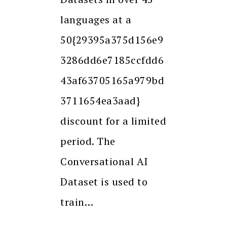
languages at a
50{29395a375d156e9
3286dd6e7185ccfdd6
43af63705165a979bd
3711654ea3aad}
discount for a limited
period. The
Conversational AI
Dataset is used to
train…