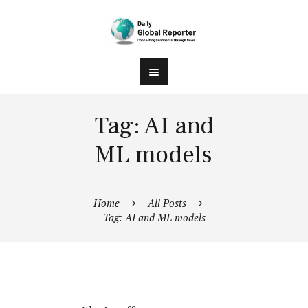
Tag: AI and
ML models
Home
All Posts
Tag: AI and ML models