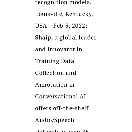
recognition models.
Louisville, Kentucky,
USA – Feb 3, 2022:
Shaip, a global leader
and innovator in
Training Data
Collection and
Annotation in
Conversational AI
offers off-the-shelf
Audio/Speech
Datasets in over 45