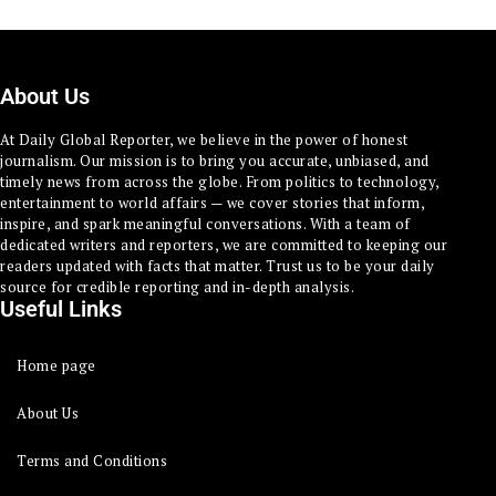
About Us
At Daily Global Reporter, we believe in the power of honest
journalism. Our mission is to bring you accurate, unbiased, and
timely news from across the globe. From politics to technology,
entertainment to world affairs — we cover stories that inform,
inspire, and spark meaningful conversations. With a team of
dedicated writers and reporters, we are committed to keeping our
readers updated with facts that matter. Trust us to be your daily
source for credible reporting and in-depth analysis.
Useful Links
Home page
About Us
Terms and Conditions