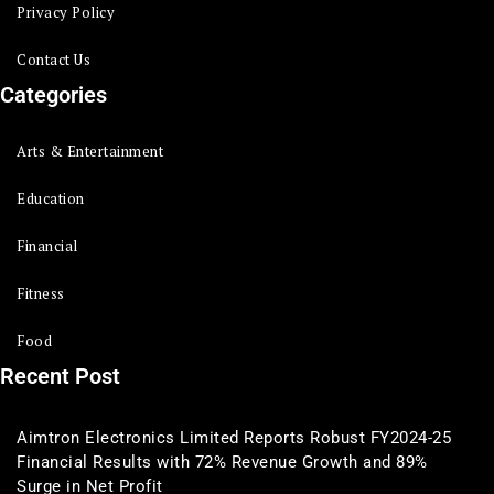
Privacy Policy
Contact Us
Categories
Arts & Entertainment
Education
Financial
Fitness
Food
Recent Post
Aimtron Electronics Limited Reports Robust FY2024-25
Financial Results with 72% Revenue Growth and 89%
Surge in Net Profit