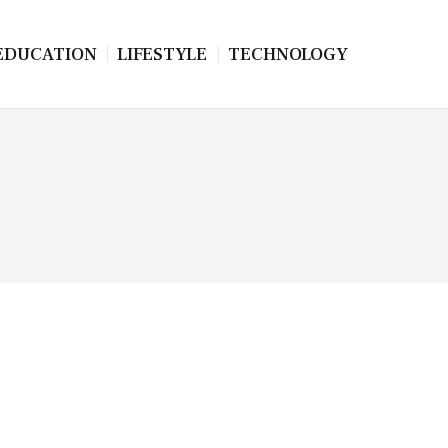
EDUCATION
LIFESTYLE
TECHNOLOGY