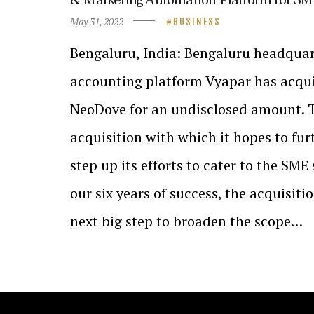
May 31, 2022
BUSINESS
Bengaluru, India: Bengaluru headquar
accounting platform Vyapar has acqu
NeoDove for an undisclosed amount. Th
acquisition with which it hopes to fu
step up its efforts to cater to the SME 
our six years of success, the acquisiti
next big step to broaden the scope…