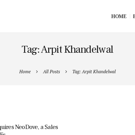
HOME
Tag: Arpit Khandelwal
Home
All Posts
Tag: Arpit Khandelwal
uires NeoDove, a Sales
Es