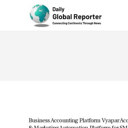
Technolog
y
Business Accounting Platform Vyapar Acq
& Marketing Automation Platform for SM