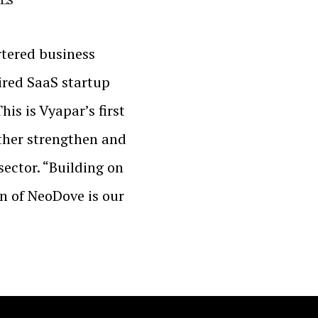
tered business
ired SaaS startup
is is Vyapar’s first
rther strengthen and
sector. “Building on
on of NeoDove is our