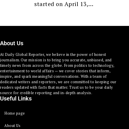
started on April 13,…
About Us
At Daily Global Reporter, we believe in the power of honest
journalism. Our mission is to bring you accurate, unbiased, and
timely news from across the globe. From politics to technology,
entertainment to world affairs — we cover stories that inform,
inspire, and spark meaningful conversations. With a team of
dedicated writers and reporters, we are committed to keeping our
readers updated with facts that matter. Trust us to be your daily
source for credible reporting and in-depth analysis.
Useful Links
Home page
About Us