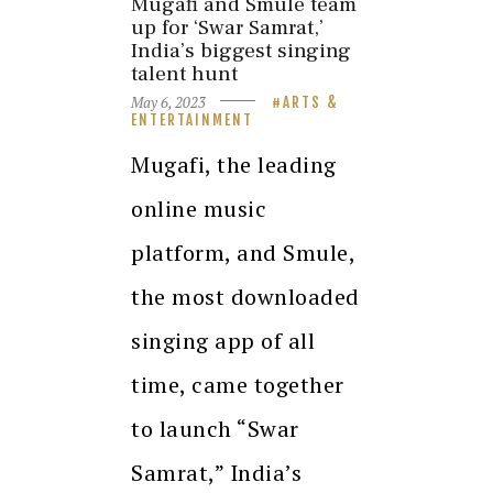
Mugafi and Smule team
up for ‘Swar Samrat,’
India’s biggest singing
talent hunt
May 6, 2023
ARTS &
ENTERTAINMENT
Mugafi, the leading
online music
platform, and Smule,
the most downloaded
singing app of all
time, came together
to launch “Swar
Samrat,” India’s