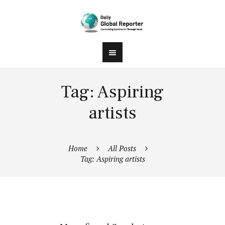
Tag: Aspiring
artists
Home
All Posts
Tag: Aspiring artists