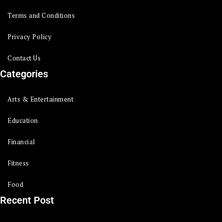
Terms and Conditions
Privacy Policy
Contact Us
Categories
Arts & Entertainment
Education
Financial
Fitness
Food
Recent Post