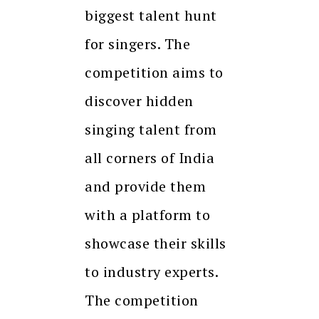
biggest talent hunt
for singers. The
competition aims to
discover hidden
singing talent from
all corners of India
and provide them
with a platform to
showcase their skills
to industry experts.
The competition