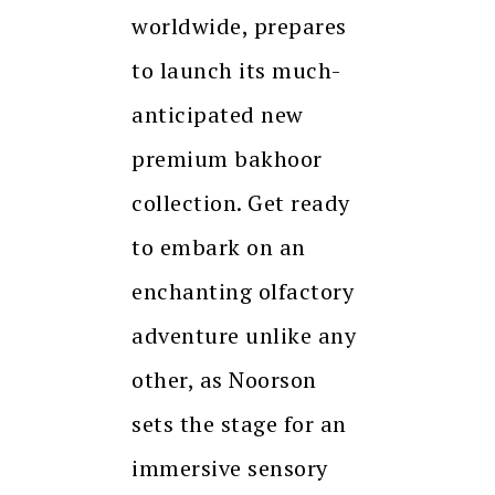
worldwide, prepares
to launch its much-
anticipated new
premium bakhoor
collection. Get ready
to embark on an
enchanting olfactory
adventure unlike any
other, as Noorson
sets the stage for an
immersive sensory