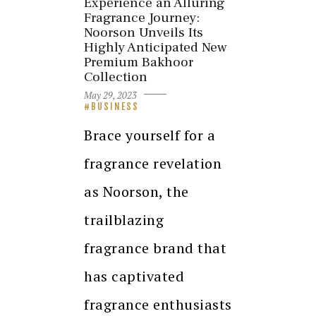
Experience an Alluring
Fragrance Journey:
Noorson Unveils Its
Highly Anticipated New
Premium Bakhoor
Collection
May 29, 2023
BUSINESS
Brace yourself for a
fragrance revelation
as Noorson, the
trailblazing
fragrance brand that
has captivated
fragrance enthusiasts