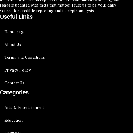
readers updated with facts that matter. Trust us to be your daily
source for credible reporting and in-depth analysis.
Useful Links
Home page
About Us
Terms and Conditions
Privacy Policy
Contact Us
Categories
Arts & Entertainment
Education
Financial