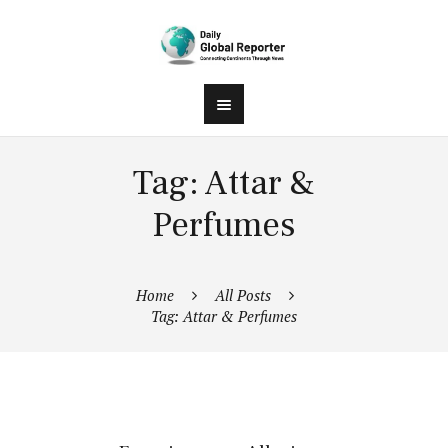
Tag: Attar &
Perfumes
Home
All Posts
Tag: Attar & Perfumes