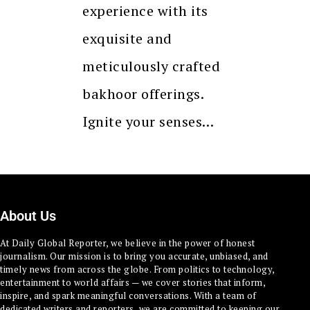
experience with its
exquisite and
meticulously crafted
bakhoor offerings.
Ignite your senses…
About Us
At Daily Global Reporter, we believe in the power of honest
journalism. Our mission is to bring you accurate, unbiased, and
timely news from across the globe. From politics to technology,
entertainment to world affairs — we cover stories that inform,
inspire, and spark meaningful conversations. With a team of
dedicated writers and reporters, we are committed to keeping our