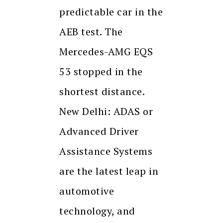
predictable car in the
AEB test. The
Mercedes-AMG EQS
53 stopped in the
shortest distance.
New Delhi: ADAS or
Advanced Driver
Assistance Systems
are the latest leap in
automotive
technology, and