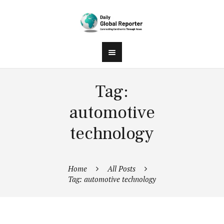
Tag:
automotive
technology
Home
All Posts
Tag: automotive technology