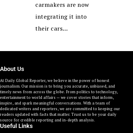
carmakers are now
integrating it into
their cars…
About Us
At Daily Global Reporter, we believe in the power of honest
journalism. Our mission is to bring you accurate, unbiased, and
timely news from across the globe. From politics to technology,
entertainment to world affairs — we cover stories that inform,
inspire, and spark meaningful conversations. With a team of
dedicated writers and reporters, we are committed to keeping our
readers updated with facts that matter. Trust us to be your daily
source for credible reporting and in-depth analysis.
Useful Links