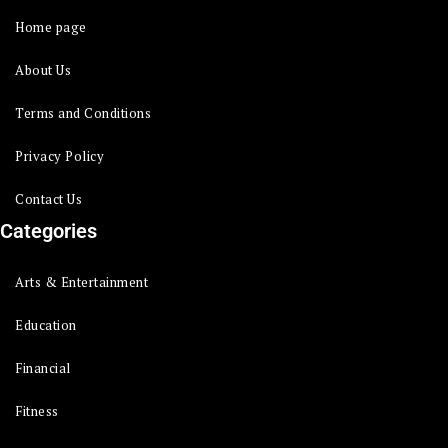
Home page
About Us
Terms and Conditions
Privacy Policy
Contact Us
Categories
Arts & Entertainment
Education
Financial
Fitness