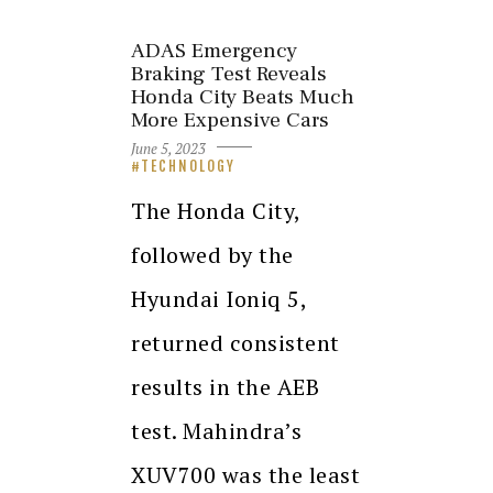
ADAS Emergency
Braking Test Reveals
Honda City Beats Much
More Expensive Cars
June 5, 2023
TECHNOLOGY
The Honda City,
followed by the
Hyundai Ioniq 5,
returned consistent
results in the AEB
test. Mahindra’s
XUV700 was the least