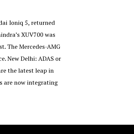
ai Ioniq 5, returned
ahindra’s XUV700 was
test. The Mercedes-AMG
ce. New Delhi: ADAS or
e the latest leap in
 are now integrating