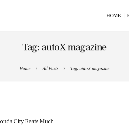
HOME
Tag: autoX magazine
Home
All Posts
Tag: autoX magazine
onda City Beats Much