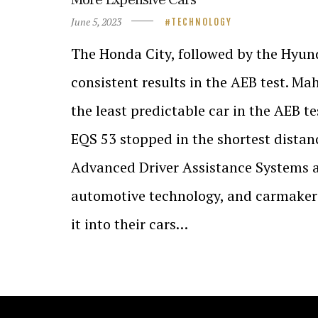
June 5, 2023
TECHNOLOGY
The Honda City, followed by the Hyund
consistent results in the AEB test. M
the least predictable car in the AEB 
EQS 53 stopped in the shortest distan
Advanced Driver Assistance Systems ar
automotive technology, and carmakers
it into their cars…