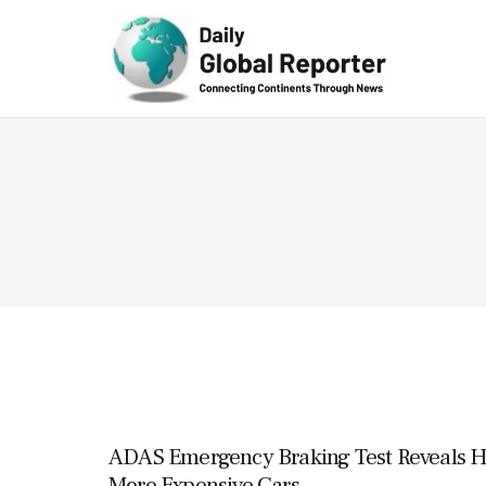
Technolog
y
ADAS Emergency Braking Test Reveals H
More Expensive Cars