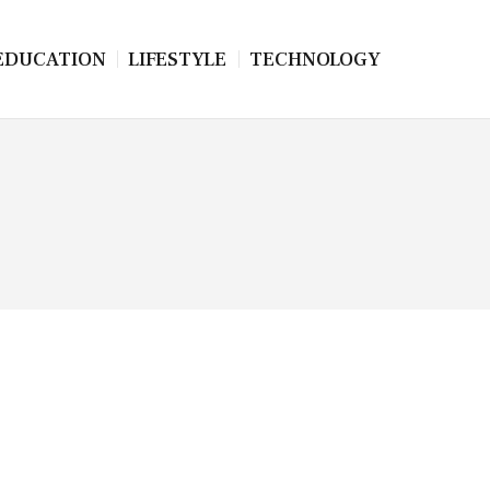
EDUCATION
LIFESTYLE
TECHNOLOGY