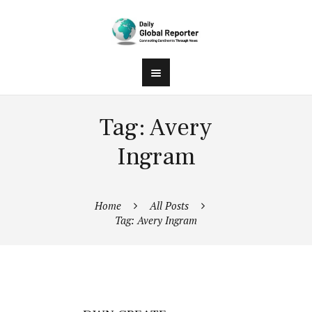
Tag: Avery
Ingram
Home
All Posts
Tag: Avery Ingram