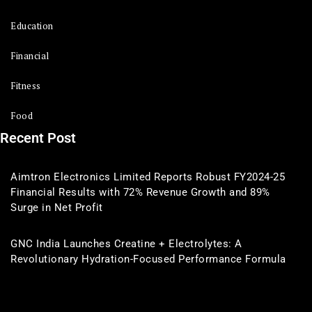
Education
Financial
Fitness
Food
Recent Post
Aimtron Electronics Limited Reports Robust FY2024-25
Financial Results with 72% Revenue Growth and 89%
Surge in Net Profit
GNC India Launches Creatine + Electrolytes: A
Revolutionary Hydration-Focused Performance Formula