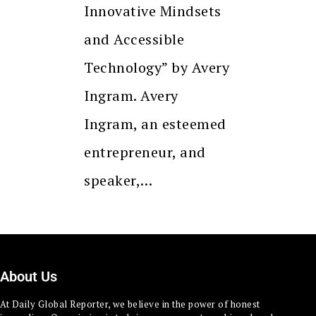
Innovative Mindsets
and Accessible
Technology” by Avery
Ingram. Avery
Ingram, an esteemed
entrepreneur, and
speaker,…
About Us
At Daily Global Reporter, we believe in the power of honest