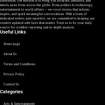
journalism. Our mission is to bring you accurate, unbiased, and
timely news from across the globe. From politics to technology,
entertainment to world affairs — we cover stories that inform,
inspire, and spark meaningful conversations. With a team of
dedicated writers and reporters, we are committed to keeping our
readers updated with facts that matter. Trust us to be your daily
source for credible reporting and in-depth analysis.
Useful Links
Home page
About Us
Terms and Conditions
Privacy Policy
Contact Us
Categories
Arts & Entertainment