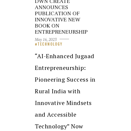
DWN CREATE
ANNOUNCES
PUBLICATION OF
INNOVATIVE NEW
BOOK ON
ENTREPRENEURSHIP
May 16, 2023
TECHNOLOGY
“AI-Enhanced Jugaad
Entrepreneurship:
Pioneering Success in
Rural India with
Innovative Mindsets
and Accessible
Technology” Now