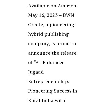
Available on Amazon
May 16, 2023 – DWN
Create, a pioneering
hybrid publishing
company, is proud to
announce the release
of “AI-Enhanced
Jugaad
Entrepreneurship:
Pioneering Success in
Rural India with