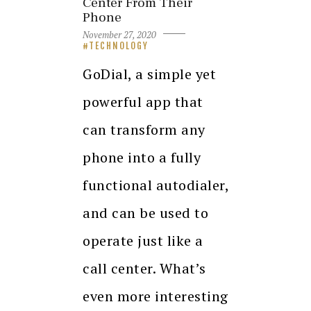
Center From Their
Phone
November 27, 2020
TECHNOLOGY
GoDial, a simple yet
powerful app that
can transform any
phone into a fully
functional autodialer,
and can be used to
operate just like a
call center. What’s
even more interesting