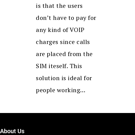
is that the users
don’t have to pay for
any kind of VOIP
charges since calls
are placed from the
SIM iteself. This
solution is ideal for
people working…
About Us