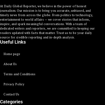
At Daily Global Reporter, we believe in the power of honest
journalism. Our mission is to bring you accurate, unbiased, and
timely news from across the globe. From politics to technology,
entertainment to world affairs — we cover stories that inform,
inspire, and spark meaningful conversations. With a team of
dedicated writers and reporters, we are committed to keeping our
readers updated with facts that matter. Trust us to be your daily
source for credible reporting and in-depth analysis.
Useful Links
Home page
About Us
Terms and Conditions
Privacy Policy
Contact Us
Categories