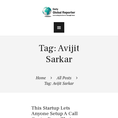
Tag: Avijit
Sarkar
Home
All Posts
Tag: Avijit Sarkar
This Startup Lets
Anyone Setup A Call