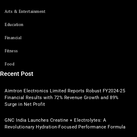
Arts & Entertainment
Education
Financial
Fitness
Food
Recent Post
Aimtron Electronics Limited Reports Robust FY2024-25
Financial Results with 72% Revenue Growth and 89%
Surge in Net Profit
GNC India Launches Creatine + Electrolytes: A
Revolutionary Hydration-Focused Performance Formula