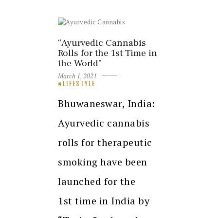
“Ayurvedic Cannabis
Rolls for the 1st Time in
the World”
March 1, 2021
LIFESTYLE
Bhuwaneswar, India:
Ayurvedic cannabis
rolls for therapeutic
smoking have been
launched for the
1st time in India by