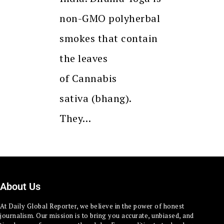
non-GMO polyherbal
smokes that contain
the leaves
of Cannabis
sativa (bhang).
They…
About Us
At Daily Global Reporter, we believe in the power of honest
journalism. Our mission is to bring you accurate, unbiased, and