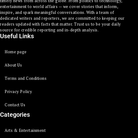
timely news from across the globe. From politics to technology,
entertainment to world affairs — we cover stories that inform,
inspire, and spark meaningful conversations. With a team of
dedicated writers and reporters, we are committed to keeping our
readers updated with facts that matter. Trust us to be your daily
source for credible reporting and in-depth analysis.
Useful Links
Home page
About Us
Terms and Conditions
Privacy Policy
Contact Us
Categories
Arts & Entertainment