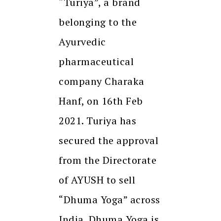
“Turiya”, a brand
belonging to the
Ayurvedic
pharmaceutical
company Charaka
Hanf, on 16th Feb
2021. Turiya has
secured the approval
from the Directorate
of AYUSH to sell
“Dhuma Yoga” across
India. Dhuma Yoga is