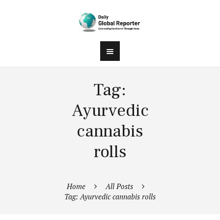
Tag:
Ayurvedic
cannabis
rolls
Home
All Posts
Tag: Ayurvedic cannabis rolls