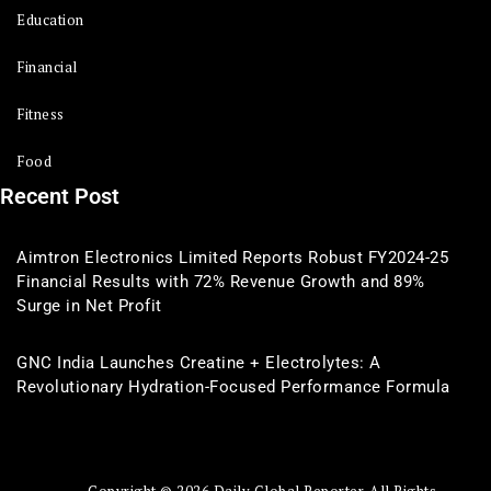
Education
Financial
Fitness
Food
Recent Post
Aimtron Electronics Limited Reports Robust FY2024-25
Financial Results with 72% Revenue Growth and 89%
Surge in Net Profit
GNC India Launches Creatine + Electrolytes: A
Revolutionary Hydration-Focused Performance Formula
Copyright © 2026 Daily Global Reporter. All Rights