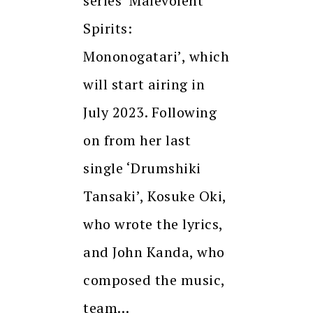
series ‘Malevolent
Spirits:
Mononogatari’, which
will start airing in
July 2023. Following
on from her last
single ‘Drumshiki
Tansaki’, Kosuke Oki,
who wrote the lyrics,
and John Kanda, who
composed the music,
team…