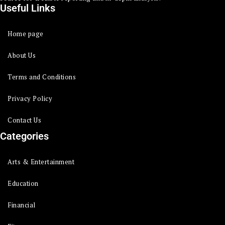
Useful Links
Home page
About Us
Terms and Conditions
Privacy Policy
Contact Us
Categories
Arts & Entertainment
Education
Financial