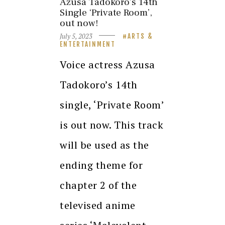
Azusa Tadokoro’s 14th
Single ‘Private Room’,
out now!
July 5, 2023
ARTS &
ENTERTAINMENT
Voice actress Azusa
Tadokoro’s 14th
single, ‘Private Room’
is out now. This track
will be used as the
ending theme for
chapter 2 of the
televised anime