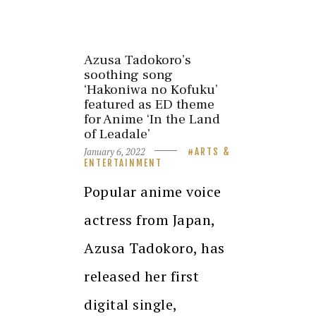
Azusa Tadokoro’s
soothing song
‘Hakoniwa no Kofuku’
featured as ED theme
for Anime ‘In the Land
of Leadale’
January 6, 2022
ARTS &
ENTERTAINMENT
Popular anime voice
actress from Japan,
Azusa Tadokoro, has
released her first
digital single,