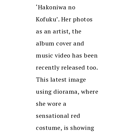
‘Hakoniwa no
Kofuku’. Her photos
as an artist, the
album cover and
music video has been
recently released too.
This latest image
using diorama, where
she wore a
sensational red
costume, is showing