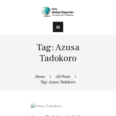
Tag: Azusa
Tadokoro
Home
All Posts
Tag: Azusa Tadokoro