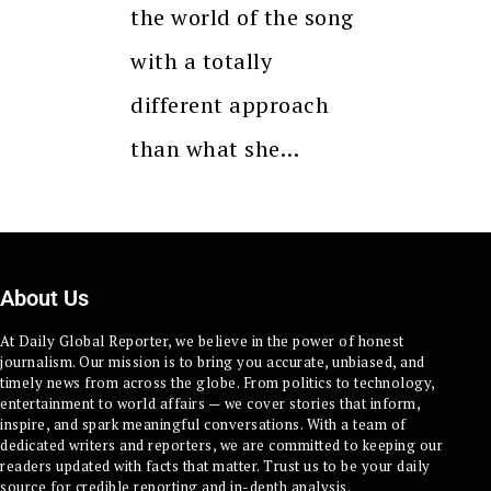
the world of the song
with a totally
different approach
than what she…
About Us
At Daily Global Reporter, we believe in the power of honest
journalism. Our mission is to bring you accurate, unbiased, and
timely news from across the globe. From politics to technology,
entertainment to world affairs — we cover stories that inform,
inspire, and spark meaningful conversations. With a team of
dedicated writers and reporters, we are committed to keeping our
readers updated with facts that matter. Trust us to be your daily
source for credible reporting and in-depth analysis.