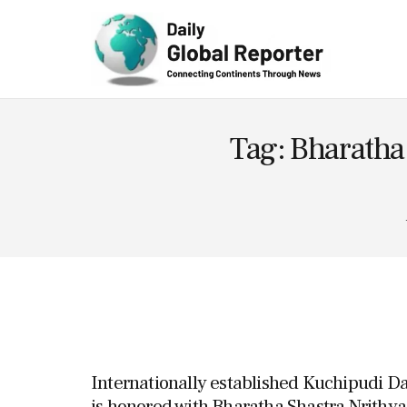
Technolog
y
Tag: Bharatha
Internationally established Kuchipudi 
is honored with Bharatha Shastra Nrithy