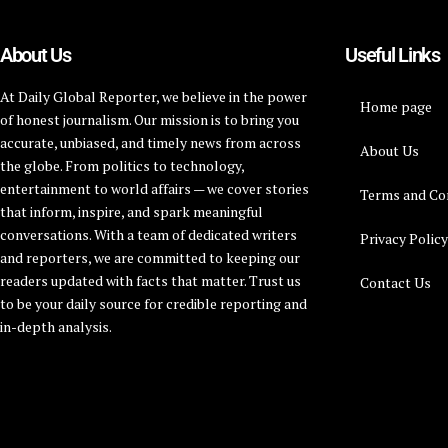
About Us
Useful Links
At Daily Global Reporter, we believe in the power
Home page
of honest journalism. Our mission is to bring you
accurate, unbiased, and timely news from across
About Us
the globe. From politics to technology,
entertainment to world affairs — we cover stories
Terms and Co
that inform, inspire, and spark meaningful
conversations. With a team of dedicated writers
Privacy Polic
and reporters, we are committed to keeping our
readers updated with facts that matter. Trust us
Contact Us
to be your daily source for credible reporting and
in-depth analysis.