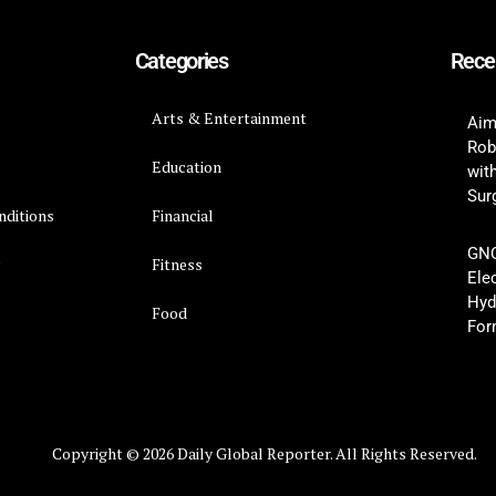
Categories
Rece
Arts & Entertainment
Aim
Rob
Education
wit
Surg
nditions
Financial
GNC
y
Fitness
Ele
Hyd
Food
For
Copyright © 2026 Daily Global Reporter. All Rights Reserved.