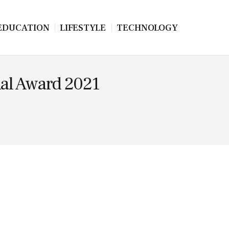
EDUCATION
LIFESTYLE
TECHNOLOGY
nal Award 2021
.