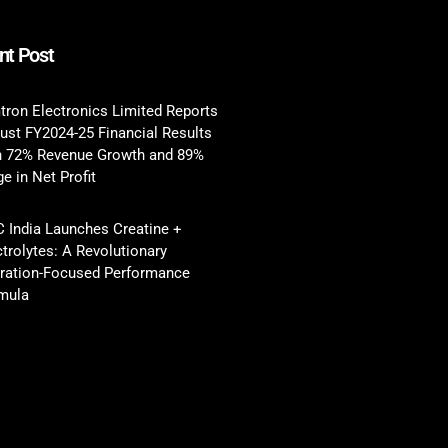
nt Post
tron Electronics Limited Reports
ust FY2024-25 Financial Results
h 72% Revenue Growth and 89%
e in Net Profit
 India Launches Creatine +
ctrolytes: A Revolutionary
ration-Focused Performance
mula