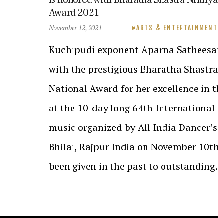
Award 2021
November 12, 2021
ARTS & ENTERTAINMENT
Kuchipudi exponent Aparna Satheesa
with the prestigious Bharatha Shastr
National Award for her excellence in t
at the 10-day long 64th International 
music organized by All India Dancer’s
Bhilai, Rajpur India on November 10th
been given in the past to outstandin