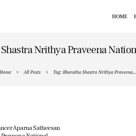
HOME
 Shastra Nrithya Praveena Natio
Home
All Posts
Tag: Bharatha Shastra Nrithya Praveena..
Dancer Aparna Satheesan
a Praveena National