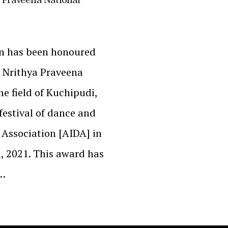
n has been honoured
a Nrithya Praveena
he field of Kuchipudi,
festival of dance and
 Association [AIDA] in
, 2021. This award has
g…