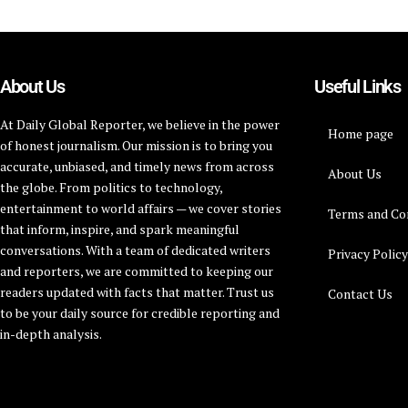
About Us
Useful Links
At Daily Global Reporter, we believe in the power
Home page
of honest journalism. Our mission is to bring you
accurate, unbiased, and timely news from across
About Us
the globe. From politics to technology,
entertainment to world affairs — we cover stories
Terms and Co
that inform, inspire, and spark meaningful
conversations. With a team of dedicated writers
Privacy Polic
and reporters, we are committed to keeping our
readers updated with facts that matter. Trust us
Contact Us
to be your daily source for credible reporting and
in-depth analysis.