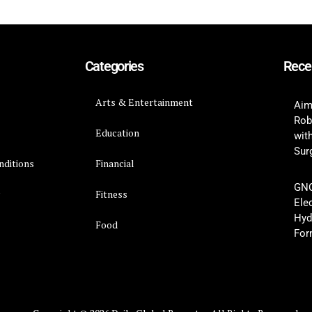
Categories
Rece
Arts & Entertainment
Aim
Rob
Education
wit
Surg
nditions
Financial
GNC
y
Fitness
Ele
Hyd
Food
For