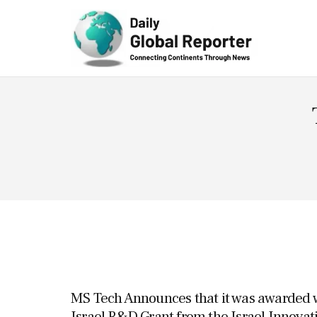
Technolog
y
MS Tech Announces that it was awarded wi
Israel R&D Grant from the Israel Innovat