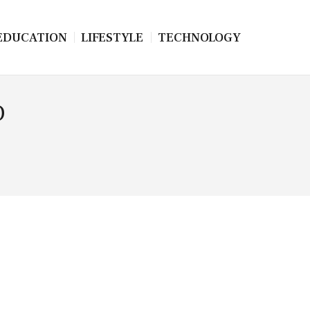
EDUCATION
LIFESTYLE
TECHNOLOGY
D