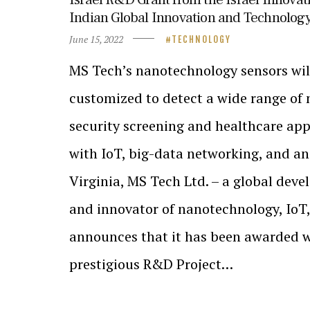
Indian Global Innovation and Technology
June 15, 2022
TECHNOLOGY
MS Tech’s nanotechnology sensors wil
customized to detect a wide range of 
security screening and healthcare ap
with IoT, big-data networking, and ana
Virginia, MS Tech Ltd. – a global deve
and innovator of nanotechnology, IoT,
announces that it has been awarded 
prestigious R&D Project…