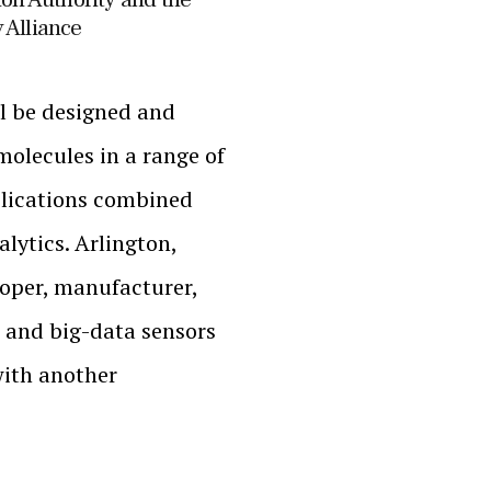
 Alliance
l be designed and
molecules in a range of
plications combined
lytics. Arlington,
loper, manufacturer,
 and big-data sensors
with another