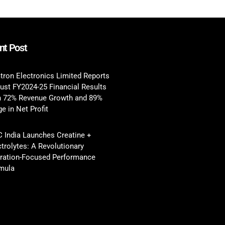
nt Post
tron Electronics Limited Reports
ust FY2024-25 Financial Results
h 72% Revenue Growth and 89%
e in Net Profit
 India Launches Creatine +
ctrolytes: A Revolutionary
ration-Focused Performance
mula