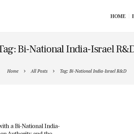
HOME
Tag: Bi-National India-Israel R&
Home
All Posts
Tag: Bi-National India-Israel R&D
th a Bi-National India-
ion Authority and the