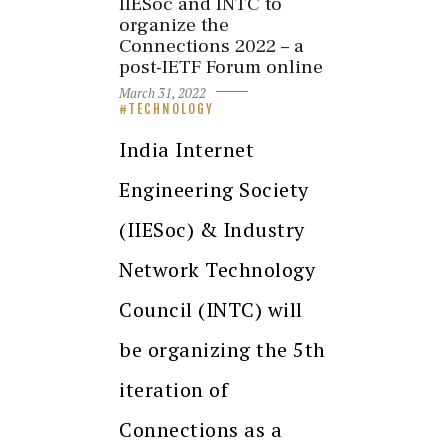
IIESoc and INTC to
organize the
Connections 2022 – a
post-IETF Forum online
March 31, 2022
TECHNOLOGY
India Internet
Engineering Society
(IIESoc) & Industry
Network Technology
Council (INTC) will
be organizing the 5th
iteration of
Connections as a