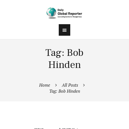
Tag: Bob
Hinden
Home
All Posts
Tag: Bob Hinden