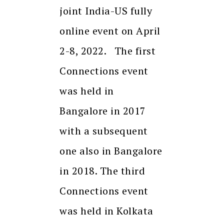
joint India-US fully
online event on April
2-8, 2022. The first
Connections event
was held in
Bangalore in 2017
with a subsequent
one also in Bangalore
in 2018. The third
Connections event
was held in Kolkata