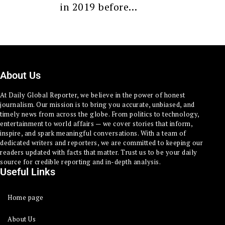
in 2019 before…
About Us
At Daily Global Reporter, we believe in the power of honest
journalism. Our mission is to bring you accurate, unbiased, and
timely news from across the globe. From politics to technology,
entertainment to world affairs — we cover stories that inform,
inspire, and spark meaningful conversations. With a team of
dedicated writers and reporters, we are committed to keeping our
readers updated with facts that matter. Trust us to be your daily
source for credible reporting and in-depth analysis.
Useful Links
Home page
About Us