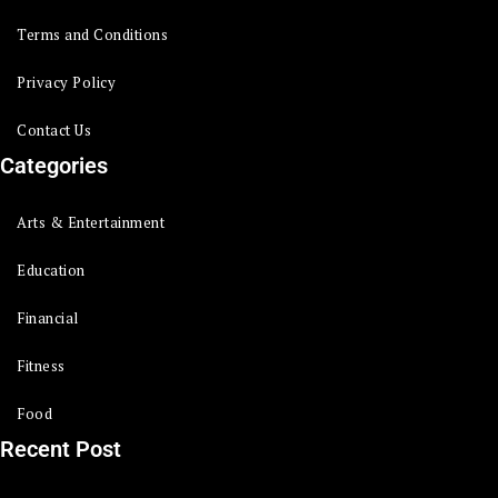
Terms and Conditions
Privacy Policy
Contact Us
Categories
Arts & Entertainment
Education
Financial
Fitness
Food
Recent Post