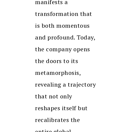
manifests a
transformation that
is both momentous
and profound. Today,
the company opens
the doors to its
metamorphosis,
revealing a trajectory
that not only
reshapes itself but
recalibrates the
entire global