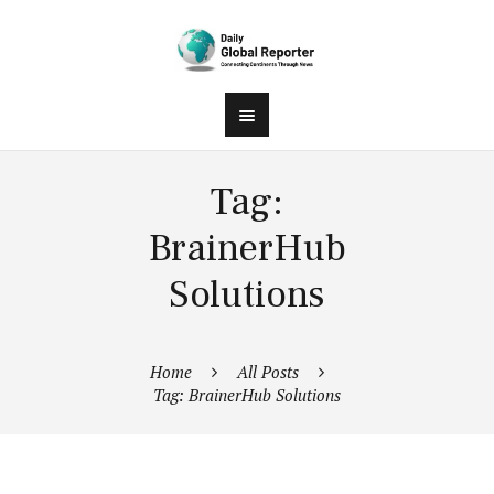
Tag:
BrainerHub
Solutions
Home
All Posts
Tag: BrainerHub Solutions