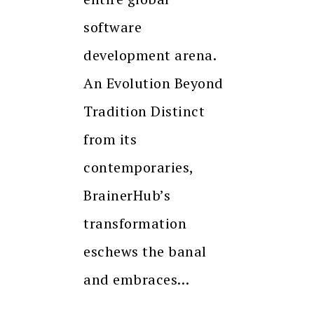
software
development arena.
An Evolution Beyond
Tradition Distinct
from its
contemporaries,
BrainerHub’s
transformation
eschews the banal
and embraces…