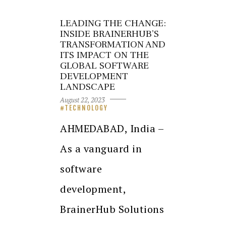
LEADING THE CHANGE:
INSIDE BRAINERHUB’S
TRANSFORMATION AND
ITS IMPACT ON THE
GLOBAL SOFTWARE
DEVELOPMENT
LANDSCAPE
August 22, 2023
TECHNOLOGY
AHMEDABAD, India –
As a vanguard in
software
development,
BrainerHub Solutions