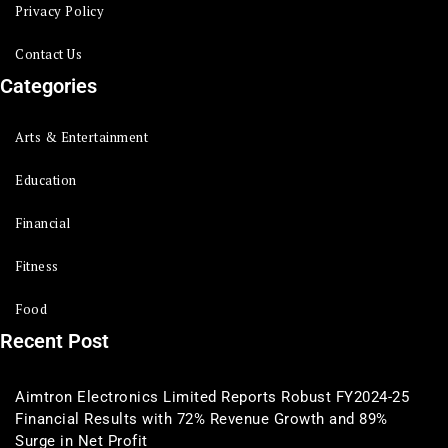
Privacy Policy
Contact Us
Categories
Arts & Entertainment
Education
Financial
Fitness
Food
Recent Post
Aimtron Electronics Limited Reports Robust FY2024-25
Financial Results with 72% Revenue Growth and 89%
Surge in Net Profit