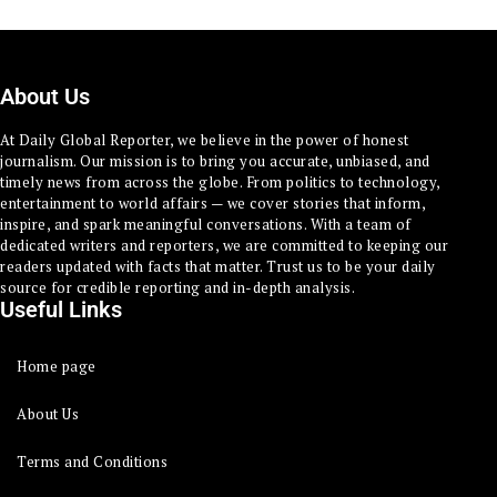
About Us
At Daily Global Reporter, we believe in the power of honest
journalism. Our mission is to bring you accurate, unbiased, and
timely news from across the globe. From politics to technology,
entertainment to world affairs — we cover stories that inform,
inspire, and spark meaningful conversations. With a team of
dedicated writers and reporters, we are committed to keeping our
readers updated with facts that matter. Trust us to be your daily
source for credible reporting and in-depth analysis.
Useful Links
Home page
About Us
Terms and Conditions