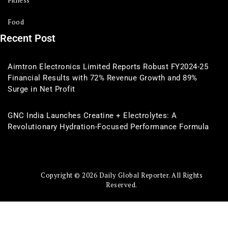
Fitness
Food
Recent Post
Aimtron Electronics Limited Reports Robust FY2024-25
Financial Results with 72% Revenue Growth and 89%
Surge in Net Profit
GNC India Launches Creatine + Electrolytes: A
Revolutionary Hydration-Focused Performance Formula
Copyright © 2026 Daily Global Reporter. All Rights
Reserved.