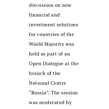
discussion on new
financial and
investment solutions
for countries of the
World Majority was
held as part of an
Open Dialogue at the
branch of the
National Centre
“Russia”. The session
was moderated by