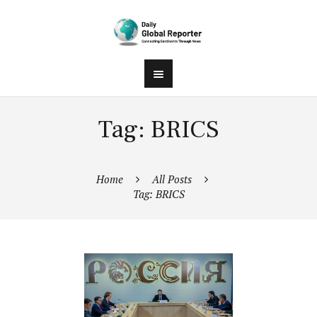
Tag: BRICS
Home
All Posts
Tag: BRICS