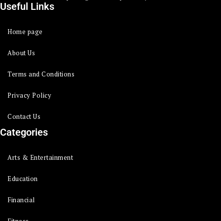
Useful Links
Home page
About Us
Terms and Conditions
Privacy Policy
Contact Us
Categories
Arts & Entertainment
Education
Financial