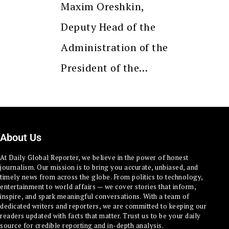
Maxim Oreshkin,
Deputy Head of the
Administration of the
President of the…
About Us
At Daily Global Reporter, we believe in the power of honest
journalism. Our mission is to bring you accurate, unbiased, and
timely news from across the globe. From politics to technology,
entertainment to world affairs — we cover stories that inform,
inspire, and spark meaningful conversations. With a team of
dedicated writers and reporters, we are committed to keeping our
readers updated with facts that matter. Trust us to be your daily
source for credible reporting and in-depth analysis.