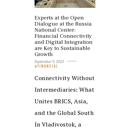
Experts at the Open
Dialogue at the Russia
National Center:
Financial Connectivity
and Digital Integration
are Key to Sustainable
Growth
September 9, 2025
FINANCIAL
Connectivity Without
Intermediaries: What
Unites BRICS, Asia,
and the Global South
In Vladivostok, a