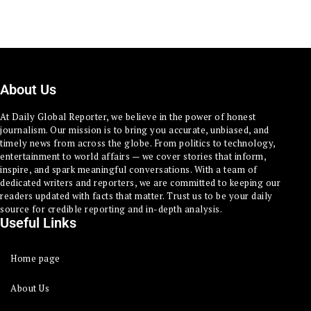
About Us
At Daily Global Reporter, we believe in the power of honest
journalism. Our mission is to bring you accurate, unbiased, and
timely news from across the globe. From politics to technology,
entertainment to world affairs — we cover stories that inform,
inspire, and spark meaningful conversations. With a team of
dedicated writers and reporters, we are committed to keeping our
readers updated with facts that matter. Trust us to be your daily
source for credible reporting and in-depth analysis.
Useful Links
Home page
About Us