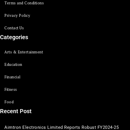
Terms and Conditions
Privacy Policy
Contact Us
Categories
Arts & Entertainment
Education
Financial
Fitness
Food
Recent Post
Aimtron Electronics Limited Reports Robust FY2024-25