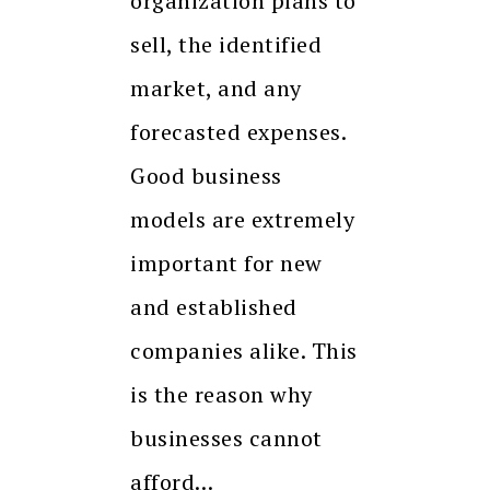
organization plans to
sell, the identified
market, and any
forecasted expenses.
Good business
models are extremely
important for new
and established
companies alike. This
is the reason why
businesses cannot
afford…