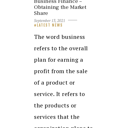
Business Finance –
Obtaining the Market
Share
September 13, 2021
LATEST NEWS
The word business
refers to the overall
plan for earning a
profit from the sale
of a product or
service. It refers to
the products or
services that the