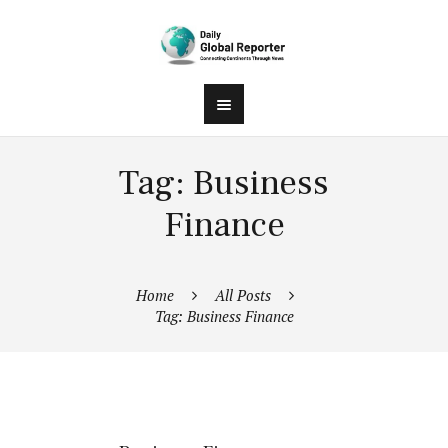
Tag: Business
Finance
Home
All Posts
Tag: Business Finance