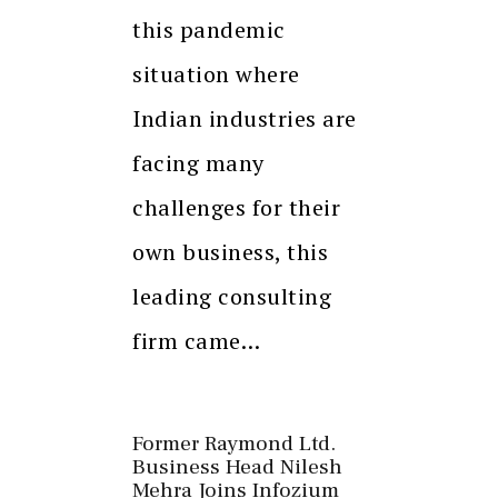
this pandemic
situation where
Indian industries are
facing many
challenges for their
own business, this
leading consulting
firm came…
Former Raymond Ltd.
Business Head Nilesh
Mehra Joins Infozium