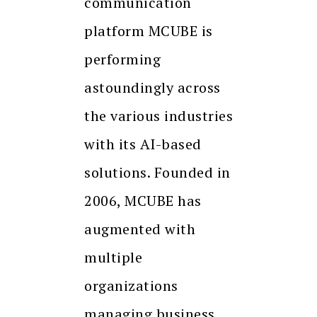
communication
platform MCUBE is
performing
astoundingly across
the various industries
with its AI-based
solutions. Founded in
2006, MCUBE has
augmented with
multiple
organizations
managing business