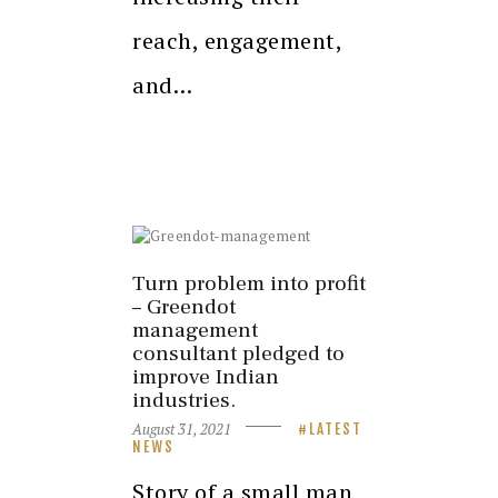
reach, engagement,
and…
Turn problem into profit
– Greendot
management
consultant pledged to
improve Indian
industries.
August 31, 2021
LATEST
NEWS
Story of a small man