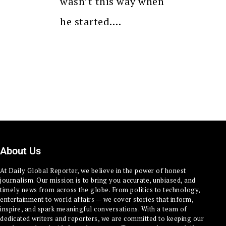
wasn’t this way when
he started.…
About Us
At Daily Global Reporter, we believe in the power of honest
journalism. Our mission is to bring you accurate, unbiased, and
timely news from across the globe. From politics to technology,
entertainment to world affairs — we cover stories that inform,
inspire, and spark meaningful conversations. With a team of
dedicated writers and reporters, we are committed to keeping our