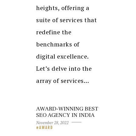
heights, offering a
suite of services that
redefine the
benchmarks of
digital excellence.
Let’s delve into the
array of services…
AWARD-WINNING BEST
SEO AGENCY IN INDIA
November 28, 2022
AWARD