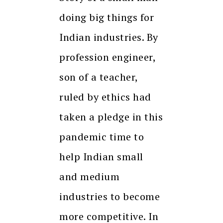
doing big things for
Indian industries. By
profession engineer,
son of a teacher,
ruled by ethics had
taken a pledge in this
pandemic time to
help Indian small
and medium
industries to become
more competitive. In