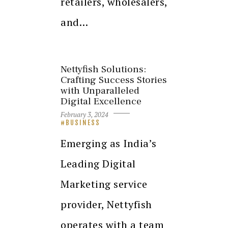
retailers, wholesalers,
and…
Nettyfish Solutions:
Crafting Success Stories
with Unparalleled
Digital Excellence
February 3, 2024
BUSINESS
Emerging as India’s
Leading Digital
Marketing service
provider, Nettyfish
operates with a team