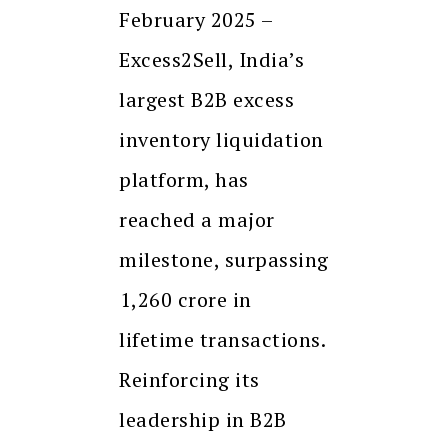
February 2025 –
Excess2Sell, India’s
largest B2B excess
inventory liquidation
platform, has
reached a major
milestone, surpassing
₹1,260 crore in
lifetime transactions.
Reinforcing its
leadership in B2B