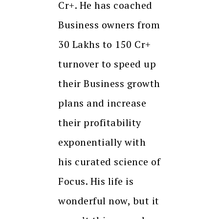
Cr+. He has coached
Business owners from
30 Lakhs to 150 Cr+
turnover to speed up
their Business growth
plans and increase
their profitability
exponentially with
his curated science of
Focus. His life is
wonderful now, but it