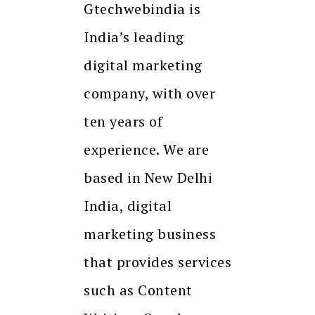
Gtechwebindia is
India’s leading
digital marketing
company, with over
ten years of
experience. We are
based in New Delhi
India, digital
marketing business
that provides services
such as Content