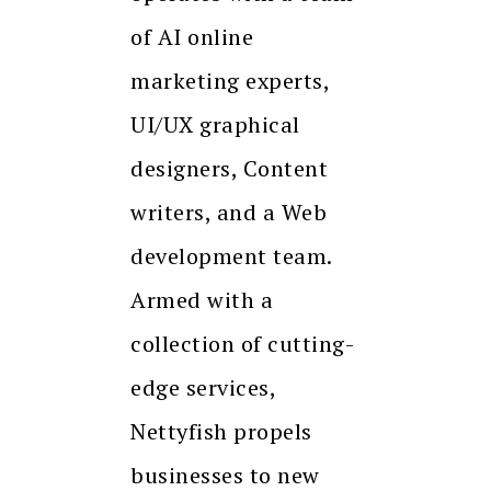
of AI online
marketing experts,
UI/UX graphical
designers, Content
writers, and a Web
development team.
Armed with a
collection of cutting-
edge services,
Nettyfish propels
businesses to new