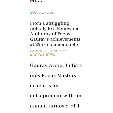
From a struggling
nobody to a Renowned
Authority of Focus,
Gaurav’s achievements
at 29 is commendable
December 22, 2020
LATEST NEWS
Gaurav Arora, India’s
only Focus Mastery
coach, is an
entrepreneur with an
annual turnover of 1