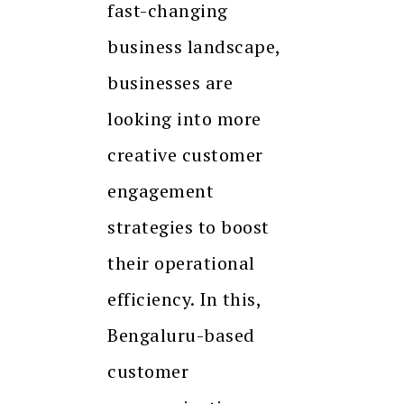
fast-changing
business landscape,
businesses are
looking into more
creative customer
engagement
strategies to boost
their operational
efficiency. In this,
Bengaluru-based
customer