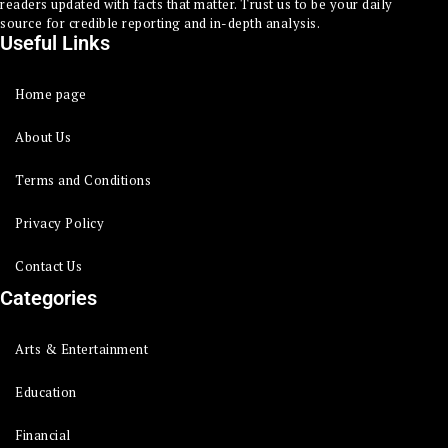
readers updated with facts that matter. Trust us to be your daily
source for credible reporting and in-depth analysis.
Useful Links
Home page
About Us
Terms and Conditions
Privacy Policy
Contact Us
Categories
Arts & Entertainment
Education
Financial