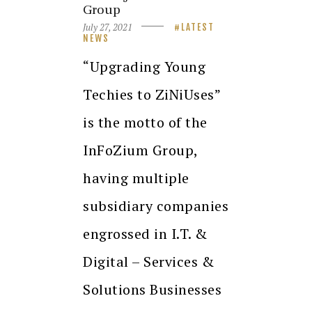
Group
July 27, 2021
LATEST
NEWS
“Upgrading Young
Techies to ZiNiUses”
is the motto of the
InFoZium Group,
having multiple
subsidiary companies
engrossed in I.T. &
Digital – Services &
Solutions Businesses