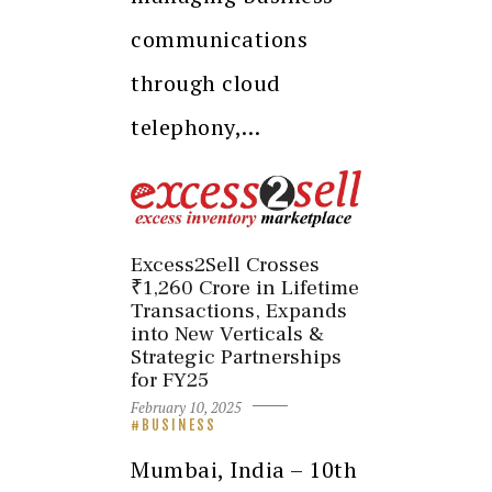
communications
through cloud
telephony,…
Excess2Sell Crosses
₹1,260 Crore in Lifetime
Transactions, Expands
into New Verticals &
Strategic Partnerships
for FY25
February 10, 2025
BUSINESS
Mumbai, India – 10th