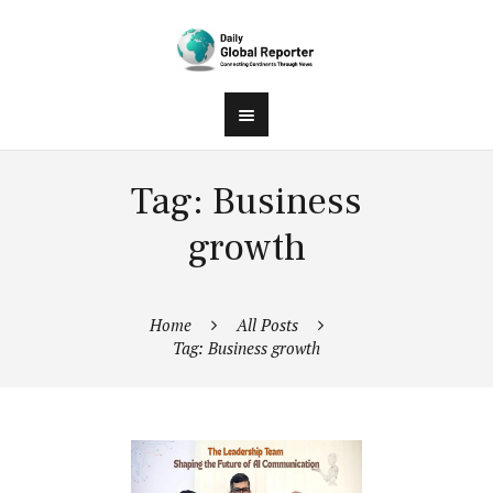
Tag: Business
growth
Home
All Posts
Tag: Business growth