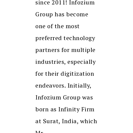
since 2011! Infozium
Group has become
one of the most
preferred technology
partners for multiple
industries, especially
for their digitization
endeavors. Initially,
Infozium Group was
born as Infinity Firm
at Surat, India, which
Mr.…