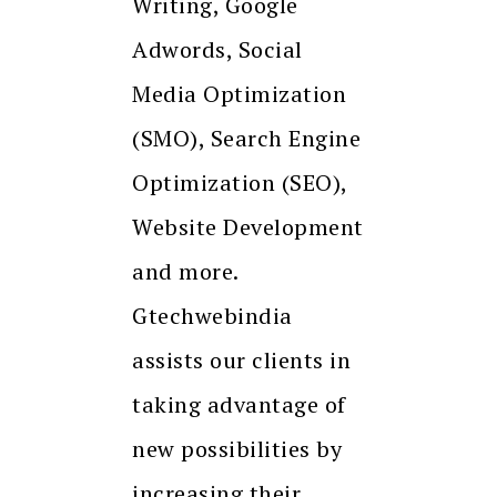
Writing, Google
Adwords, Social
Media Optimization
(SMO), Search Engine
Optimization (SEO),
Website Development
and more.
Gtechwebindia
assists our clients in
taking advantage of
new possibilities by
increasing their