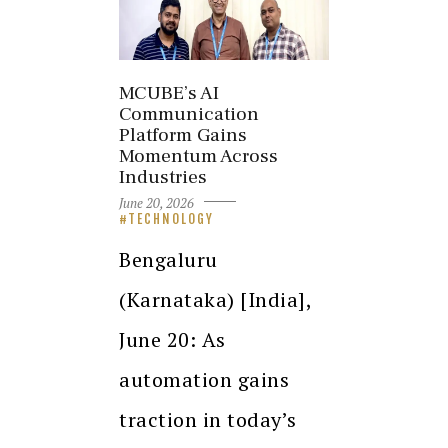
MCUBE’s AI
Communication
Platform Gains
Momentum Across
Industries
June 20, 2026
TECHNOLOGY
Bengaluru
(Karnataka) [India],
June 20: As
automation gains
traction in today’s