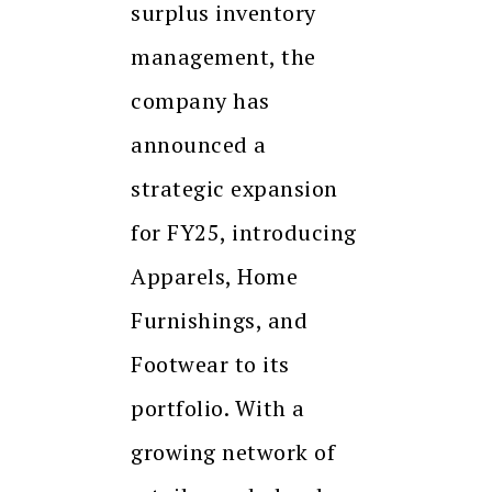
surplus inventory
management, the
company has
announced a
strategic expansion
for FY25, introducing
Apparels, Home
Furnishings, and
Footwear to its
portfolio. With a
growing network of