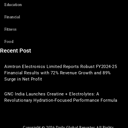
Education
Financial
Fitness
Food
Recent Post
Aimtron Electronics Limited Reports Robust FY2024-25
Financial Results with 72% Revenue Growth and 89%
Surge in Net Profit
GNC India Launches Creatine + Electrolytes: A
Revolutionary Hydration-Focused Performance Formula
Copyright © 2026 Daily Global Reporter. All Rights