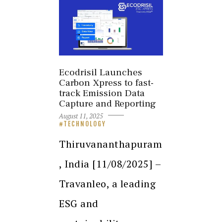
Ecodrisil Launches
Carbon Xpress to fast-
track Emission Data
Capture and Reporting
August 11, 2025
TECHNOLOGY
Thiruvananthapuram
, India [11/08/2025] –
Travanleo, a leading
ESG and