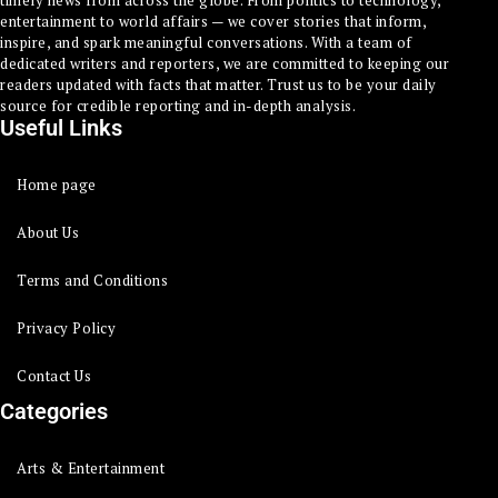
timely news from across the globe. From politics to technology,
entertainment to world affairs — we cover stories that inform,
inspire, and spark meaningful conversations. With a team of
dedicated writers and reporters, we are committed to keeping our
readers updated with facts that matter. Trust us to be your daily
source for credible reporting and in-depth analysis.
Useful Links
Home page
About Us
Terms and Conditions
Privacy Policy
Contact Us
Categories
Arts & Entertainment