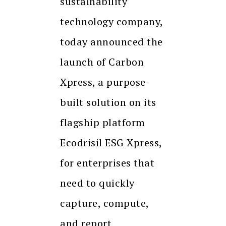
sustainability
technology company,
today announced the
launch of Carbon
Xpress, a purpose-
built solution on its
flagship platform
Ecodrisil ESG Xpress,
for enterprises that
need to quickly
capture, compute,
and report