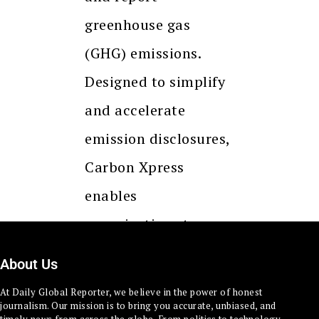
greenhouse gas
(GHG) emissions.
Designed to simplify
and accelerate
emission disclosures,
Carbon Xpress
enables
organizations to
respond swiftly to
About Us
RFPs, supplier…
At Daily Global Reporter, we believe in the power of honest
journalism. Our mission is to bring you accurate, unbiased, and