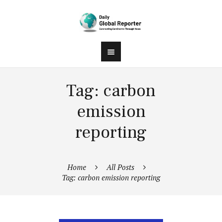
Tag: carbon
emission
reporting
Home
All Posts
Tag: carbon emission reporting