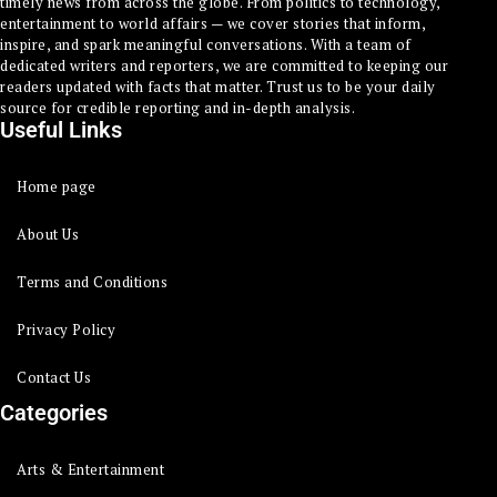
timely news from across the globe. From politics to technology,
entertainment to world affairs — we cover stories that inform,
inspire, and spark meaningful conversations. With a team of
dedicated writers and reporters, we are committed to keeping our
readers updated with facts that matter. Trust us to be your daily
source for credible reporting and in-depth analysis.
Useful Links
Home page
About Us
Terms and Conditions
Privacy Policy
Contact Us
Categories
Arts & Entertainment