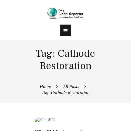
Tag: Cathode
Restoration
Home
All Posts
Tag: Cathode Restoration