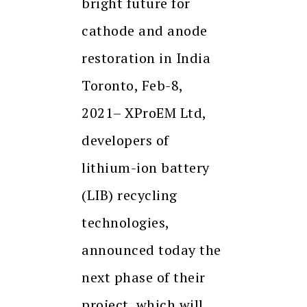
bright future for
cathode and anode
restoration in India
Toronto, Feb-8,
2021– XProEM Ltd,
developers of
lithium-ion battery
(LIB) recycling
technologies,
announced today the
next phase of their
project, which will