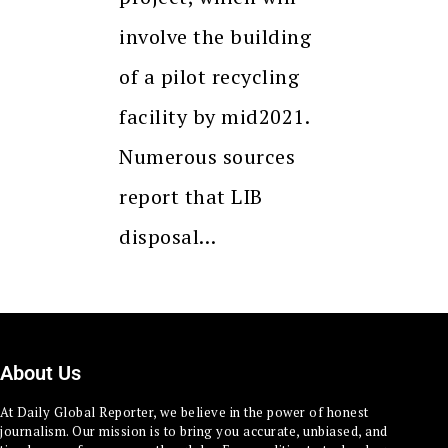
involve the building
of a pilot recycling
facility by mid2021.
Numerous sources
report that LIB
disposal…
About Us
At Daily Global Reporter, we believe in the power of honest
journalism. Our mission is to bring you accurate, unbiased, and