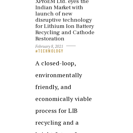
XProEM Ltd. eyes the
Indian Market with
launch of new
disruptive technology
for Lithium Ion Battery
Recycling and Cathode
Restoration
February 8, 2021
TECHNOLOGY
A closed-loop,
environmentally
friendly, and
economically viable
process for LIB
recycling and a