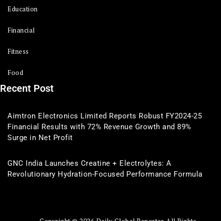
Education
Financial
Fitness
Food
Recent Post
Aimtron Electronics Limited Reports Robust FY2024-25
Financial Results with 72% Revenue Growth and 89%
Surge in Net Profit
GNC India Launches Creatine + Electrolytes: A
Revolutionary Hydration-Focused Performance Formula
Copyright © 2026 Daily Global Reporter. All Rights