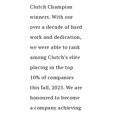
Clutch Champion
winners. With our
over a decade of hard
work and dedication,
we were able to rank
among Clutch’s elite
placing in the top
10% of companies
this fall, 2023. We are
honoured to become
a company achieving