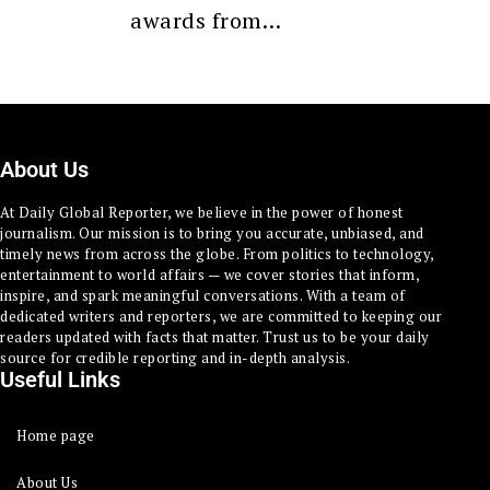
awards from…
About Us
At Daily Global Reporter, we believe in the power of honest
journalism. Our mission is to bring you accurate, unbiased, and
timely news from across the globe. From politics to technology,
entertainment to world affairs — we cover stories that inform,
inspire, and spark meaningful conversations. With a team of
dedicated writers and reporters, we are committed to keeping our
readers updated with facts that matter. Trust us to be your daily
source for credible reporting and in-depth analysis.
Useful Links
Home page
About Us