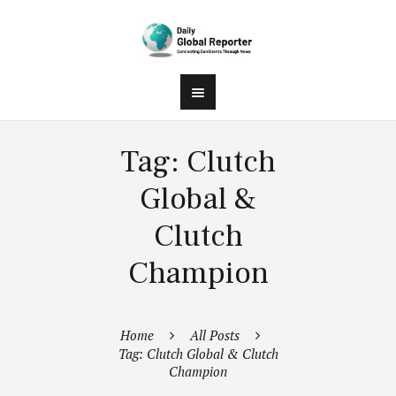
Tag: Clutch
Global &
Clutch
Champion
Home
All Posts
Tag: Clutch Global & Clutch
Champion