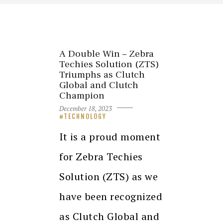
A Double Win – Zebra
Techies Solution (ZTS)
Triumphs as Clutch
Global and Clutch
Champion
December 18, 2023
TECHNOLOGY
It is a proud moment
for Zebra Techies
Solution (ZTS) as we
have been recognized
as Clutch Global and