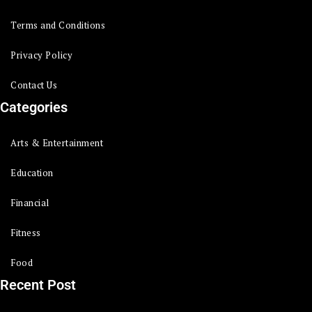
Terms and Conditions
Privacy Policy
Contact Us
Categories
Arts & Entertainment
Education
Financial
Fitness
Food
Recent Post