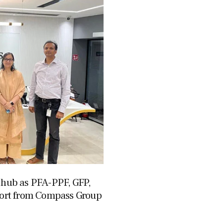
g hub as PFA-PPF, GFP,
ort from Compass Group