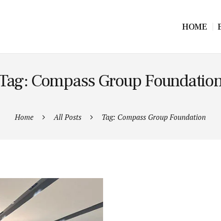
HOME
Tag: Compass Group Foundatio
Home
All Posts
Tag: Compass Group Foundation