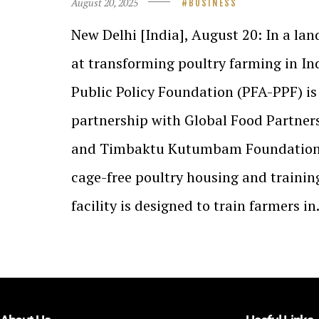
August 20, 2025
BUSINESS
New Delhi [India], August 20: In a la
at transforming poultry farming in In
Public Policy Foundation (PFA-PPF) is
partnership with Global Food Partner
and Timbaktu Kutumbam Foundation t
cage-free poultry housing and training 
facility is designed to train farmers i