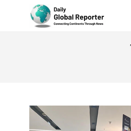
Technolog
y