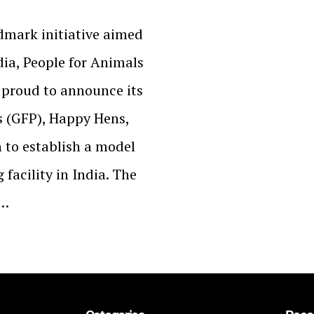
ndmark initiative aimed
dia, People for Animals
 proud to announce its
s (GFP), Happy Hens,
o establish a model
facility in India. The
n…