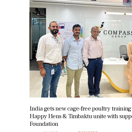
India gets new cage-free poultry trainin
Happy Hens & Timbaktu unite with supp
Foundation