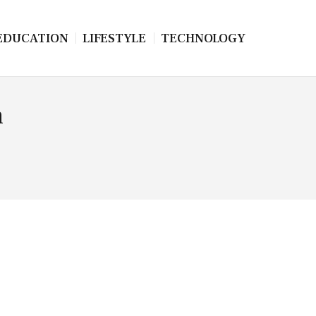
EDUCATION
LIFESTYLE
TECHNOLOGY
n