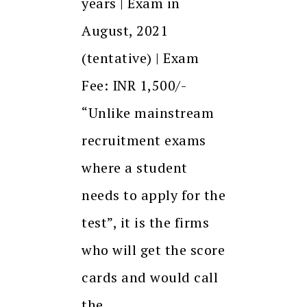
years | Exam in
August, 2021
(tentative) | Exam
Fee: INR 1,500/-
“Unlike mainstream
recruitment exams
where a student
needs to apply for the
test”, it is the firms
who will get the score
cards and would call
the…