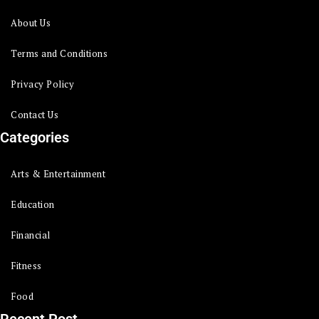
About Us
Terms and Conditions
Privacy Policy
Contact Us
Categories
Arts & Entertainment
Education
Financial
Fitness
Food