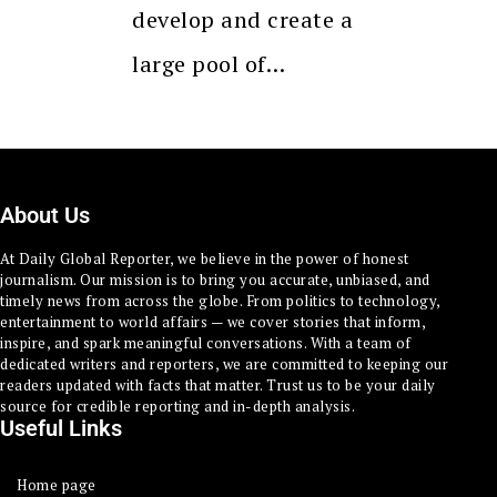
develop and create a
large pool of…
About Us
At Daily Global Reporter, we believe in the power of honest
journalism. Our mission is to bring you accurate, unbiased, and
timely news from across the globe. From politics to technology,
entertainment to world affairs — we cover stories that inform,
inspire, and spark meaningful conversations. With a team of
dedicated writers and reporters, we are committed to keeping our
readers updated with facts that matter. Trust us to be your daily
source for credible reporting and in-depth analysis.
Useful Links
Home page