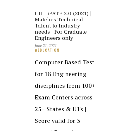
CII – iPATE 2.0 (2021) |
Matches Technical
Talent to Industry
needs | For Graduate
Engineers only
June 21, 2021
EDUCATION
Computer Based Test
for 18 Engineering
disciplines from 100+
Exam Centers across
25+ States & UTs |
Score valid for 3