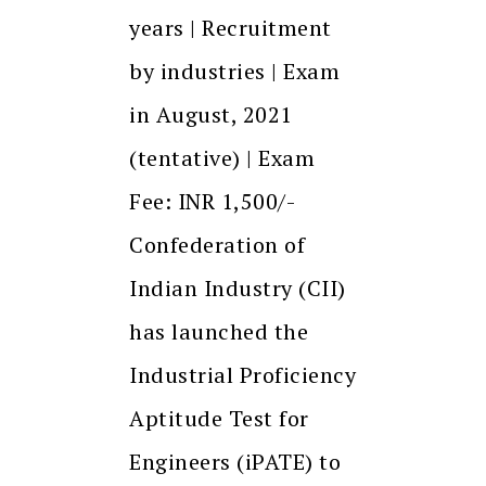
years | Recruitment
by industries | Exam
in August, 2021
(tentative) | Exam
Fee: INR 1,500/-
Confederation of
Indian Industry (CII)
has launched the
Industrial Proficiency
Aptitude Test for
Engineers (iPATE) to