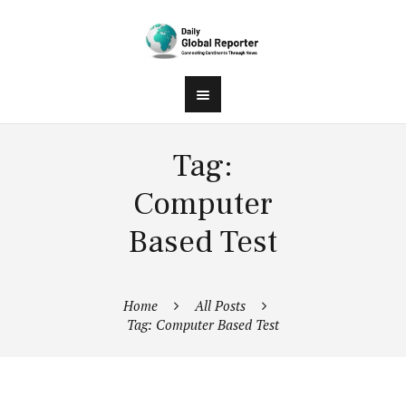
Tag:
Computer
Based Test
Home
All Posts
Tag: Computer Based Test