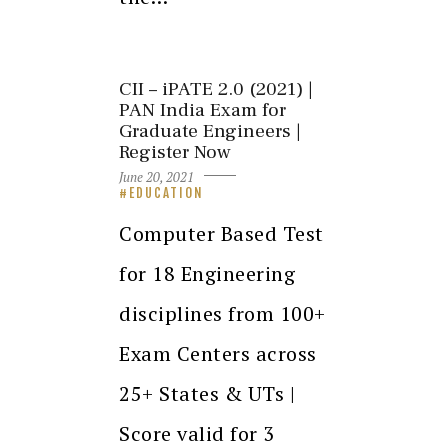
CII – iPATE 2.0 (2021) |
PAN India Exam for
Graduate Engineers |
Register Now
June 20, 2021
EDUCATION
Computer Based Test
for 18 Engineering
disciplines from 100+
Exam Centers across
25+ States & UTs |
Score valid for 3