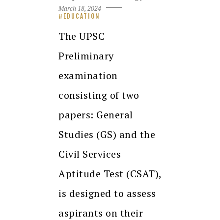
March 18, 2024
EDUCATION
The UPSC
Preliminary
examination
consisting of two
papers: General
Studies (GS) and the
Civil Services
Aptitude Test (CSAT),
is designed to assess
aspirants on their