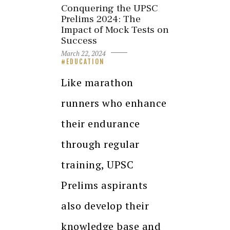
Conquering the UPSC
Prelims 2024: The
Impact of Mock Tests on
Success
March 22, 2024
EDUCATION
Like marathon
runners who enhance
their endurance
through regular
training, UPSC
Prelims aspirants
also develop their
knowledge base and