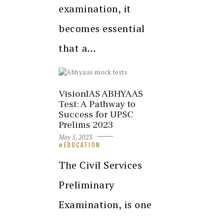
examination, it
becomes essential
that a…
VisionIAS ABHYAAS
Test: A Pathway to
Success for UPSC
Prelims 2023
May 5, 2023
EDUCATION
The Civil Services
Preliminary
Examination, is one