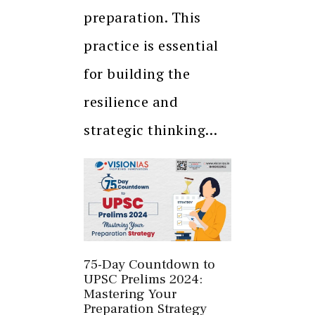
preparation. This
practice is essential
for building the
resilience and
strategic thinking…
75-Day Countdown to
UPSC Prelims 2024:
Mastering Your
Preparation Strategy