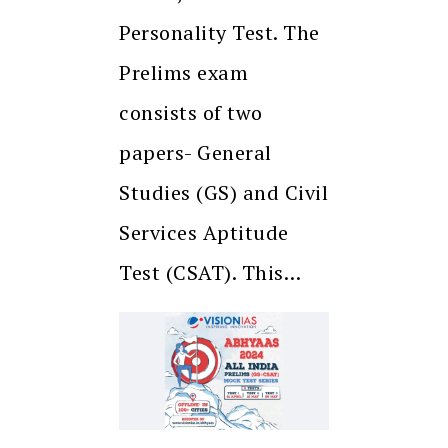
Personality Test. The
Prelims exam
consists of two
papers- General
Studies (GS) and Civil
Services Aptitude
Test (CSAT). This…