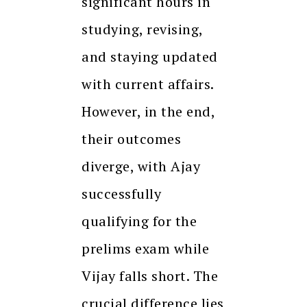
significant hours in
studying, revising,
and staying updated
with current affairs.
However, in the end,
their outcomes
diverge, with Ajay
successfully
qualifying for the
prelims exam while
Vijay falls short. The
crucial difference lies