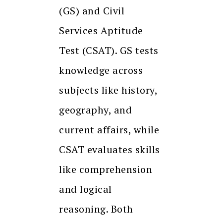
(GS) and Civil
Services Aptitude
Test (CSAT). GS tests
knowledge across
subjects like history,
geography, and
current affairs, while
CSAT evaluates skills
like comprehension
and logical
reasoning. Both