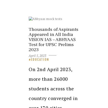
Thousands of Aspirants
Appeared in All India
VISION IAS – ABHYAAS
Test for UPSC Prelims
2023
April 5, 2023
EDUCATION
On 2nd April 2023,
more than 26000
students across the
country converged in
over 170 cities