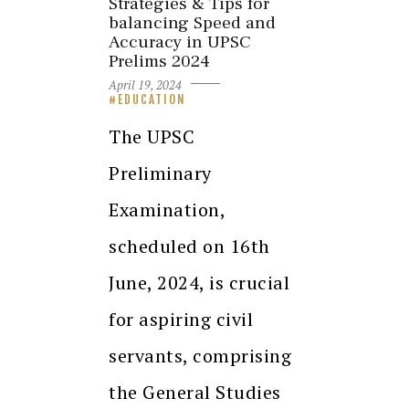
Strategies & Tips for
balancing Speed and
Accuracy in UPSC
Prelims 2024
April 19, 2024
EDUCATION
The UPSC
Preliminary
Examination,
scheduled on 16th
June, 2024, is crucial
for aspiring civil
servants, comprising
the General Studies