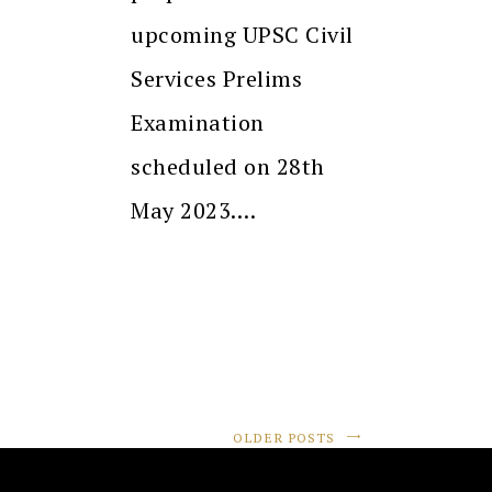
upcoming UPSC Civil
Services Prelims
Examination
scheduled on 28th
May 2023.…
OLDER POSTS