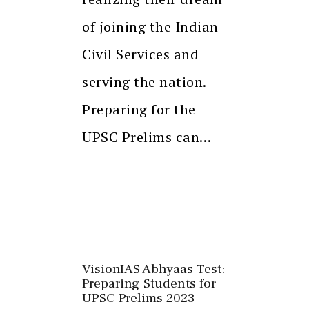
of joining the Indian
Civil Services and
serving the nation.
Preparing for the
UPSC Prelims can…
VisionIAS Abhyaas Test:
Preparing Students for
UPSC Prelims 2023