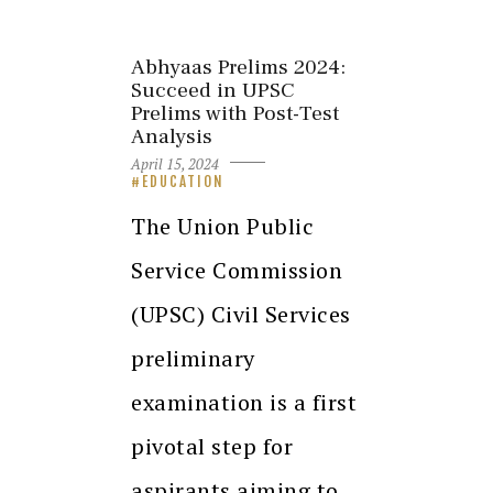
Abhyaas Prelims 2024:
Succeed in UPSC
Prelims with Post-Test
Analysis
April 15, 2024
EDUCATION
The Union Public
Service Commission
(UPSC) Civil Services
preliminary
examination is a first
pivotal step for
aspirants aiming to