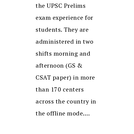
the UPSC Prelims
exam experience for
students. They are
administered in two
shifts morning and
afternoon (GS &
CSAT paper) in more
than 170 centers
across the country in
the offline mode.…