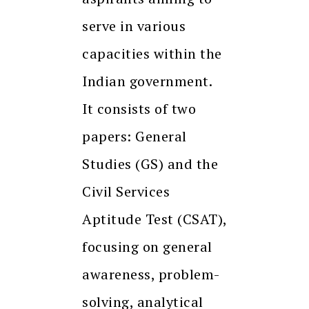
serve in various
capacities within the
Indian government.
It consists of two
papers: General
Studies (GS) and the
Civil Services
Aptitude Test (CSAT),
focusing on general
awareness, problem-
solving, analytical