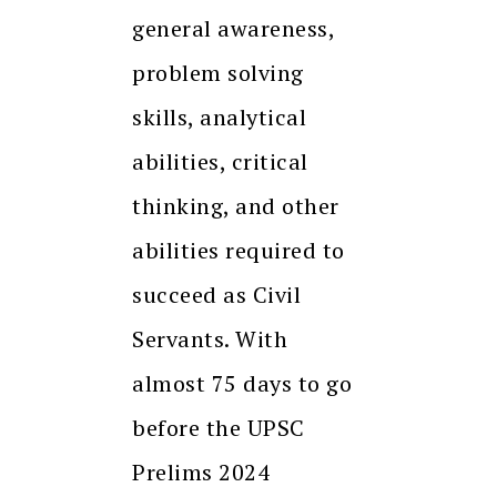
general awareness,
problem solving
skills, analytical
abilities, critical
thinking, and other
abilities required to
succeed as Civil
Servants. With
almost 75 days to go
before the UPSC
Prelims 2024