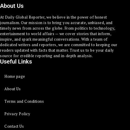
About Us
At Daily Global Reporter, we believe in the power of honest
journalism. Our mission is to bring you accurate, unbiased, and
timely news from across the globe. From politics to technology,
entertainment to world affairs — we cover stories that inform,
inspire, and spark meaningful conversations. With a team of
dedicated writers and reporters, we are committed to keeping our
readers updated with facts that matter. Trust us to be your daily
source for credible reporting and in-depth analysis.
Useful Links
Home page
About Us
Terms and Conditions
Privacy Policy
Contact Us