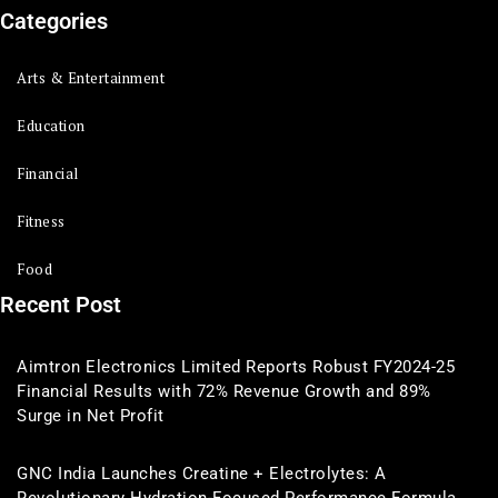
Categories
Arts & Entertainment
Education
Financial
Fitness
Food
Recent Post
Aimtron Electronics Limited Reports Robust FY2024-25
Financial Results with 72% Revenue Growth and 89%
Surge in Net Profit
GNC India Launches Creatine + Electrolytes: A
Revolutionary Hydration-Focused Performance Formula