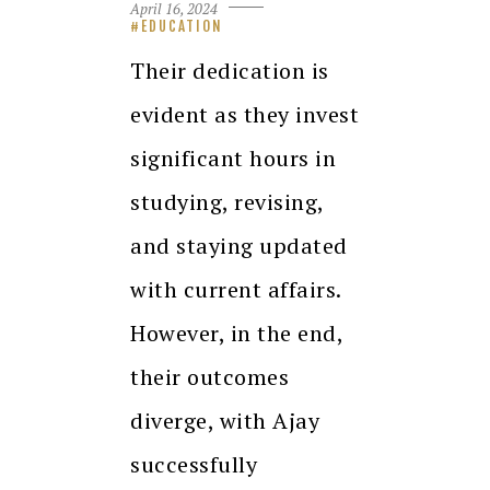
April 16, 2024
EDUCATION
Their dedication is
evident as they invest
significant hours in
studying, revising,
and staying updated
with current affairs.
However, in the end,
their outcomes
diverge, with Ajay
successfully