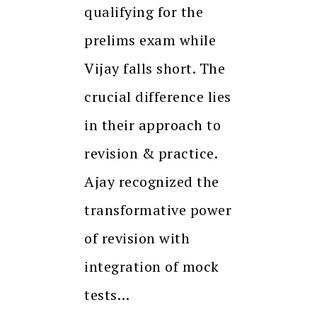
qualifying for the
prelims exam while
Vijay falls short. The
crucial difference lies
in their approach to
revision & practice.
Ajay recognized the
transformative power
of revision with
integration of mock
tests…