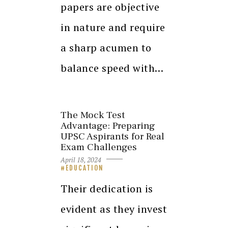
papers are objective
in nature and require
a sharp acumen to
balance speed with…
The Mock Test
Advantage: Preparing
UPSC Aspirants for Real
Exam Challenges
April 18, 2024
EDUCATION
Their dedication is
evident as they invest