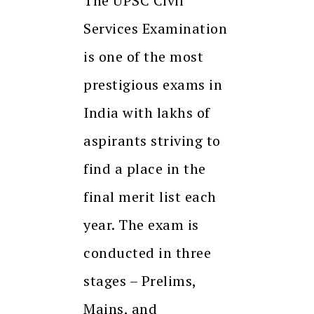
The UPSC Civil
Services Examination
is one of the most
prestigious exams in
India with lakhs of
aspirants striving to
find a place in the
final merit list each
year. The exam is
conducted in three
stages – Prelims,
Mains, and