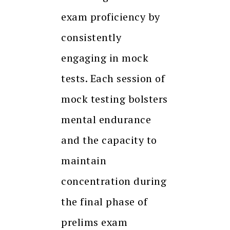
exam proficiency by
consistently
engaging in mock
tests. Each session of
mock testing bolsters
mental endurance
and the capacity to
maintain
concentration during
the final phase of
prelims exam