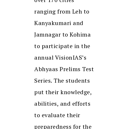
ranging from Leh to
Kanyakumari and
Jamnagar to Kohima
to participate in the
annual VisionIAS’s
Abhyaas Prelims Test
Series. The students
put their knowledge,
abilities, and efforts
to evaluate their
preparedness for the