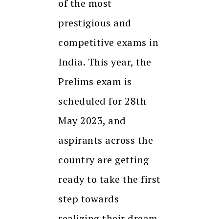
of the most
prestigious and
competitive exams in
India. This year, the
Prelims exam is
scheduled for 28th
May 2023, and
aspirants across the
country are getting
ready to take the first
step towards
realizing their dream