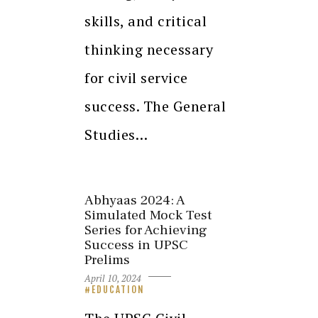
skills, and critical
thinking necessary
for civil service
success. The General
Studies…
Abhyaas 2024: A
Simulated Mock Test
Series for Achieving
Success in UPSC
Prelims
April 10, 2024
EDUCATION