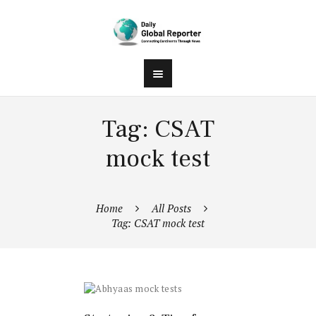
Tag: CSAT
mock test
Home
All Posts
Tag: CSAT mock test