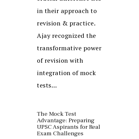
in their approach to
revision & practice.
Ajay recognized the
transformative power
of revision with
integration of mock
tests…
The Mock Test
Advantage: Preparing
UPSC Aspirants for Real
Exam Challenges