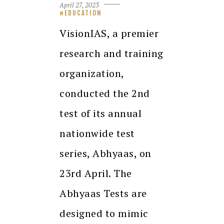
April 27, 2023
EDUCATION
VisionIAS, a premier
research and training
organization,
conducted the 2nd
test of its annual
nationwide test
series, Abhyaas, on
23rd April. The
Abhyaas Tests are
designed to mimic