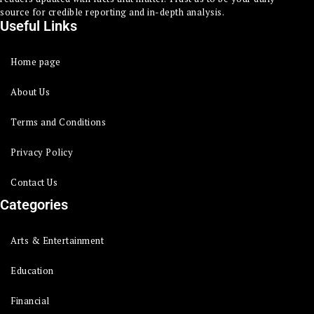
source for credible reporting and in-depth analysis.
Useful Links
Home page
About Us
Terms and Conditions
Privacy Policy
Contact Us
Categories
Arts & Entertainment
Education
Financial