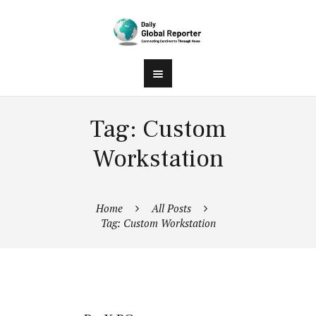
Tag: Custom
Workstation
Home
All Posts
Tag: Custom Workstation