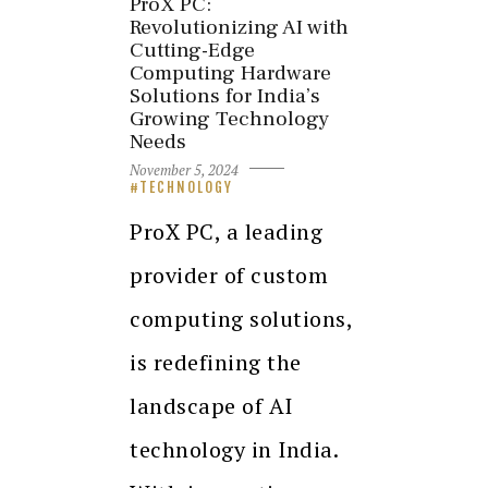
ProX PC:
Revolutionizing AI with
Cutting-Edge
Computing Hardware
Solutions for India’s
Growing Technology
Needs
November 5, 2024
TECHNOLOGY
ProX PC, a leading
provider of custom
computing solutions,
is redefining the
landscape of AI
technology in India.