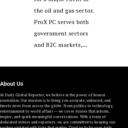
the oil and gas sector.
ProX PC serves both
government sectors
and B2C markets,…
About Us
At Daily Global Reporter, we believe in the power of honest
journalism. Our mission is to bring you accurate, unbiased, and
timely news from across the globe. From politics to technology,
entertainment to world affairs — we cover stories that inform,
inspire, and spark meaningful conversations. With a team of
dedicated writers and reporters, we are committed to keeping our
readers updated with facts that matter. Trust us to be your daily