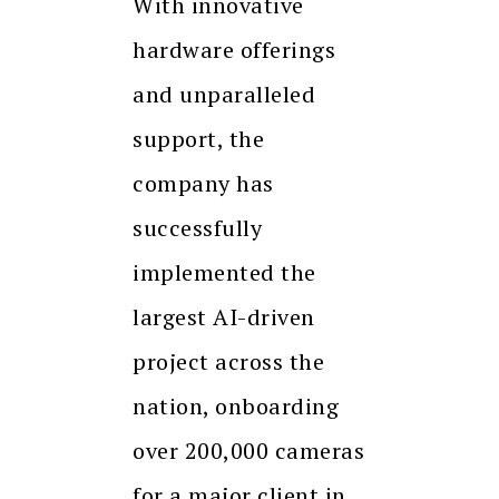
With innovative
hardware offerings
and unparalleled
support, the
company has
successfully
implemented the
largest AI-driven
project across the
nation, onboarding
over 200,000 cameras
for a major client in