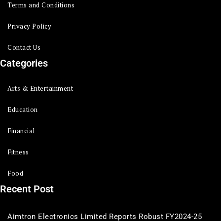
Terms and Conditions
Privacy Policy
Contact Us
Categories
Arts & Entertainment
Education
Financial
Fitness
Food
Recent Post
Aimtron Electronics Limited Reports Robust FY2024-25