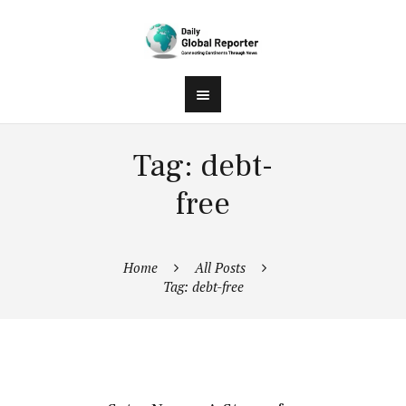
Tag: debt-
free
Home
All Posts
Tag: debt-free