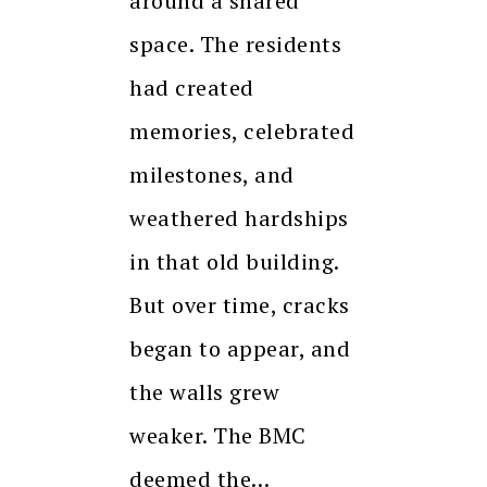
around a shared
space. The residents
had created
memories, celebrated
milestones, and
weathered hardships
in that old building.
But over time, cracks
began to appear, and
the walls grew
weaker. The BMC
deemed the…