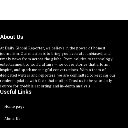
About Us
At Daily Global Reporter, we believe in the power of honest
journalism. Our mission is to bring you accurate, unbiased, and
timely news from across the globe. From politics to technology,
entertainment to world affairs — we cover stories that inform,
inspire, and spark meaningful conversations. With a team of
dedicated writers and reporters, we are committed to keeping our
readers updated with facts that matter. Trust us to be your daily
source for credible reporting and in-depth analysis.
Useful Links
Home page
About Us