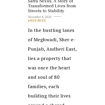
Satra Nexus, A Story of
Transformed Lives from
Streets to Stability
November 8, 2024
BUSINESS
In the bustling lanes
of Meghwadi, Sher-e-
Punjab, Andheri East,
lies a property that
was once the heart
and soul of 80
families, each
building their lives