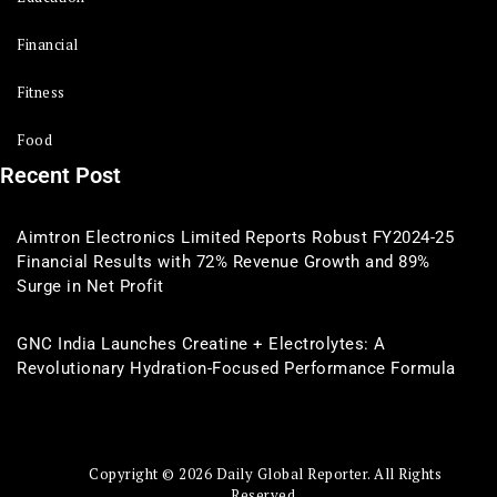
Financial
Fitness
Food
Recent Post
Aimtron Electronics Limited Reports Robust FY2024-25
Financial Results with 72% Revenue Growth and 89%
Surge in Net Profit
GNC India Launches Creatine + Electrolytes: A
Revolutionary Hydration-Focused Performance Formula
Copyright © 2026 Daily Global Reporter. All Rights
Reserved.