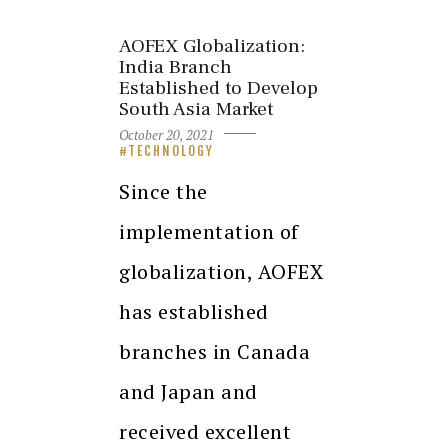
AOFEX Globalization:
India Branch
Established to Develop
South Asia Market
October 20, 2021
TECHNOLOGY
Since the
implementation of
globalization, AOFEX
has established
branches in Canada
and Japan and
received excellent