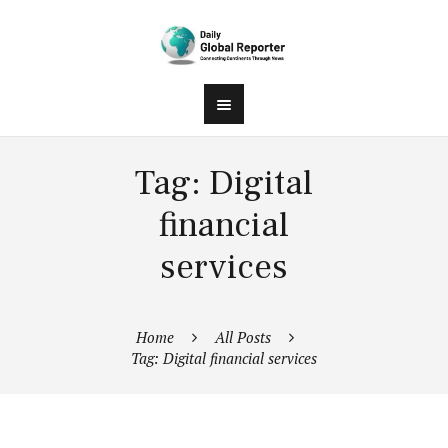
Tag: Digital
financial
services
Home
All Posts
Tag: Digital financial services