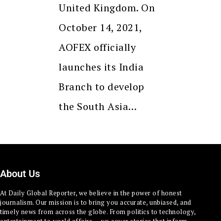
United Kingdom. On
October 14, 2021,
AOFEX officially
launches its India
Branch to develop
the South Asia…
About Us
At Daily Global Reporter, we believe in the power of honest
journalism. Our mission is to bring you accurate, unbiased, and
timely news from across the globe. From politics to technology,
entertainment to world affairs — we cover stories that inform,