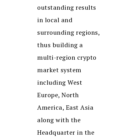
outstanding results
in local and
surrounding regions,
thus building a
multi-region crypto
market system
including West
Europe, North
America, East Asia
along with the
Headquarter in the