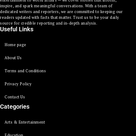
inspire, and spark meaningful conversations. With a team of
dedicated writers and reporters, we are committed to keeping our
readers updated with facts that matter. Trust us to be your daily
source for credible reporting and in-depth analysis.
Useful Links
Home page
About Us
Terms and Conditions
Privacy Policy
Contact Us
Categories
Arts & Entertainment
Education