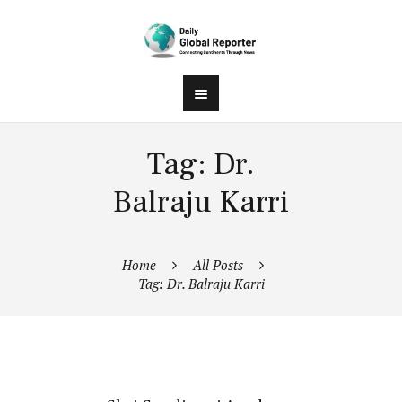
Tag: Dr.
Balraju Karri
Home
All Posts
Tag: Dr. Balraju Karri