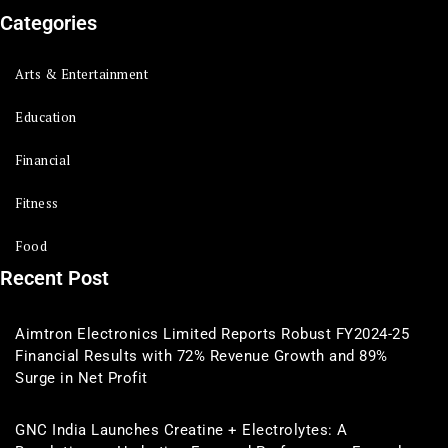
Categories
Arts & Entertainment
Education
Financial
Fitness
Food
Recent Post
Aimtron Electronics Limited Reports Robust FY2024-25
Financial Results with 72% Revenue Growth and 89%
Surge in Net Profit
GNC India Launches Creatine + Electrolytes: A