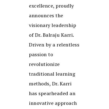
excellence, proudly
announces the
visionary leadership
of Dr. Balraju Karri.
Driven by a relentless
passion to
revolutionize
traditional learning
methods, Dr. Karri
has spearheaded an
innovative approach