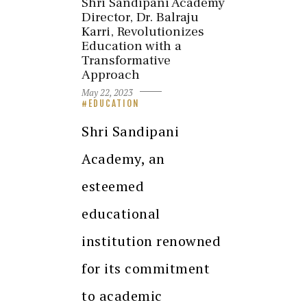
Shri Sandipani Academy
Director, Dr. Balraju
Karri, Revolutionizes
Education with a
Transformative
Approach
May 22, 2023
EDUCATION
Shri Sandipani
Academy, an
esteemed
educational
institution renowned
for its commitment
to academic