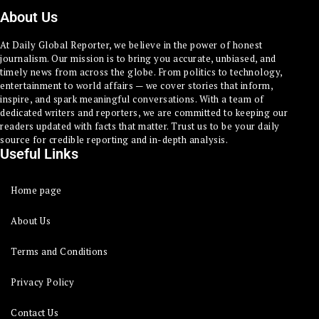
About Us
At Daily Global Reporter, we believe in the power of honest
journalism. Our mission is to bring you accurate, unbiased, and
timely news from across the globe. From politics to technology,
entertainment to world affairs — we cover stories that inform,
inspire, and spark meaningful conversations. With a team of
dedicated writers and reporters, we are committed to keeping our
readers updated with facts that matter. Trust us to be your daily
source for credible reporting and in-depth analysis.
Useful Links
Home page
About Us
Terms and Conditions
Privacy Policy
Contact Us