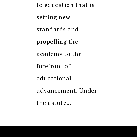
to education that is
setting new
standards and
propelling the
academy to the
forefront of
educational
advancement. Under
the astute…