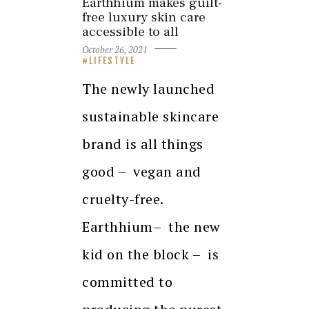
Earthhium makes guilt-
free luxury skin care
accessible to all
October 26, 2021
LIFESTYLE
The newly launched
sustainable skincare
brand is all things
good – vegan and
cruelty-free.
Earthhium– the new
kid on the block – is
committed to