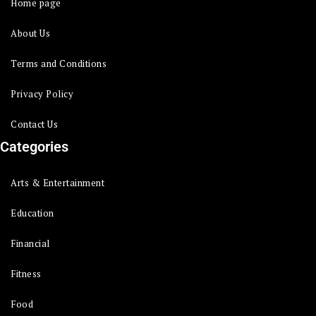
Home page
About Us
Terms and Conditions
Privacy Policy
Contact Us
Categories
Arts & Entertainment
Education
Financial
Fitness
Food