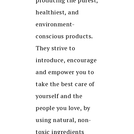
producing the purest,
healthiest, and
environment-
conscious products.
They strive to
introduce, encourage
and empower you to
take the best care of
yourself and the
people you love, by
using natural, non-
toxic ingredients