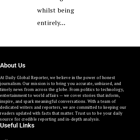
whilst being
entirely…
About Us
At Daily Global Reporter, we believe in the power of honest
journalism. Our mission is to bring you accurate, unbiased, and
timely news from across the globe. From politics to technology,
entertainment to world affairs — we cover stories that inform,
inspire, and spark meaningful conversations. With a team of
dedicated writers and reporters, we are committed to keeping our
readers updated with facts that matter. Trust us to be your daily
source for credible reporting and in-depth analysis.
Useful Links