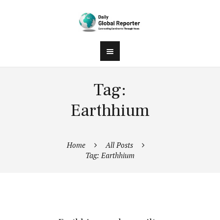
Tag:
Earthhium
Home
All Posts
Tag: Earthhium