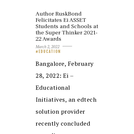
Author RuskBond
Felicitates Ei ASSET
Students and Schools at
the Super Thinker 2021-
22 Awards
March 2, 2022
EDUCATION
Bangalore, February
28, 2022: Ei –
Educational
Initiatives, an edtech
solution provider
recently concluded