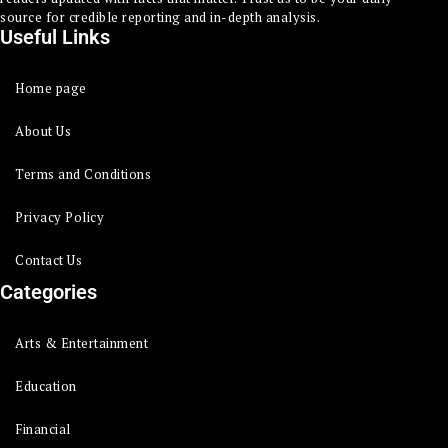
source for credible reporting and in-depth analysis.
Useful Links
Home page
About Us
Terms and Conditions
Privacy Policy
Contact Us
Categories
Arts & Entertainment
Education
Financial