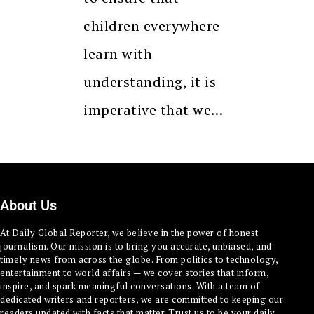
children everywhere
learn with
understanding, it is
imperative that we…
About Us
At Daily Global Reporter, we believe in the power of honest
journalism. Our mission is to bring you accurate, unbiased, and
timely news from across the globe. From politics to technology,
entertainment to world affairs — we cover stories that inform,
inspire, and spark meaningful conversations. With a team of
dedicated writers and reporters, we are committed to keeping our
readers updated with facts that matter. Trust us to be your daily