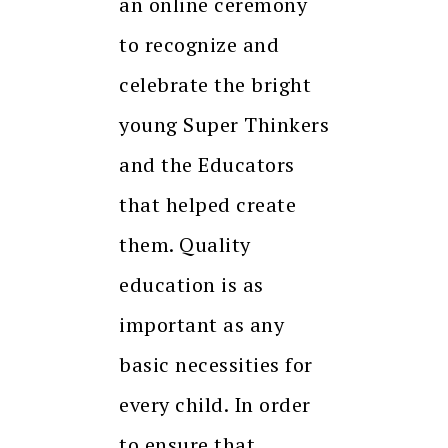
an online ceremony
to recognize and
celebrate the bright
young Super Thinkers
and the Educators
that helped create
them. Quality
education is as
important as any
basic necessities for
every child. In order
to ensure that