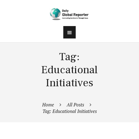
Tag:
Educational
Initiatives
Home
All Posts
Tag: Educational Initiatives