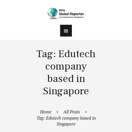
Tag: Edutech
company
based in
Singapore
Home
All Posts
Tag: Edutech company based in
Singapore