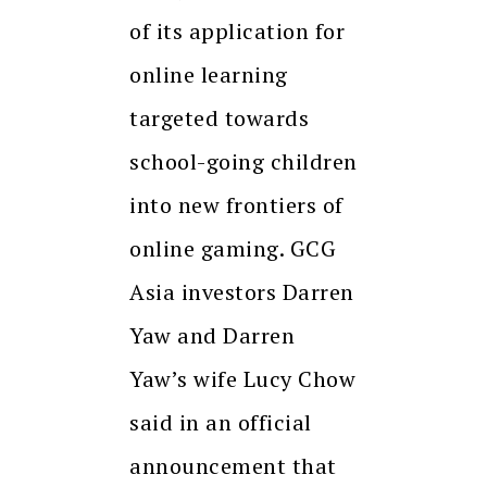
of its application for
online learning
targeted towards
school-going children
into new frontiers of
online gaming. GCG
Asia investors Darren
Yaw and Darren
Yaw’s wife Lucy Chow
said in an official
announcement that