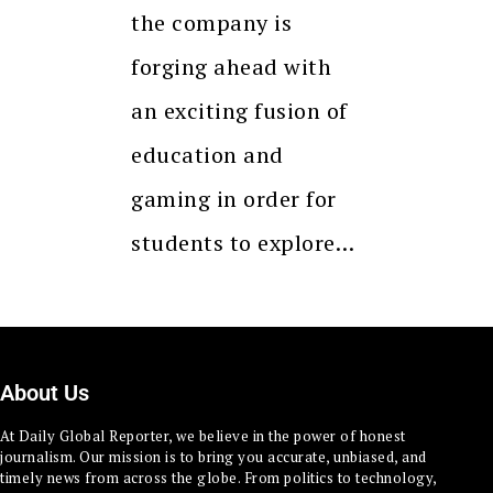
the company is
forging ahead with
an exciting fusion of
education and
gaming in order for
students to explore…
About Us
At Daily Global Reporter, we believe in the power of honest
journalism. Our mission is to bring you accurate, unbiased, and
timely news from across the globe. From politics to technology,