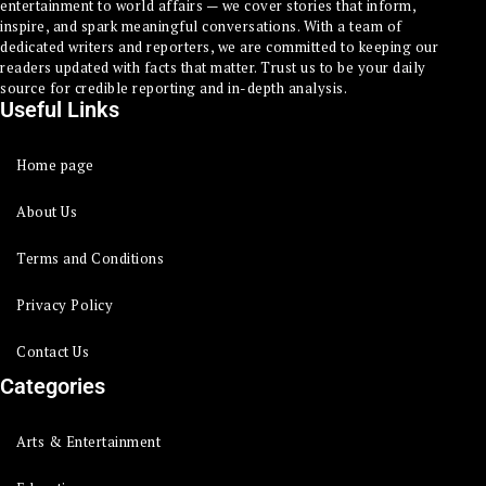
entertainment to world affairs — we cover stories that inform,
inspire, and spark meaningful conversations. With a team of
dedicated writers and reporters, we are committed to keeping our
readers updated with facts that matter. Trust us to be your daily
source for credible reporting and in-depth analysis.
Useful Links
Home page
About Us
Terms and Conditions
Privacy Policy
Contact Us
Categories
Arts & Entertainment