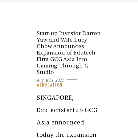
Start-up Investor Darren
Yaw and Wife Lucy
Chow Announces
Expansion of Edutech
Firm GCG Asia Into
Gaming Through G
Studio
August 31, 2021
EDUCATION
SINGAPORE,
Edutechstartup GCG
Asia announced
today the expansion