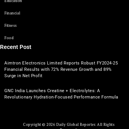
Education
Financial
Fitness
Food
Recent Post
Aimtron Electronics Limited Reports Robust FY2024-25
Financial Results with 72% Revenue Growth and 89%
Surge in Net Profit
GNC India Launches Creatine + Electrolytes: A
Revolutionary Hydration-Focused Performance Formula
Copyright © 2026 Daily Global Reporter. All Rights