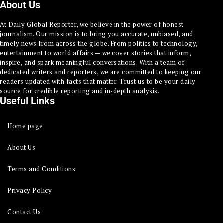
About Us
At Daily Global Reporter, we believe in the power of honest
journalism. Our mission is to bring you accurate, unbiased, and
timely news from across the globe. From politics to technology,
entertainment to world affairs — we cover stories that inform,
inspire, and spark meaningful conversations. With a team of
dedicated writers and reporters, we are committed to keeping our
readers updated with facts that matter. Trust us to be your daily
source for credible reporting and in-depth analysis.
Useful Links
Home page
About Us
Terms and Conditions
Privacy Policy
Contact Us