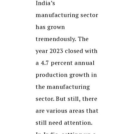
India’s
manufacturing sector
has grown
tremendously. The
year 2023 closed with
a 4.7 percent annual
production growth in
the manufacturing
sector. But still, there
are various areas that
still need attention.