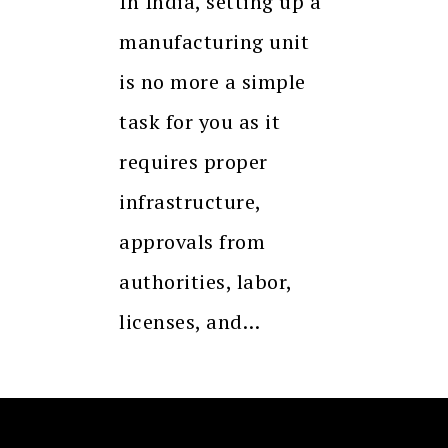
In India, setting up a
manufacturing unit
is no more a simple
task for you as it
requires proper
infrastructure,
approvals from
authorities, labor,
licenses, and…