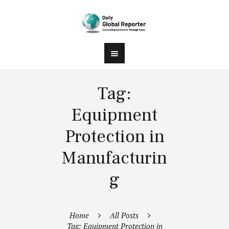
Tag:
Equipment
Protection in
Manufacturin
g
Home
All Posts
Tag: Equipment Protection in