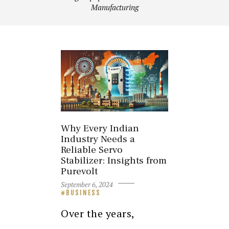
Manufacturing
Why Every Indian
Industry Needs a
Reliable Servo
Stabilizer: Insights from
Purevolt
September 6, 2024
BUSINESS
Over the years,