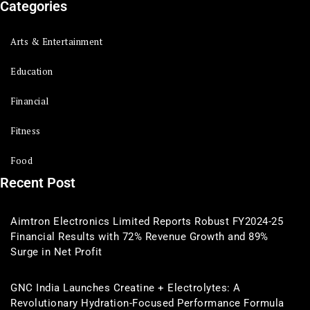
Categories
Arts & Entertainment
Education
Financial
Fitness
Food
Recent Post
Aimtron Electronics Limited Reports Robust FY2024-25
Financial Results with 72% Revenue Growth and 89%
Surge in Net Profit
GNC India Launches Creatine + Electrolytes: A
Revolutionary Hydration-Focused Performance Formula