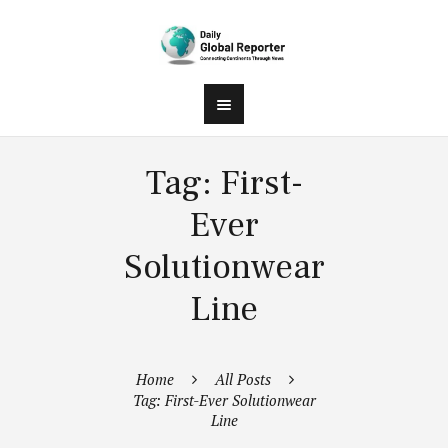
Tag: First-
Ever
Solutionwear
Line
Home
All Posts
Tag: First-Ever Solutionwear
Line