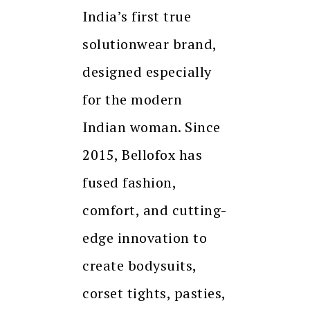
India’s first true
solutionwear brand,
designed especially
for the modern
Indian woman. Since
2015, Bellofox has
fused fashion,
comfort, and cutting-
edge innovation to
create bodysuits,
corset tights, pasties,