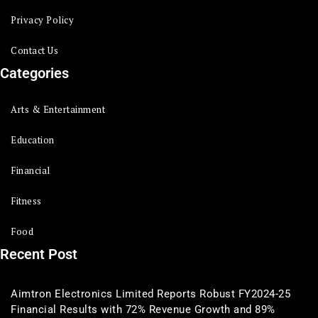
Privacy Policy
Contact Us
Categories
Arts & Entertainment
Education
Financial
Fitness
Food
Recent Post
Aimtron Electronics Limited Reports Robust FY2024-25
Financial Results with 72% Revenue Growth and 89%