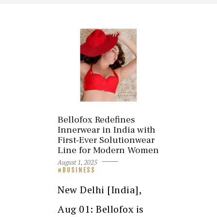
Bellofox Redefines
Innerwear in India with
First-Ever Solutionwear
Line for Modern Women
August 1, 2025
BUSINESS
New Delhi [India],
Aug 01: Bellofox is