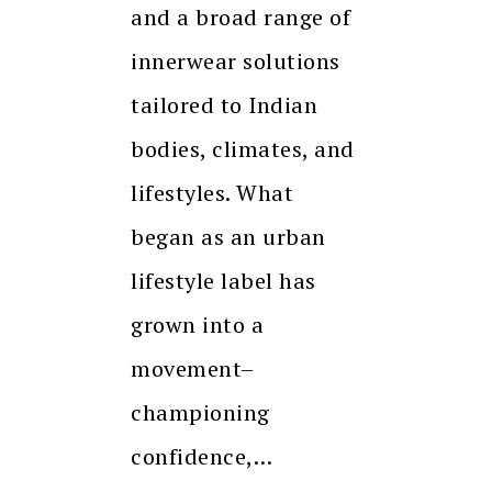
and a broad range of
innerwear solutions
tailored to Indian
bodies, climates, and
lifestyles. What
began as an urban
lifestyle label has
grown into a
movement–
championing
confidence,…