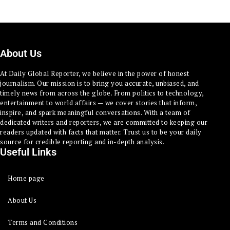
About Us
At Daily Global Reporter, we believe in the power of honest
journalism. Our mission is to bring you accurate, unbiased, and
timely news from across the globe. From politics to technology,
entertainment to world affairs — we cover stories that inform,
inspire, and spark meaningful conversations. With a team of
dedicated writers and reporters, we are committed to keeping our
readers updated with facts that matter. Trust us to be your daily
source for credible reporting and in-depth analysis.
Useful Links
Home page
About Us
Terms and Conditions