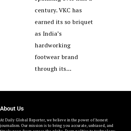
century. VKC has
earned its so briquet
as India’s
hardworking
footwear brand
through its…
About Us
At Daily Global Reporter, we believe in the power of honest
journalism. Our mission is to bring you accurate, unbiased, and