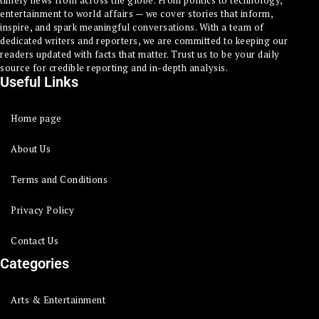
timely news from across the globe. From politics to technology,
entertainment to world affairs — we cover stories that inform,
inspire, and spark meaningful conversations. With a team of
dedicated writers and reporters, we are committed to keeping our
readers updated with facts that matter. Trust us to be your daily
source for credible reporting and in-depth analysis.
Useful Links
Home page
About Us
Terms and Conditions
Privacy Policy
Contact Us
Categories
Arts & Entertainment