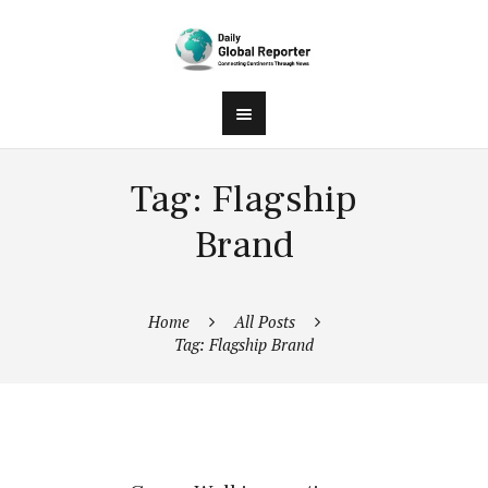
Tag: Flagship
Brand
Home
All Posts
Tag: Flagship Brand