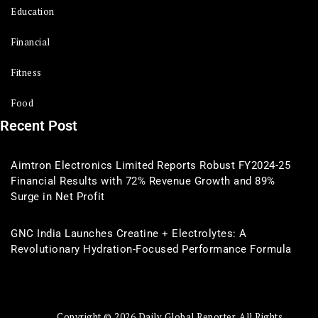
Education
Financial
Fitness
Food
Recent Post
Aimtron Electronics Limited Reports Robust FY2024-25
Financial Results with 72% Revenue Growth and 89%
Surge in Net Profit
GNC India Launches Creatine + Electrolytes: A
Revolutionary Hydration-Focused Performance Formula
Copyright © 2026 Daily Global Reporter. All Rights