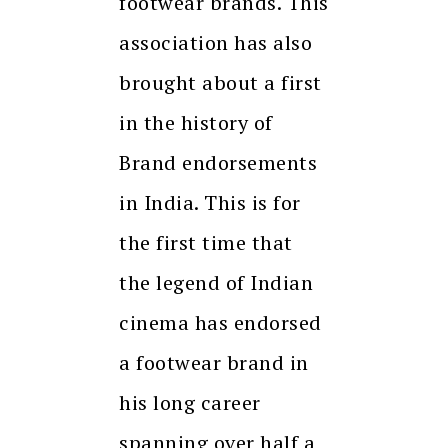
footwear brands. This
association has also
brought about a first
in the history of
Brand endorsements
in India. This is for
the first time that
the legend of Indian
cinema has endorsed
a footwear brand in
his long career
spanning over half a