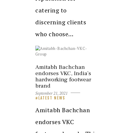
catering to
discerning clients
who choose…
Amitabh Bachchan
endorses VKC, India’s
hardworking footwear
brand
September 21, 2021
LATEST NEWS
Amitabh Bachchan
endorses VKC