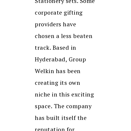
Stationery sets. Some
corporate gifting
providers have
chosen a less beaten
track. Based in
Hyderabad, Group
Welkin has been
creating its own
niche in this exciting
space. The company
has built itself the
reputation for