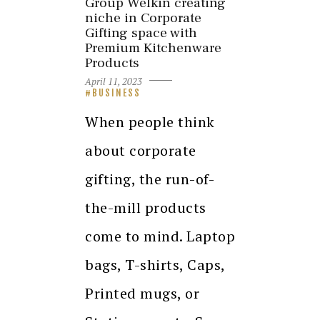
Group Welkin creating
niche in Corporate
Gifting space with
Premium Kitchenware
Products
April 11, 2023
BUSINESS
When people think
about corporate
gifting, the run-of-
the-mill products
come to mind. Laptop
bags, T-shirts, Caps,
Printed mugs, or